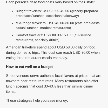
Each person's daily food costs vary based on their style:
Budget travelers: USD 20.00-40.00 (grocery-prepared
breakfasts/lunches, occasional takeaway)
Mid-range travelers: USD 40.00-80.00 (café breakfasts,
casual lunches, modest restaurants)
Comfort travelers: USD 80.00-150.00 (full-service
restaurants, specialty drinks)
American travelers spend about USD 58.00 daily on food
during domestic trips. This cost can reach USD 96.00 when
eating three restaurant meals each day.
How to eat well on a budget
Street vendors serve authentic local flavors at prices that are
nowhere near restaurant rates. Many restaurants also offer
lunch specials that cost 30-40% less than similar dinner
items.
These strategies help you save money: