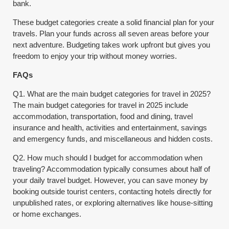
bank.
These budget categories create a solid financial plan for your
travels. Plan your funds across all seven areas before your
next adventure. Budgeting takes work upfront but gives you
freedom to enjoy your trip without money worries.
FAQs
Q1. What are the main budget categories for travel in 2025?
The main budget categories for travel in 2025 include
accommodation, transportation, food and dining, travel
insurance and health, activities and entertainment, savings
and emergency funds, and miscellaneous and hidden costs.
Q2. How much should I budget for accommodation when
traveling? Accommodation typically consumes about half of
your daily travel budget. However, you can save money by
booking outside tourist centers, contacting hotels directly for
unpublished rates, or exploring alternatives like house-sitting
or home exchanges.