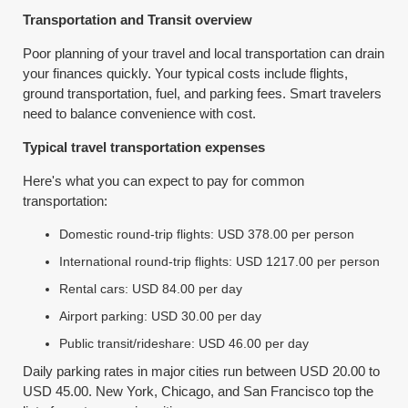
Transportation and Transit overview
Poor planning of your travel and local transportation can drain
your finances quickly. Your typical costs include flights,
ground transportation, fuel, and parking fees. Smart travelers
need to balance convenience with cost.
Typical travel transportation expenses
Here's what you can expect to pay for common
transportation:
Domestic round-trip flights: USD 378.00 per person
International round-trip flights: USD 1217.00 per person
Rental cars: USD 84.00 per day
Airport parking: USD 30.00 per day
Public transit/rideshare: USD 46.00 per day
Daily parking rates in major cities run between USD 20.00 to
USD 45.00. New York, Chicago, and San Francisco top the