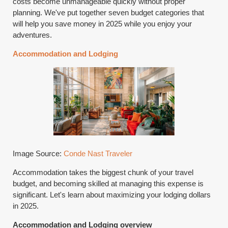
costs become unmanageable quickly without proper
planning. We've put together seven budget categories that
will help you save money in 2025 while you enjoy your
adventures.
Accommodation and Lodging
Image Source:
Conde Nast Traveler
Accommodation takes the biggest chunk of your travel
budget, and becoming skilled at managing this expense is
significant. Let's learn about maximizing your lodging dollars
in 2025.
Accommodation and Lodging overview