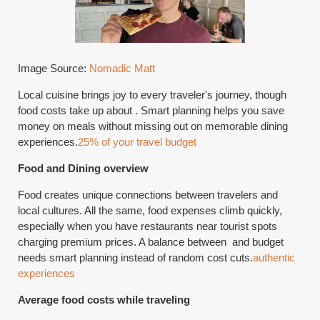
Image Source:
Nomadic Matt
Local cuisine brings joy to every traveler's journey, though
food costs take up about . Smart planning helps you save
money on meals without missing out on memorable dining
experiences.
25% of your travel budget
Food and Dining overview
Food creates unique connections between travelers and
local cultures. All the same, food expenses climb quickly,
especially when you have restaurants near tourist spots
charging premium prices. A balance between and budget
needs smart planning instead of random cost cuts.
authentic
experiences
Average food costs while traveling