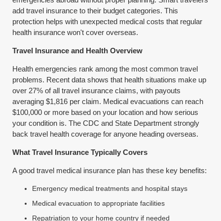
add travel insurance to their budget categories. This
protection helps with unexpected medical costs that regular
health insurance won't cover overseas.
Travel Insurance and Health Overview
Health emergencies rank among the most common travel
problems. Recent data shows that health situations make up
over 27% of all travel insurance claims, with payouts
averaging $1,816 per claim. Medical evacuations can reach
$100,000 or more based on your location and how serious
your condition is. The CDC and State Department strongly
back travel health coverage for anyone heading overseas.
What Travel Insurance Typically Covers
A good travel medical insurance plan has these key benefits:
Emergency medical treatments and hospital stays
Medical evacuation to appropriate facilities
Repatriation to your home country if needed