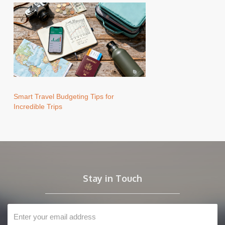
Smart Travel Budgeting Tips for
Incredible Trips
Stay in Touch