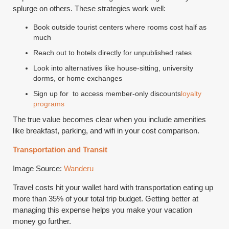
splurge on others. These strategies work well:
Book outside tourist centers where rooms cost half as
much
Reach out to hotels directly for unpublished rates
Look into alternatives like house-sitting, university
dorms, or home exchanges
Sign up for to access member-only discounts
loyalty
programs
The true value becomes clear when you include amenities
like breakfast, parking, and wifi in your cost comparison.
Transportation and Transit
Image Source:
Wanderu
Travel costs hit your wallet hard with transportation eating up
more than 35% of your total trip budget. Getting better at
managing this expense helps you make your vacation
money go further.