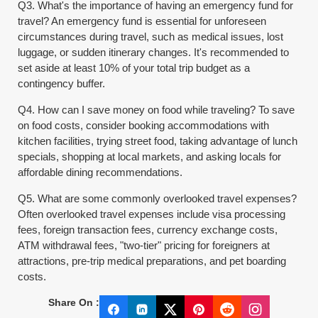
Q3. What's the importance of having an emergency fund for
travel? An emergency fund is essential for unforeseen
circumstances during travel, such as medical issues, lost
luggage, or sudden itinerary changes. It's recommended to
set aside at least 10% of your total trip budget as a
contingency buffer.
Q4. How can I save money on food while traveling? To save
on food costs, consider booking accommodations with
kitchen facilities, trying street food, taking advantage of lunch
specials, shopping at local markets, and asking locals for
affordable dining recommendations.
Q5. What are some commonly overlooked travel expenses?
Often overlooked travel expenses include visa processing
fees, foreign transaction fees, currency exchange costs,
ATM withdrawal fees, "two-tier" pricing for foreigners at
attractions, pre-trip medical preparations, and pet boarding
costs.
Share On :