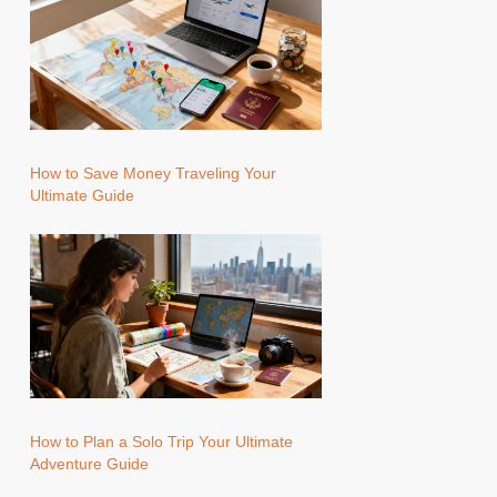
How to Save Money Traveling Your
Ultimate Guide
How to Plan a Solo Trip Your Ultimate
Adventure Guide