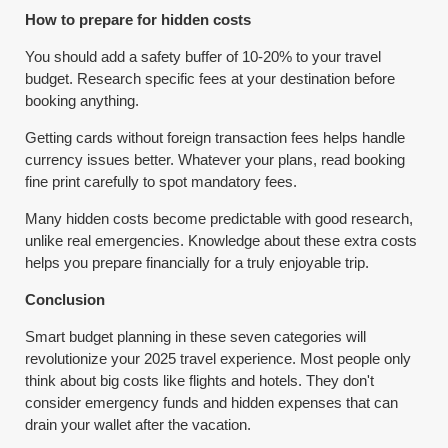
How to prepare for hidden costs
You should add a safety buffer of 10-20% to your travel
budget. Research specific fees at your destination before
booking anything.
Getting cards without foreign transaction fees helps handle
currency issues better. Whatever your plans, read booking
fine print carefully to spot mandatory fees.
Many hidden costs become predictable with good research,
unlike real emergencies. Knowledge about these extra costs
helps you prepare financially for a truly enjoyable trip.
Conclusion
Smart budget planning in these seven categories will
revolutionize your 2025 travel experience. Most people only
think about big costs like flights and hotels. They don't
consider emergency funds and hidden expenses that can
drain your wallet after the vacation.