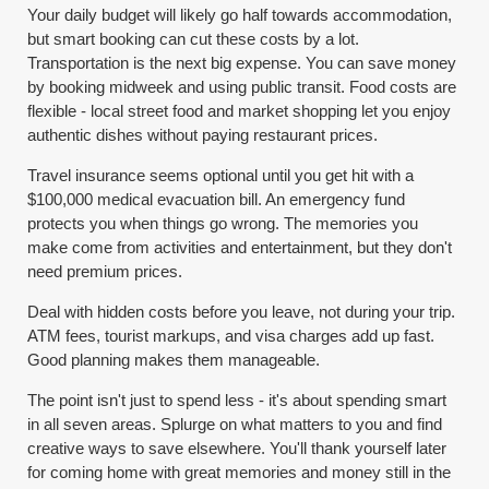
Your daily budget will likely go half towards accommodation,
but smart booking can cut these costs by a lot.
Transportation is the next big expense. You can save money
by booking midweek and using public transit. Food costs are
flexible - local street food and market shopping let you enjoy
authentic dishes without paying restaurant prices.
Travel insurance seems optional until you get hit with a
$100,000 medical evacuation bill. An emergency fund
protects you when things go wrong. The memories you
make come from activities and entertainment, but they don't
need premium prices.
Deal with hidden costs before you leave, not during your trip.
ATM fees, tourist markups, and visa charges add up fast.
Good planning makes them manageable.
The point isn't just to spend less - it's about spending smart
in all seven areas. Splurge on what matters to you and find
creative ways to save elsewhere. You'll thank yourself later
for coming home with great memories and money still in the