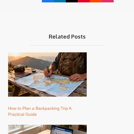
Related Posts
How to Plan a Backpacking Trip A
Practical Guide