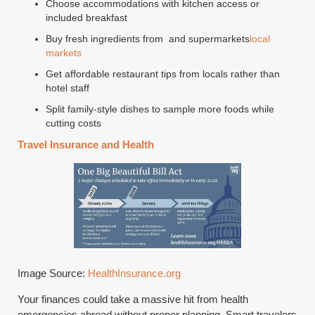
Choose accommodations with kitchen access or
included breakfast
Buy fresh ingredients from and supermarkets
local
markets
Get affordable restaurant tips from locals rather than
hotel staff
Split family-style dishes to sample more foods while
cutting costs
Travel Insurance and Health
Image Source:
HealthInsurance.org
Your finances could take a massive hit from health
emergencies abroad without proper planning. Smart travelers