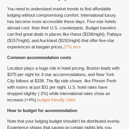
You need to understand market trends to find affordable
lodging without compromising comfort. International luxury
has become more accessible these days. Five-star hotels
abroad cost than their U.S. counterparts. Budget travelers
can find great deals in places like Hanoi ($156/night), Pattaya
($157/night), and Auckland ($192/night) that offer five-star
experiences at bargain prices.
27% less
Common accommodation costs
Location plays a huge role in hotel pricing. Boston leads with
$375 per night for 3-star accommodations, and New York
City follows at $338. The flip side shows like Phnom Penh
with rooms at just $31 per night. U.S. hotel rates have
dropped slightly (-2%) while international rates show an
increase (+4%).
budget-friendly cities
How to budget for accommodation
Note that your lodging budget shouldn't be distributed evenly.
Experience shows that saving on certain nights lets you