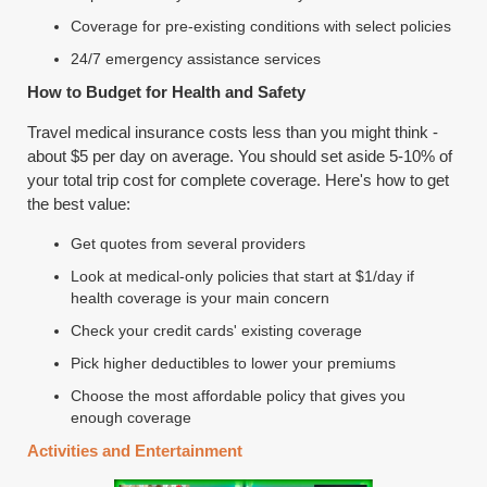
Coverage for pre-existing conditions with select policies
24/7 emergency assistance services
How to Budget for Health and Safety
Travel medical insurance costs less than you might think -
about $5 per day on average. You should set aside 5-10% of
your total trip cost for complete coverage. Here's how to get
the best value:
Get quotes from several providers
Look at medical-only policies that start at $1/day if
health coverage is your main concern
Check your credit cards' existing coverage
Pick higher deductibles to lower your premiums
Choose the most affordable policy that gives you
enough coverage
Activities and Entertainment