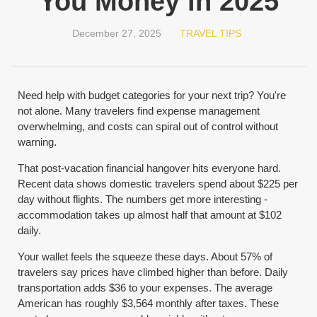
You Money in 2025
December 27, 2025
TRAVEL TIPS
Need help with budget categories for your next trip? You're
not alone. Many travelers find expense management
overwhelming, and costs can spiral out of control without
warning.
That post-vacation financial hangover hits everyone hard.
Recent data shows domestic travelers spend about $225 per
day without flights. The numbers get more interesting -
accommodation takes up almost half that amount at $102
daily.
Your wallet feels the squeeze these days. About 57% of
travelers say prices have climbed higher than before. Daily
transportation adds $36 to your expenses. The average
American has roughly $3,564 monthly after taxes. These