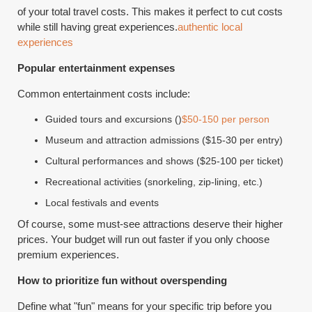
of your total travel costs. This makes it perfect to cut costs
while still having great experiences.
authentic local
experiences
Popular entertainment expenses
Common entertainment costs include:
Guided tours and excursions ()
$50-150 per person
Museum and attraction admissions ($15-30 per entry)
Cultural performances and shows ($25-100 per ticket)
Recreational activities (snorkeling, zip-lining, etc.)
Local festivals and events
Of course, some must-see attractions deserve their higher
prices. Your budget will run out faster if you only choose
premium experiences.
How to prioritize fun without overspending
Define what "fun" means for your specific trip before you