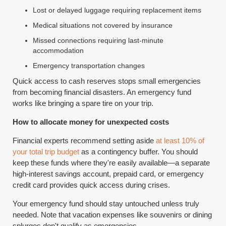
Lost or delayed luggage requiring replacement items
Medical situations not covered by insurance
Missed connections requiring last-minute
accommodation
Emergency transportation changes
Quick access to cash reserves stops small emergencies
from becoming financial disasters. An emergency fund
works like bringing a spare tire on your trip.
How to allocate money for unexpected costs
Financial experts recommend setting aside
at least 10% of
your total trip budget
as a contingency buffer. You should
keep these funds where they're easily available—a separate
high-interest savings account, prepaid card, or emergency
credit card provides quick access during crises.
Your emergency fund should stay untouched unless truly
needed. Note that vacation expenses like souvenirs or dining
splurges don't qualify as emergencies.