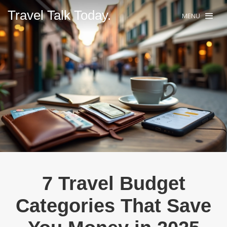
Travel Talk Today.
MENU
7 Travel Budget
Categories That Save