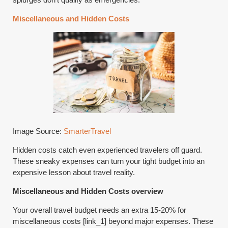
Miscellaneous and Hidden Costs
Image Source:
SmarterTravel
Hidden costs catch even experienced travelers off guard.
These sneaky expenses can turn your tight budget into an
expensive lesson about travel reality.
Miscellaneous and Hidden Costs overview
Your overall travel budget needs an extra 15-20% for
miscellaneous costs [link_1] beyond major expenses. These