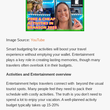
Image Source:
YouTube
Smart budgeting for activities will boost your travel
experience without emptying your wallet. Entertainment
plays a key role in creating lasting memories, though many
travelers often overlook it in their budgets.
Activities and Entertainment overview
Entertainment helps travelers connect with beyond the usual
tourist spots. Many people feel they need to pack their
schedule with costly activities. The truth is you don't need to
spend a lot to enjoy your vacation. A well-planned activity
budget typically takes up 15-20%