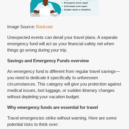
Image Source:
Bankrate
Unexpected events can derail your travel plans. A separate
emergency fund will act as your financial safety net when
things go wrong during your trip.
Savings and Emergency Funds overview
An emergency fund is different from regular travel savings—
you need to dedicate it specifically to unforeseen
circumstances. This category will give you protection against
medical issues, lost luggage, or sudden itinerary changes
without depleting your vacation budget.
Why emergency funds are essential for travel
Travel emergencies strike without warning. Here are some
potential risks to think over: