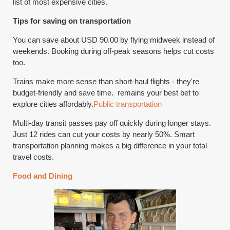
list of most expensive cities.
Tips for saving on transportation
You can save about USD 90.00 by flying midweek instead of
weekends. Booking during off-peak seasons helps cut costs
too.
Trains make more sense than short-haul flights - they're
budget-friendly and save time. remains your best bet to
explore cities affordably.
Public transportation
Multi-day transit passes pay off quickly during longer stays.
Just 12 rides can cut your costs by nearly 50%. Smart
transportation planning makes a big difference in your total
travel costs.
Food and Dining