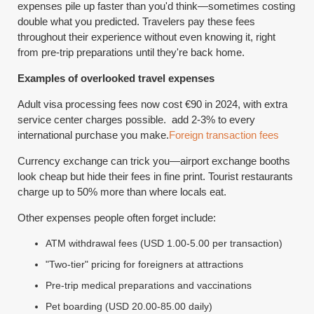
expenses pile up faster than you'd think—sometimes costing
double what you predicted. Travelers pay these fees
throughout their experience without even knowing it, right
from pre-trip preparations until they're back home.
Examples of overlooked travel expenses
Adult visa processing fees now cost €90 in 2024, with extra
service center charges possible. add 2-3% to every
international purchase you make.
Foreign transaction fees
Currency exchange can trick you—airport exchange booths
look cheap but hide their fees in fine print. Tourist restaurants
charge up to 50% more than where locals eat.
Other expenses people often forget include:
ATM withdrawal fees (USD 1.00-5.00 per transaction)
"Two-tier" pricing for foreigners at attractions
Pre-trip medical preparations and vaccinations
Pet boarding (USD 20.00-85.00 daily)