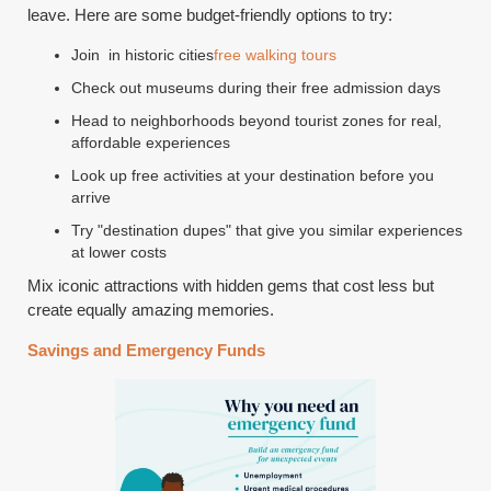
leave. Here are some budget-friendly options to try:
Join in historic cities
free walking tours
Check out museums during their free admission days
Head to neighborhoods beyond tourist zones for real,
affordable experiences
Look up free activities at your destination before you
arrive
Try "destination dupes" that give you similar experiences
at lower costs
Mix iconic attractions with hidden gems that cost less but
create equally amazing memories.
Savings and Emergency Funds