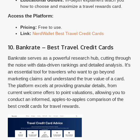
Educational Guides:
In-depth explainers teach you
how to choose and maximize a travel rewards card.
Access the Platform:
Pricing:
Free to use.
Link:
NerdWallet Best Travel Credit Cards
10. Bankrate – Best Travel Credit Cards
Bankrate serves as a powerful research hub, cutting through
the noise with data-driven rankings and detailed analysis. It’s
an essential tool for travelers who want to go beyond
marketing claims and understand the true value of a card.
The platform excels at providing granular details, from
current welcome offers to point valuations, allowing you to
conduct an informed, apples-to-apples comparison of the
best credit cards for travel rewards.