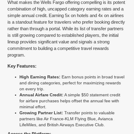
What makes the Wells Fargo offering compelling is its potent
combination of high, uncapped category earning rates and a
simple annual credit. Earning 5x on hotels and 4x on airlines
is a standout feature for travelers who prefer booking directly
rather than through a portal. While its list of transfer partners
is still growing compared to established players, the initial
lineup provides significant value and signals a strong
commitment to building a competitive travel rewards
program.
Key Features:
High Earning Rates:
Earn bonus points in broad travel
and dining categories, perfect for maximizing rewards
on every trip.
Annual Airfare Credit:
A simple $50 statement credit
for airfare purchases helps offset the annual fee with
minimal effort.
Growing Partner List:
Transfer points to valuable
partners like Air France-KLM Flying Blue, Avianca
LifeMiles, and British Airways Executive Club.
Access the Platform: