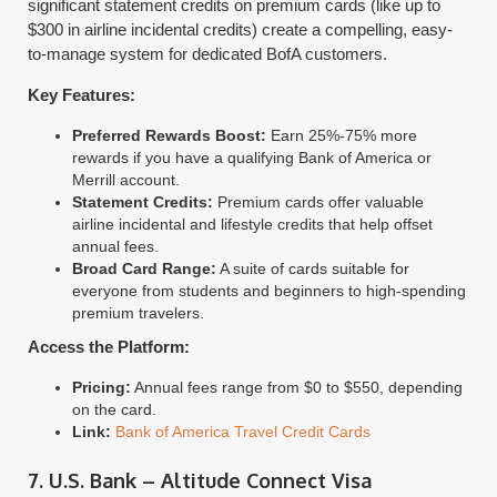
significant statement credits on premium cards (like up to
$300 in airline incidental credits) create a compelling, easy-
to-manage system for dedicated BofA customers.
Key Features:
Preferred Rewards Boost:
Earn 25%-75% more
rewards if you have a qualifying Bank of America or
Merrill account.
Statement Credits:
Premium cards offer valuable
airline incidental and lifestyle credits that help offset
annual fees.
Broad Card Range:
A suite of cards suitable for
everyone from students and beginners to high-spending
premium travelers.
Access the Platform:
Pricing:
Annual fees range from $0 to $550, depending
on the card.
Link:
Bank of America Travel Credit Cards
7. U.S. Bank – Altitude Connect Visa