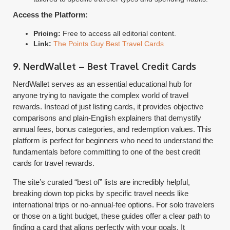
Access the Platform:
Pricing:
Free to access all editorial content.
Link:
The Points Guy Best Travel Cards
9. NerdWallet – Best Travel Credit Cards
NerdWallet serves as an essential educational hub for
anyone trying to navigate the complex world of travel
rewards. Instead of just listing cards, it provides objective
comparisons and plain-English explainers that demystify
annual fees, bonus categories, and redemption values. This
platform is perfect for beginners who need to understand the
fundamentals before committing to one of the best credit
cards for travel rewards.
The site’s curated “best of” lists are incredibly helpful,
breaking down top picks by specific travel needs like
international trips or no-annual-fee options. For solo travelers
or those on a tight budget, these guides offer a clear path to
finding a card that aligns perfectly with your goals. It