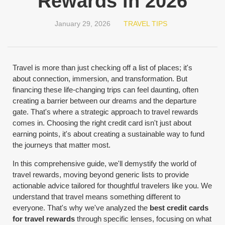
Rewards in 2026
January 29, 2026
TRAVEL TIPS
Travel is more than just checking off a list of places; it's
about connection, immersion, and transformation. But
financing these life-changing trips can feel daunting, often
creating a barrier between our dreams and the departure
gate. That's where a strategic approach to travel rewards
comes in. Choosing the right credit card isn't just about
earning points, it's about creating a sustainable way to fund
the journeys that matter most.
In this comprehensive guide, we'll demystify the world of
travel rewards, moving beyond generic lists to provide
actionable advice tailored for thoughtful travelers like you. We
understand that travel means something different to
everyone. That's why we've analyzed the
best credit cards
for travel rewards
through specific lenses, focusing on what