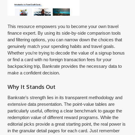
This resource empowers you to become your own travel
finance expert. By using its side-by-side comparison tools
and filtering options, you can narrow down the choices that
genuinely match your spending habits and travel goals.
Whether you’re trying to decode the value of a signup bonus
or find a card with no foreign transaction fees for your
backpacking trip, Bankrate provides the necessary data to
make a confident decision.
Why It Stands Out
Bankrate’s strength lies in its transparent methodology and
extensive data presentation. The point-value tables are
particularly useful, offering a clear benchmark to gauge the
redemption value of different reward programs. While the
editorial picks provide a great starting point, the real power is
in the granular detail pages for each card. Just remember