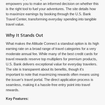
empowers you to make an informed decision on whether this
is the right tool to fuel your adventures. The site details how
to maximize earnings by booking through the U.S. Bank
Travel Center, transforming everyday spending into tangible
travel value.
Why It Stands Out
What makes the Altitude Connect a standout option is its high
earning rate on a broad range of travel categories for a very
moderate annual fee. While many of the best credit cards for
travel rewards reserve top multipliers for premium products,
U.S. Bank delivers exceptional value for everyday travelers.
The site is transparent about its benefits, though it's
important to note that maximizing rewards often means using
the issuer's travel portal. The direct application process is
seamless, making it a hassle-free entry point into travel
rewards.
Key Features: