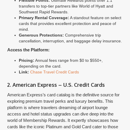
Flexible Points:
Ultimate Rewards points offer 1:1
transfers to top-tier partners like World of Hyatt and
Southwest Rapid Rewards.
Primary Rental Coverage:
A standout feature on select
cards that provides excellent protection and peace of
mind.
Generous Protections:
Comprehensive trip
cancellation, interruption, and baggage delay insurance.
Access the Platform:
Pricing:
Annual fees range from $0 to $550+,
depending on the card.
Link:
Chase Travel Credit Cards
2. American Express – U.S. Credit Cards
American Express’s card catalog is the definitive source for
exploring premium travel perks and luxury benefits. This
platform is where travelers dreaming of airport lounge
access and hotel status upgrades can dive deep into the
world of Membership Rewards. It expertly showcases how
cards like the iconic Platinum and Gold Card cater to those