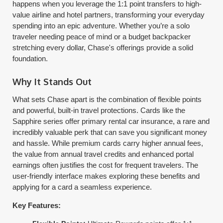
happens when you leverage the 1:1 point transfers to high-
value airline and hotel partners, transforming your everyday
spending into an epic adventure. Whether you’re a solo
traveler needing peace of mind or a budget backpacker
stretching every dollar, Chase's offerings provide a solid
foundation.
Why It Stands Out
What sets Chase apart is the combination of flexible points
and powerful, built-in travel protections. Cards like the
Sapphire series offer primary rental car insurance, a rare and
incredibly valuable perk that can save you significant money
and hassle. While premium cards carry higher annual fees,
the value from annual travel credits and enhanced portal
earnings often justifies the cost for frequent travelers. The
user-friendly interface makes exploring these benefits and
applying for a card a seamless experience.
Key Features: