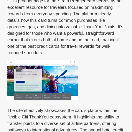
Citi's product page for the Strata Premier card serves as an
excellent resource for travelers focused on maximizing
rewards from everyday spending. The platform clearly
details how this card turns common purchases like
groceries, gas, and dining into valuable ThankYou Points. It’s
designed for those who want a powerful, straightforward
earner that excels both at home and on the road, making it
one of the best credit cards for travel rewards for well-
rounded spenders.
The site effectively showcases the card’s place within the
flexible Citi ThankYou ecosystem. It highlights the ability to
transfer points to a diverse set of airline partners, offering
pathways to international adventures. The annual hotel credit