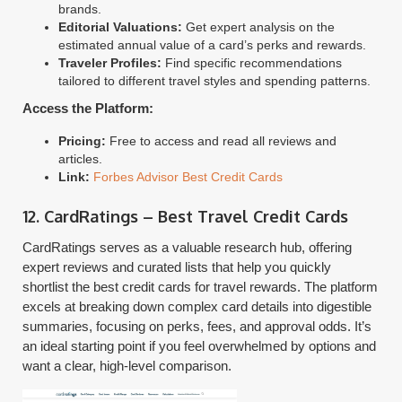
brands.
Editorial Valuations:
Get expert analysis on the
estimated annual value of a card’s perks and rewards.
Traveler Profiles:
Find specific recommendations
tailored to different travel styles and spending patterns.
Access the Platform:
Pricing:
Free to access and read all reviews and
articles.
Link:
Forbes Advisor Best Credit Cards
12. CardRatings – Best Travel Credit Cards
CardRatings serves as a valuable research hub, offering
expert reviews and curated lists that help you quickly
shortlist the best credit cards for travel rewards. The platform
excels at breaking down complex card details into digestible
summaries, focusing on perks, fees, and approval odds. It’s
an ideal starting point if you feel overwhelmed by options and
want a clear, high-level comparison.