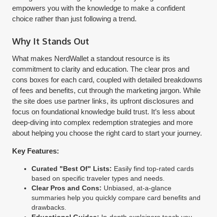
empowers you with the knowledge to make a confident
choice rather than just following a trend.
Why It Stands Out
What makes NerdWallet a standout resource is its
commitment to clarity and education. The clear pros and
cons boxes for each card, coupled with detailed breakdowns
of fees and benefits, cut through the marketing jargon. While
the site does use partner links, its upfront disclosures and
focus on foundational knowledge build trust. It’s less about
deep-diving into complex redemption strategies and more
about helping you choose the right card to start your journey.
Key Features:
Curated "Best Of" Lists:
Easily find top-rated cards
based on specific traveler types and needs.
Clear Pros and Cons:
Unbiased, at-a-glance
summaries help you quickly compare card benefits and
drawbacks.