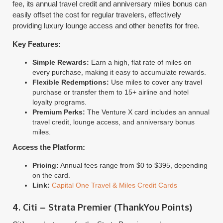
fee, its annual travel credit and anniversary miles bonus can
easily offset the cost for regular travelers, effectively
providing luxury lounge access and other benefits for free.
Key Features:
Simple Rewards:
Earn a high, flat rate of miles on
every purchase, making it easy to accumulate rewards.
Flexible Redemptions:
Use miles to cover any travel
purchase or transfer them to 15+ airline and hotel
loyalty programs.
Premium Perks:
The Venture X card includes an annual
travel credit, lounge access, and anniversary bonus
miles.
Access the Platform:
Pricing:
Annual fees range from $0 to $395, depending
on the card.
Link:
Capital One Travel & Miles Credit Cards
4. Citi – Strata Premier (ThankYou Points)