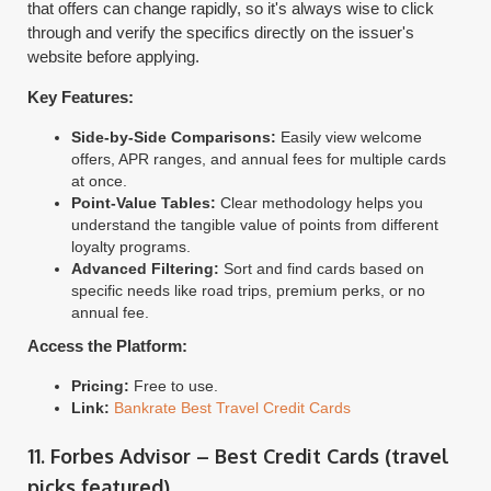
that offers can change rapidly, so it's always wise to click
through and verify the specifics directly on the issuer's
website before applying.
Key Features:
Side-by-Side Comparisons:
Easily view welcome
offers, APR ranges, and annual fees for multiple cards
at once.
Point-Value Tables:
Clear methodology helps you
understand the tangible value of points from different
loyalty programs.
Advanced Filtering:
Sort and find cards based on
specific needs like road trips, premium perks, or no
annual fee.
Access the Platform:
Pricing:
Free to use.
Link:
Bankrate Best Travel Credit Cards
11. Forbes Advisor – Best Credit Cards (travel
picks featured)