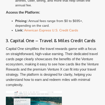
airlines, Uber, dining, and more that help offset the
annual fee.
Access the Platform:
Pricing:
Annual fees range from $0 to $695+,
depending on the card.
Link:
American Express U.S. Credit Cards
3. Capital One – Travel & Miles Credit Cards
Capital One simplifies the travel rewards game with a focus
on straightforward, high-value earning. Their dedicated travel
cards page clearly showcases the benefits of the Venture
ecosystem, making it easy to see how cards like the Venture
Rewards and the premium Venture X can fit into your travel
strategy. The platform is designed for clarity, helping you
understand how to earn and redeem miles with minimal
complexity.