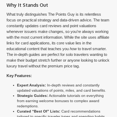
Why It Stands Out
What truly distinguishes The Points Guy is its relentless
focus on practical strategy and data-driven advice. The team
constantly updates card reviews and point valuations
whenever issuers make changes, so you’re always working
with the most current information. While the site uses affiliate
links for card applications, its core value lies in the
educational content that teaches you
how
to travel smarter.
The in-depth guides are perfect for solo travelers wanting to
make their budget stretch further or anyone looking to unlock
luxury travel without the premium price tag.
Key Features:
Expert Analysis:
In-depth reviews and constantly
updated valuations of points, miles, and card benefits.
Strategic Guides:
Actionable tutorials on everything
from earning welcome bonuses to complex award
redemptions.
Curated “Best Of” Lists:
Card recommendations
tailored to specific traveler types and spending habits.