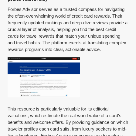
Forbes Advisor serves as a trusted compass for navigating
the often-overwhelming world of credit card rewards. Their
frequently updated rankings and deep-dive reviews provide a
crucial layer of analysis, helping you find the best credit
cards for travel rewards that match your unique spending
and travel habits. The platform excels at translating complex
rewards programs into clear, actionable advice.
This resource is particularly valuable for its editorial
valuations, which estimate the real-world value of a card's
benefits and welcome offers. By providing guidance on which
traveler profiles each card suits, from luxury seekers to mid-
tier adventurers, Forbes Advisor empowers you to make a