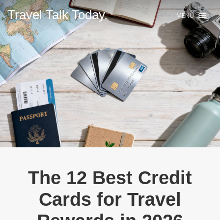
Travel Talk Today.
MENU
The 12 Best Credit
Cards for Travel