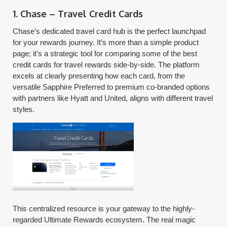
1. Chase – Travel Credit Cards
Chase’s dedicated travel card hub is the perfect launchpad
for your rewards journey. It’s more than a simple product
page; it’s a strategic tool for comparing some of the best
credit cards for travel rewards side-by-side. The platform
excels at clearly presenting how each card, from the
versatile Sapphire Preferred to premium co-branded options
with partners like Hyatt and United, aligns with different travel
styles.
This centralized resource is your gateway to the highly-
regarded Ultimate Rewards ecosystem. The real magic