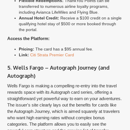
Flexible Redemptions:
ThankYou Points can be
transferred to numerous airline loyalty programs,
including Avianca LifeMiles and Flying Blue.
Annual Hotel Credit:
Receive a $100 credit on a single
qualifying hotel stay of $500 or more booked through
the portal.
Access the Platform:
Pricing:
The card has a $95 annual fee.
Link:
Citi Strata Premier Card
5. Wells Fargo – Autograph Journey (and
Autograph)
Wells Fargo is making a compelling re-entry into the travel
rewards space with its Autograph card series, offering a
straightforward yet powerful way to earn on your adventures.
The issuer's site clearly lays out the benefits for cards like
the Autograph Journey, which is aimed squarely at travelers
who want high earning rates without complex bonus
categories. The platform allows you to easily see the