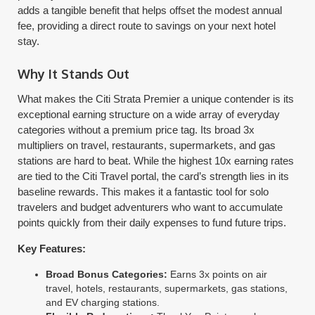
adds a tangible benefit that helps offset the modest annual
fee, providing a direct route to savings on your next hotel
stay.
Why It Stands Out
What makes the Citi Strata Premier a unique contender is its
exceptional earning structure on a wide array of everyday
categories without a premium price tag. Its broad 3x
multipliers on travel, restaurants, supermarkets, and gas
stations are hard to beat. While the highest 10x earning rates
are tied to the Citi Travel portal, the card’s strength lies in its
baseline rewards. This makes it a fantastic tool for solo
travelers and budget adventurers who want to accumulate
points quickly from their daily expenses to fund future trips.
Key Features:
Broad Bonus Categories:
Earns 3x points on air
travel, hotels, restaurants, supermarkets, gas stations,
and EV charging stations.