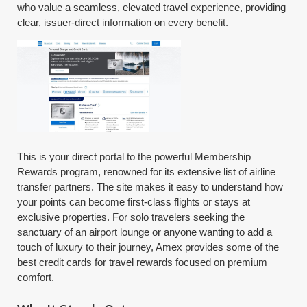
who value a seamless, elevated travel experience, providing
clear, issuer-direct information on every benefit.
This is your direct portal to the powerful Membership
Rewards program, renowned for its extensive list of airline
transfer partners. The site makes it easy to understand how
your points can become first-class flights or stays at
exclusive properties. For solo travelers seeking the
sanctuary of an airport lounge or anyone wanting to add a
touch of luxury to their journey, Amex provides some of the
best credit cards for travel rewards focused on premium
comfort.