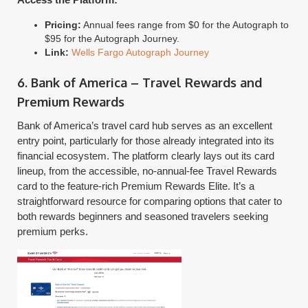
Pricing:
Annual fees range from $0 for the Autograph to
$95 for the Autograph Journey.
Link:
Wells Fargo Autograph Journey
6. Bank of America – Travel Rewards and
Premium Rewards
Bank of America’s travel card hub serves as an excellent
entry point, particularly for those already integrated into its
financial ecosystem. The platform clearly lays out its card
lineup, from the accessible, no-annual-fee Travel Rewards
card to the feature-rich Premium Rewards Elite. It’s a
straightforward resource for comparing options that cater to
both rewards beginners and seasoned travelers seeking
premium perks.