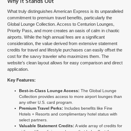
Why It Stands Out
What truly distinguishes American Express is its unparalleled
commitment to premium travel benefits, particularly the
Global Lounge Collection. Access to Centurion Lounges,
Priority Pass, and more creates an oasis of calm in chaotic
airports. While the high annual fees are a significant
consideration, the value derived from extensive statement
credits for travel and lifestyle purchases can easily offset the
cost for the savvy traveler who maximizes them. The
website’s clean layout allows for easy comparison and direct
application.
Key Features:
Best-in-Class Lounge Access:
The Global Lounge
Collection provides access to more airport lounges than
any other U.S. card program.
Premium Travel Perks:
Includes benefits like Fine
Hotels + Resorts and complimentary hotel status with
select partners.
Valuable Statement Credits:
A wide array of credits for