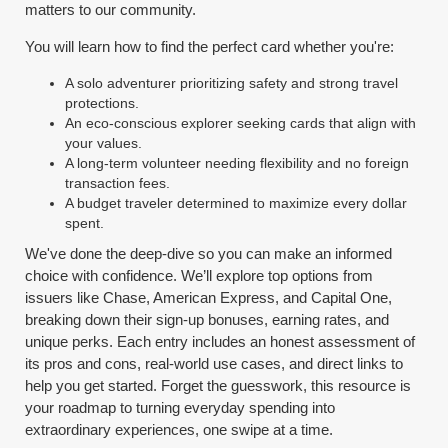
matters to our community.
You will learn how to find the perfect card whether you're:
A solo adventurer prioritizing safety and strong travel
protections.
An eco-conscious explorer seeking cards that align with
your values.
A long-term volunteer needing flexibility and no foreign
transaction fees.
A budget traveler determined to maximize every dollar
spent.
We've done the deep-dive so you can make an informed
choice with confidence. We’ll explore top options from
issuers like Chase, American Express, and Capital One,
breaking down their sign-up bonuses, earning rates, and
unique perks. Each entry includes an honest assessment of
its pros and cons, real-world use cases, and direct links to
help you get started. Forget the guesswork, this resource is
your roadmap to turning everyday spending into
extraordinary experiences, one swipe at a time.