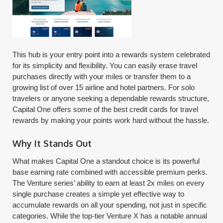
This hub is your entry point into a rewards system celebrated
for its simplicity and flexibility. You can easily erase travel
purchases directly with your miles or transfer them to a
growing list of over 15 airline and hotel partners. For solo
travelers or anyone seeking a dependable rewards structure,
Capital One offers some of the best credit cards for travel
rewards by making your points work hard without the hassle.
Why It Stands Out
What makes Capital One a standout choice is its powerful
base earning rate combined with accessible premium perks.
The Venture series’ ability to earn at least 2x miles on every
single purchase creates a simple yet effective way to
accumulate rewards on all your spending, not just in specific
categories. While the top-tier Venture X has a notable annual