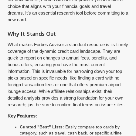
choice that aligns with your financial goals and travel
dreams. It’s an essential research tool before committing to a
new card.
Why It Stands Out
What makes Forbes Advisor a standout resource is its timely
coverage of the dynamic credit card landscape. They are
quick to report on changes to annual fees, benefits, and
bonus offers, ensuring you have the most current
information. This is invaluable for narrowing down your top
picks based on specific needs, like finding a card with no
foreign transaction fees or one that offers premium airport
lounge access. While affiliate relationships exist, their
detailed analysis provides a strong foundation for your own
research; just be sure to confirm final terms on issuer sites.
Key Features:
Curated "Best" Lists:
Easily compare top cards by
category, such as travel, cash back, or specific airline