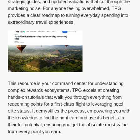
strategic guides, and updated valuations that cut through the
marketing noise. For anyone feeling overwhelmed, TPG
provides a clear roadmap to turning everyday spending into
extraordinary travel experiences.
This resource is your command center for understanding
complex rewards ecosystems. TPG excels at creating
hands-on tutorials that walk you through everything from
redeeming points for a first-class flight to leveraging hotel
elite status. It demystifies the process, empowering you with
the knowledge to find the right card and use its benefits to
their full potential, ensuring you get the absolute most value
from every point you earn.