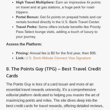
High Travel Multipliers:
Earn an impressive 4x points
on travel and at gas stations, a huge perk for road-
trippers.
Portal Bonus:
Get 5x points on prepaid hotels and car
rentals booked directly in the U.S. Bank Travel Center.
Travel Perks:
Some offers include benefits like Priority
Pass Select lounge visits, adding a touch of luxury to
your journey.
Access the Platform:
Pricing:
Annual fee is $0 for the first year, then $95.
Link:
U.S. Bank Altitude Connect Visa Signature
8. The Points Guy (TPG) – Best Travel Credit
Cards
The Points Guy is less of a card issuer and more of an
essential travel rewards university. It's a comprehensive
editorial platform dedicated to helping you master the art of
maximizing points and miles. The site dives deep into the
best credit cards for travel rewards, offering detailed reviews,