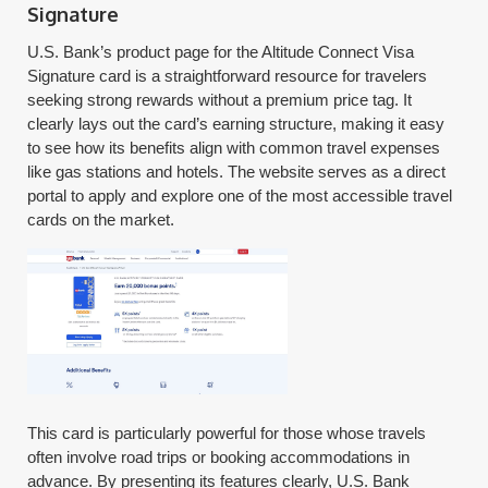
Signature
U.S. Bank’s product page for the Altitude Connect Visa
Signature card is a straightforward resource for travelers
seeking strong rewards without a premium price tag. It
clearly lays out the card’s earning structure, making it easy
to see how its benefits align with common travel expenses
like gas stations and hotels. The website serves as a direct
portal to apply and explore one of the most accessible travel
cards on the market.
This card is particularly powerful for those whose travels
often involve road trips or booking accommodations in
advance. By presenting its features clearly, U.S. Bank