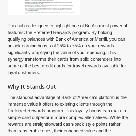
This hub is designed to highlight one of BofA’s most powerful
features: the Preferred Rewards program. By holding
qualifying balances with Bank of America or Merrill, you can
unlock earning boosts of 25% to 75% on your rewards,
significantly amplifying the value of your spending. This
synergy transforms their cards from solid contenders into
some of the best credit cards for travel rewards available for
loyal customers.
Why It Stands Out
The standout advantage of Bank of America's platform is the
immense value it offers to existing clients through the
Preferred Rewards program. This loyalty bonus can make a
simple card outperform more complex alternatives. While the
rewards are straightforward cash-back style points rather
than transferable ones, their enhanced value and the