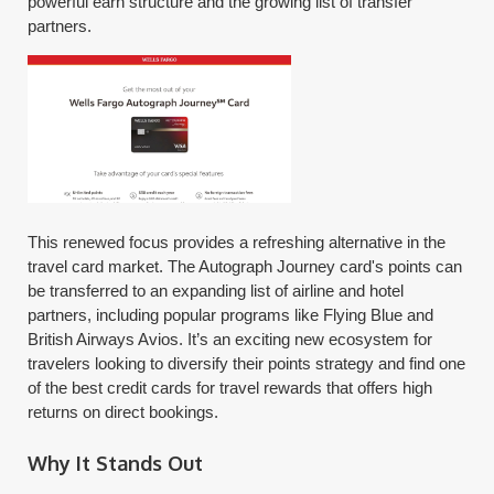
powerful earn structure and the growing list of transfer
partners.
This renewed focus provides a refreshing alternative in the
travel card market. The Autograph Journey card's points can
be transferred to an expanding list of airline and hotel
partners, including popular programs like Flying Blue and
British Airways Avios. It’s an exciting new ecosystem for
travelers looking to diversify their points strategy and find one
of the best credit cards for travel rewards that offers high
returns on direct bookings.
Why It Stands Out