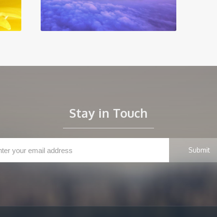
Stay in Touch