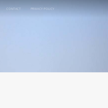
CONTACT
PRIVACY POLICY