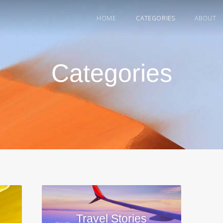
HOME
CATEGORIES
ABOUT
Categories
Travel Stories