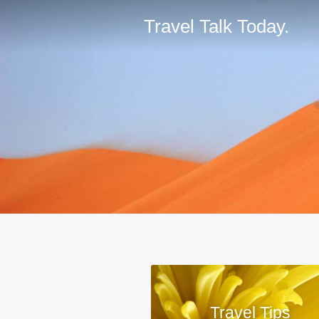
Travel Talk Today.
Travel Tips