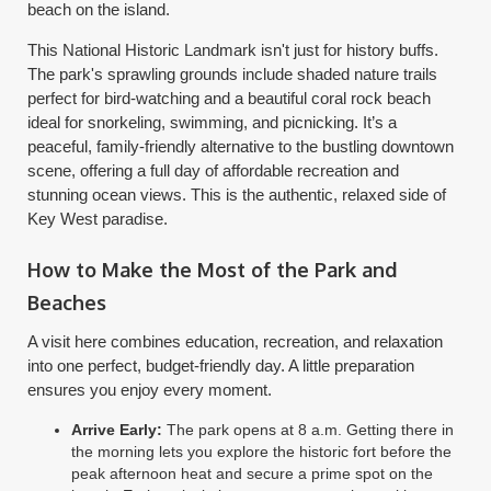
beach on the island.
This National Historic Landmark isn't just for history buffs.
The park's sprawling grounds include shaded nature trails
perfect for bird-watching and a beautiful coral rock beach
ideal for snorkeling, swimming, and picnicking. It’s a
peaceful, family-friendly alternative to the bustling downtown
scene, offering a full day of affordable recreation and
stunning ocean views. This is the authentic, relaxed side of
Key West paradise.
How to Make the Most of the Park and
Beaches
A visit here combines education, recreation, and relaxation
into one perfect, budget-friendly day. A little preparation
ensures you enjoy every moment.
Arrive Early:
The park opens at 8 a.m. Getting there in
the morning lets you explore the historic fort before the
peak afternoon heat and secure a prime spot on the