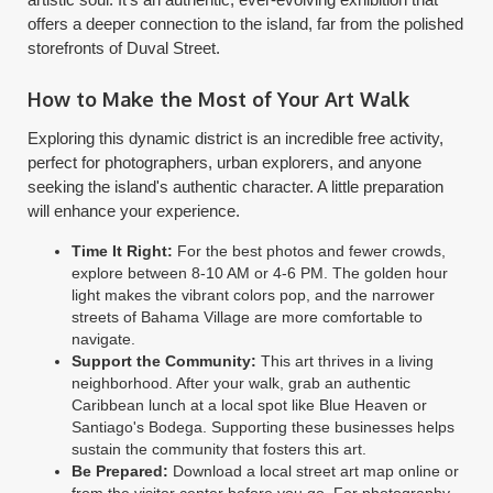
offers a deeper connection to the island, far from the polished
storefronts of Duval Street.
How to Make the Most of Your Art Walk
Exploring this dynamic district is an incredible free activity,
perfect for photographers, urban explorers, and anyone
seeking the island's authentic character. A little preparation
will enhance your experience.
Time It Right:
For the best photos and fewer crowds,
explore between 8-10 AM or 4-6 PM. The golden hour
light makes the vibrant colors pop, and the narrower
streets of Bahama Village are more comfortable to
navigate.
Support the Community:
This art thrives in a living
neighborhood. After your walk, grab an authentic
Caribbean lunch at a local spot like Blue Heaven or
Santiago's Bodega. Supporting these businesses helps
sustain the community that fosters this art.
Be Prepared:
Download a local street art map online or
from the visitor center before you go. For photography,