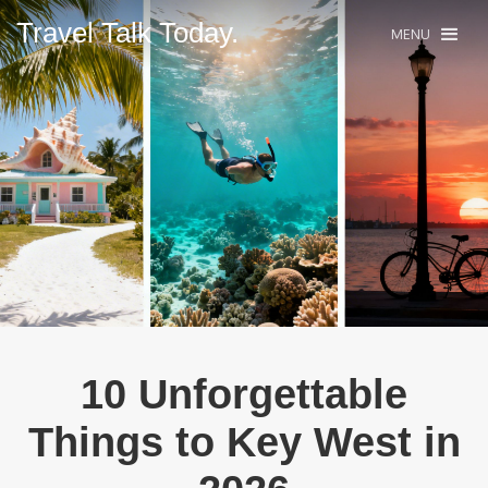
Travel Talk Today.
MENU
10 Unforgettable
Things to Key West in