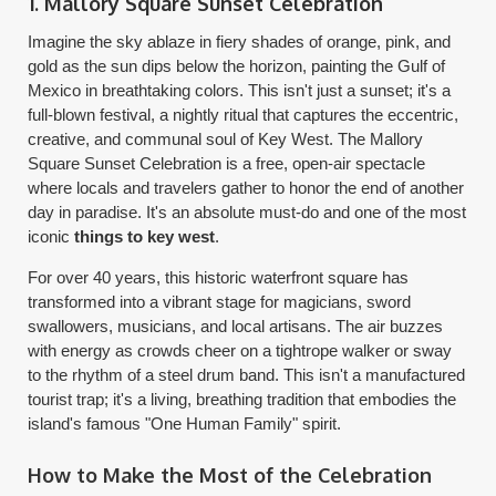
1. Mallory Square Sunset Celebration
Imagine the sky ablaze in fiery shades of orange, pink, and
gold as the sun dips below the horizon, painting the Gulf of
Mexico in breathtaking colors. This isn't just a sunset; it's a
full-blown festival, a nightly ritual that captures the eccentric,
creative, and communal soul of Key West. The Mallory
Square Sunset Celebration is a free, open-air spectacle
where locals and travelers gather to honor the end of another
day in paradise. It's an absolute must-do and one of the most
iconic
things to key west
.
For over 40 years, this historic waterfront square has
transformed into a vibrant stage for magicians, sword
swallowers, musicians, and local artisans. The air buzzes
with energy as crowds cheer on a tightrope walker or sway
to the rhythm of a steel drum band. This isn't a manufactured
tourist trap; it's a living, breathing tradition that embodies the
island's famous "One Human Family" spirit.
How to Make the Most of the Celebration