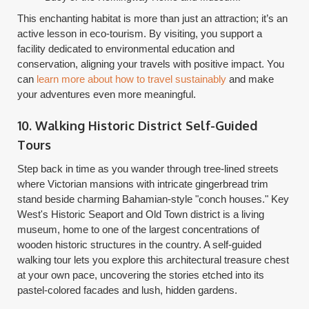
This enchanting habitat is more than just an attraction; it’s an
active lesson in eco-tourism. By visiting, you support a
facility dedicated to environmental education and
conservation, aligning your travels with positive impact. You
can
learn more about how to travel sustainably
and make
your adventures even more meaningful.
10. Walking Historic District Self-Guided
Tours
Step back in time as you wander through tree-lined streets
where Victorian mansions with intricate gingerbread trim
stand beside charming Bahamian-style "conch houses." Key
West's Historic Seaport and Old Town district is a living
museum, home to one of the largest concentrations of
wooden historic structures in the country. A self-guided
walking tour lets you explore this architectural treasure chest
at your own pace, uncovering the stories etched into its
pastel-colored facades and lush, hidden gardens.