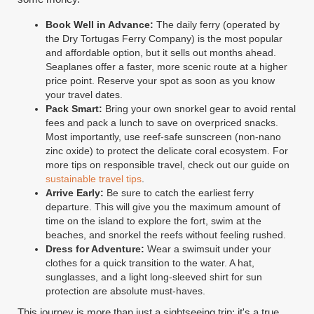
Book Well in Advance:
The daily ferry (operated by
the Dry Tortugas Ferry Company) is the most popular
and affordable option, but it sells out months ahead.
Seaplanes offer a faster, more scenic route at a higher
price point. Reserve your spot as soon as you know
your travel dates.
Pack Smart:
Bring your own snorkel gear to avoid rental
fees and pack a lunch to save on overpriced snacks.
Most importantly, use reef-safe sunscreen (non-nano
zinc oxide) to protect the delicate coral ecosystem. For
more tips on responsible travel, check out our guide on
sustainable travel tips
.
Arrive Early:
Be sure to catch the earliest ferry
departure. This will give you the maximum amount of
time on the island to explore the fort, swim at the
beaches, and snorkel the reefs without feeling rushed.
Dress for Adventure:
Wear a swimsuit under your
clothes for a quick transition to the water. A hat,
sunglasses, and a light long-sleeved shirt for sun
protection are absolute must-haves.
This journey is more than just a sightseeing trip; it's a true