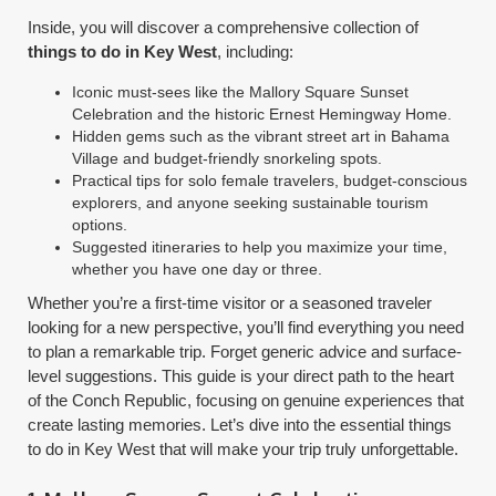
Inside, you will discover a comprehensive collection of
things to do in Key West
, including:
Iconic must-sees like the Mallory Square Sunset
Celebration and the historic Ernest Hemingway Home.
Hidden gems such as the vibrant street art in Bahama
Village and budget-friendly snorkeling spots.
Practical tips for solo female travelers, budget-conscious
explorers, and anyone seeking sustainable tourism
options.
Suggested itineraries to help you maximize your time,
whether you have one day or three.
Whether you’re a first-time visitor or a seasoned traveler
looking for a new perspective, you’ll find everything you need
to plan a remarkable trip. Forget generic advice and surface-
level suggestions. This guide is your direct path to the heart
of the Conch Republic, focusing on genuine experiences that
create lasting memories. Let’s dive into the essential things
to do in Key West that will make your trip truly unforgettable.