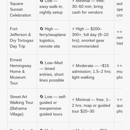
🔄 Low —
⚡ Minimal — free;
Square
authent
easy walk-in,
30–60 min; bring
Sunset
specta
nightly setup
cash for vendors
Celebration
crowd
Fort
🔄 High —
⚡ High — $200–
⭐⭐⭐⭐ —
Jefferson &
ferry/seaplane
300+, full day (8–10
remote
Dry Tortugas
logistics,
hrs); snorkel gear
histori
Day Trip
remote site
recommended
Ernest
🔄 Low–Med
Hemingway
⚡ Moderate — ~$15
⭐⭐⭐ — i
— timed
Home &
admission; 1.5–2 hrs;
museum
entries, short
Museum
light walking
photo 
lines possible
Tour
Street Art
🔄 Low — self-
⚡ Minimal — free; 1–
⭐⭐⭐ — 
Walking Tour
guided or
2 hrs; map or guided
quality
(Bahama
inexpensive
tour $20–30
photo 
Village)
guided tours