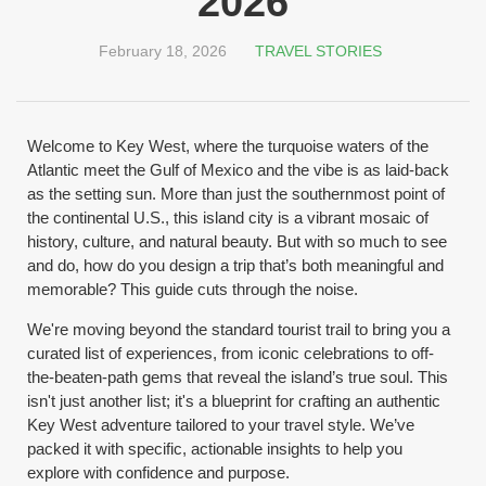
2026
February 18, 2026
TRAVEL STORIES
Welcome to Key West, where the turquoise waters of the
Atlantic meet the Gulf of Mexico and the vibe is as laid-back
as the setting sun. More than just the southernmost point of
the continental U.S., this island city is a vibrant mosaic of
history, culture, and natural beauty. But with so much to see
and do, how do you design a trip that’s both meaningful and
memorable? This guide cuts through the noise.
We're moving beyond the standard tourist trail to bring you a
curated list of experiences, from iconic celebrations to off-
the-beaten-path gems that reveal the island’s true soul. This
isn't just another list; it's a blueprint for crafting an authentic
Key West adventure tailored to your travel style. We’ve
packed it with specific, actionable insights to help you
explore with confidence and purpose.