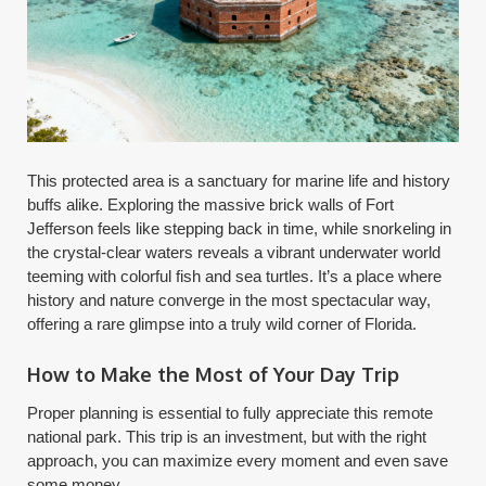
This protected area is a sanctuary for marine life and history
buffs alike. Exploring the massive brick walls of Fort
Jefferson feels like stepping back in time, while snorkeling in
the crystal-clear waters reveals a vibrant underwater world
teeming with colorful fish and sea turtles. It’s a place where
history and nature converge in the most spectacular way,
offering a rare glimpse into a truly wild corner of Florida.
How to Make the Most of Your Day Trip
Proper planning is essential to fully appreciate this remote
national park. This trip is an investment, but with the right
approach, you can maximize every moment and even save
some money.