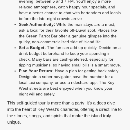
evening, between 5 and 7 PM. You’ll enjoy a more
relaxed atmosphere, catch happy hour specials, and
have a better chance to chat with bartenders and locals
before the late-night crowds arrive.
Seek Authenticity:
While the mainstays are a must,
ask a local for their favorite off-Duval spot. Places like
the Green Parrot Bar offer a genuine glimpse into the
quirky, non-commercialized side of island life.
Set a Budget:
The fun can add up quickly. Decide on a
drink budget beforehand to keep your spending in
check. Many bars are cash-preferred, especially for
tipping musicians, so having small bills is a smart move.
Plan Your Return:
Have a plan for getting back safely.
Designate a sober navigator, save the number for a
local taxi company, or use a rideshare app. The Key
West streets are best enjoyed when you know your
night will end safely.
This self-guided tour is more than a party; it’s a deep dive
into the heart of Key West’s character, offering a direct line to
the stories, songs, and spirits that make the island truly
unique.