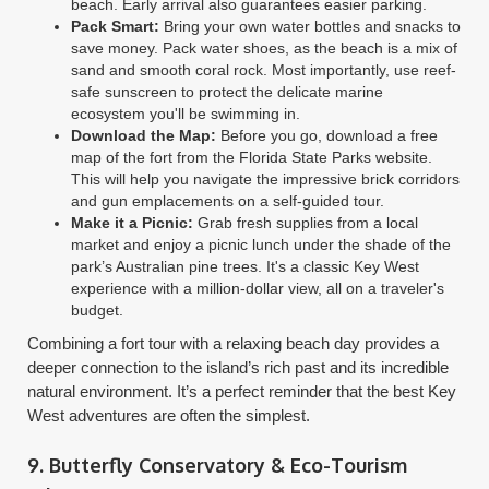
beach. Early arrival also guarantees easier parking.
Pack Smart:
Bring your own water bottles and snacks to
save money. Pack water shoes, as the beach is a mix of
sand and smooth coral rock. Most importantly, use reef-
safe sunscreen to protect the delicate marine
ecosystem you'll be swimming in.
Download the Map:
Before you go, download a free
map of the fort from the Florida State Parks website.
This will help you navigate the impressive brick corridors
and gun emplacements on a self-guided tour.
Make it a Picnic:
Grab fresh supplies from a local
market and enjoy a picnic lunch under the shade of the
park’s Australian pine trees. It's a classic Key West
experience with a million-dollar view, all on a traveler's
budget.
Combining a fort tour with a relaxing beach day provides a
deeper connection to the island’s rich past and its incredible
natural environment. It’s a perfect reminder that the best Key
West adventures are often the simplest.
9. Butterfly Conservatory & Eco-Tourism