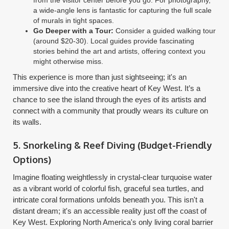
a wide-angle lens is fantastic for capturing the full scale
of murals in tight spaces.
Go Deeper with a Tour:
Consider a guided walking tour
(around $20-30). Local guides provide fascinating
stories behind the art and artists, offering context you
might otherwise miss.
This experience is more than just sightseeing; it's an
immersive dive into the creative heart of Key West. It’s a
chance to see the island through the eyes of its artists and
connect with a community that proudly wears its culture on
its walls.
5. Snorkeling & Reef Diving (Budget-Friendly
Options)
Imagine floating weightlessly in crystal-clear turquoise water
as a vibrant world of colorful fish, graceful sea turtles, and
intricate coral formations unfolds beneath you. This isn't a
distant dream; it's an accessible reality just off the coast of
Key West. Exploring North America's only living coral barrier