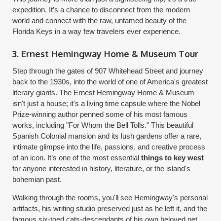
expedition. It’s a chance to disconnect from the modern
world and connect with the raw, untamed beauty of the
Florida Keys in a way few travelers ever experience.
3. Ernest Hemingway Home & Museum Tour
Step through the gates of 907 Whitehead Street and journey
back to the 1930s, into the world of one of America's greatest
literary giants. The Ernest Hemingway Home & Museum
isn't just a house; it's a living time capsule where the Nobel
Prize-winning author penned some of his most famous
works, including "For Whom the Bell Tolls." This beautiful
Spanish Colonial mansion and its lush gardens offer a rare,
intimate glimpse into the life, passions, and creative process
of an icon. It’s one of the most essential
things to key west
for anyone interested in history, literature, or the island's
bohemian past.
Walking through the rooms, you'll see Hemingway's personal
artifacts, his writing studio preserved just as he left it, and the
famous six-toed cats-descendants of his own beloved pet,