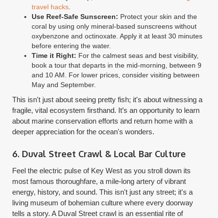
travel hacks
.
Use Reef-Safe Sunscreen:
Protect your skin and the
coral by using only mineral-based sunscreens without
oxybenzone and octinoxate. Apply it at least 30 minutes
before entering the water.
Time it Right:
For the calmest seas and best visibility,
book a tour that departs in the mid-morning, between 9
and 10 AM. For lower prices, consider visiting between
May and September.
This isn't just about seeing pretty fish; it's about witnessing a
fragile, vital ecosystem firsthand. It’s an opportunity to learn
about marine conservation efforts and return home with a
deeper appreciation for the ocean's wonders.
6. Duval Street Crawl & Local Bar Culture
Feel the electric pulse of Key West as you stroll down its
most famous thoroughfare, a mile-long artery of vibrant
energy, history, and sound. This isn't just any street; it's a
living museum of bohemian culture where every doorway
tells a story. A Duval Street crawl is an essential rite of