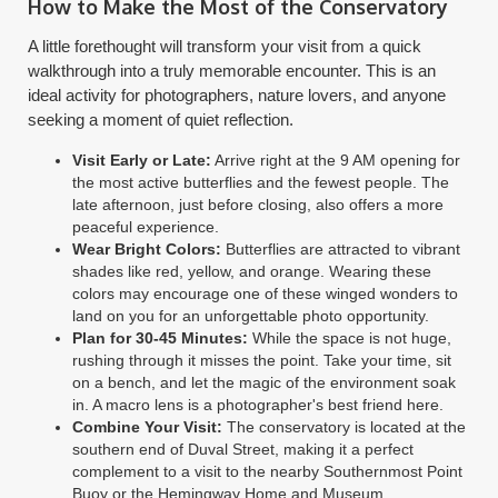
How to Make the Most of the Conservatory
A little forethought will transform your visit from a quick
walkthrough into a truly memorable encounter. This is an
ideal activity for photographers, nature lovers, and anyone
seeking a moment of quiet reflection.
Visit Early or Late:
Arrive right at the 9 AM opening for
the most active butterflies and the fewest people. The
late afternoon, just before closing, also offers a more
peaceful experience.
Wear Bright Colors:
Butterflies are attracted to vibrant
shades like red, yellow, and orange. Wearing these
colors may encourage one of these winged wonders to
land on you for an unforgettable photo opportunity.
Plan for 30-45 Minutes:
While the space is not huge,
rushing through it misses the point. Take your time, sit
on a bench, and let the magic of the environment soak
in. A macro lens is a photographer's best friend here.
Combine Your Visit:
The conservatory is located at the
southern end of Duval Street, making it a perfect
complement to a visit to the nearby Southernmost Point
Buoy or the Hemingway Home and Museum.