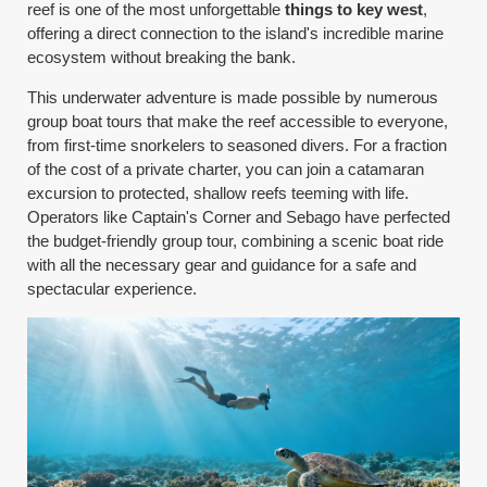
reef is one of the most unforgettable
things to key west
,
offering a direct connection to the island's incredible marine
ecosystem without breaking the bank.
This underwater adventure is made possible by numerous
group boat tours that make the reef accessible to everyone,
from first-time snorkelers to seasoned divers. For a fraction
of the cost of a private charter, you can join a catamaran
excursion to protected, shallow reefs teeming with life.
Operators like Captain's Corner and Sebago have perfected
the budget-friendly group tour, combining a scenic boat ride
with all the necessary gear and guidance for a safe and
spectacular experience.