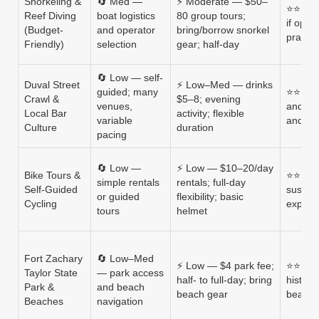
Snorkeling &
🔄 Med —
⚡ Moderate — $50–
⭐⭐⭐⭐ —
Reef Diving
boat logistics
80 group tours;
if oper
(Budget-
and operator
bring/borrow snorkel
practic
Friendly)
selection
gear; half-day
🔄 Low — self-
Duval Street
⚡ Low–Med — drinks
guided; many
⭐⭐⭐ — l
Crawl &
$5–8; evening
venues,
and mu
Local Bar
activity; flexible
variable
and cr
Culture
duration
pacing
🔄 Low —
⚡ Low — $10–20/day
Bike Tours &
⭐⭐⭐⭐ —
simple rentals
rentals; full-day
Self-Guided
sustain
or guided
flexibility; basic
Cycling
explor
tours
helmet
Fort Zachary
🔄 Low–Med
⚡ Low — $4 park fee;
⭐⭐⭐⭐ 
Taylor State
— park access
half- to full-day; bring
histori
Park &
and beach
beach gear
beach 
Beaches
navigation