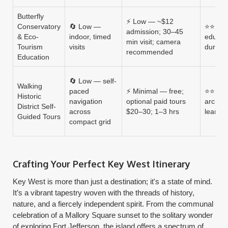
Butterfly
⚡ Low — ~$12
Conservatory
🔄 Low —
⭐⭐⭐ — 
admission; 30–45
& Eco-
indoor, timed
educati
min visit; camera
Tourism
visits
durati
recommended
Education
🔄 Low — self-
Walking
paced
⚡ Minimal — free;
⭐⭐⭐⭐ 
Historic
navigation
optional paid tours
archite
District Self-
across
$20–30; 1–3 hrs
learnin
Guided Tours
compact grid
Crafting Your Perfect Key West Itinerary
Key West is more than just a destination; it's a state of mind.
It’s a vibrant tapestry woven with the threads of history,
nature, and a fiercely independent spirit. From the communal
celebration of a Mallory Square sunset to the solitary wonder
of exploring Fort Jefferson, the island offers a spectrum of