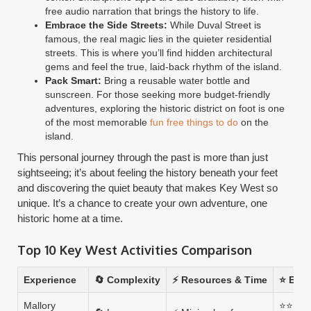
free audio narration that brings the history to life.
Embrace the Side Streets:
While Duval Street is
famous, the real magic lies in the quieter residential
streets. This is where you’ll find hidden architectural
gems and feel the true, laid-back rhythm of the island.
Pack Smart:
Bring a reusable water bottle and
sunscreen. For those seeking more budget-friendly
adventures, exploring the historic district on foot is one
of the most memorable
fun free things to do
on the
island.
This personal journey through the past is more than just
sightseeing; it’s about feeling the history beneath your feet
and discovering the quiet beauty that makes Key West so
unique. It’s a chance to create your own adventure, one
historic home at a time.
Top 10 Key West Activities Comparison
Experience
🔄 Complexity
⚡ Resources & Time
⭐ Expe
Mallory
⭐⭐⭐⭐ —