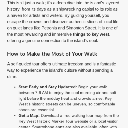
This isn't just a walk; it's a deep dive into the island's layered
history, from its days as a shipwrecking capital to its role as
a haven for artists and writers. By guiding yourself, you
escape the crowds and discover authentic slices of local life
on quiet lanes like Petronia and Simonton Street. It is one of
the most rewarding and immersive
things to key west
,
offering a genuine connection to the island's soul.
How to Make the Most of Your Walk
A self-guided tour offers ultimate freedom and is a fantastic
way to experience the island’s culture without spending a
dime.
Start Early and Stay Hydrated:
Begin your walk
between 7-9 AM to enjoy the cool morning air and soft
light before the midday heat and crowds arrive. Key
West’s historic streets can be uneven, so comfortable
shoes are essential.
Get a Map:
Download a free walking tour map from the
Key West Historic Marker Tour website or a local visitor
center. Smartphone apps are also available, often with