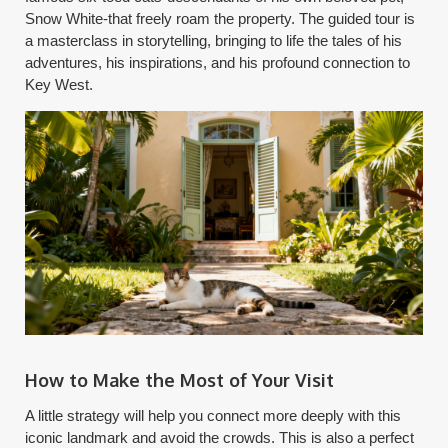
Snow White-that freely roam the property. The guided tour is
a masterclass in storytelling, bringing to life the tales of his
adventures, his inspirations, and his profound connection to
Key West.
How to Make the Most of Your Visit
A little strategy will help you connect more deeply with this
iconic landmark and avoid the crowds. This is also a perfect