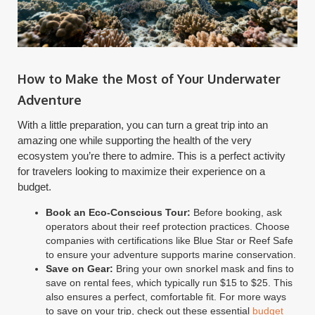
How to Make the Most of Your Underwater
Adventure
With a little preparation, you can turn a great trip into an
amazing one while supporting the health of the very
ecosystem you’re there to admire. This is a perfect activity
for travelers looking to maximize their experience on a
budget.
Book an Eco-Conscious Tour:
Before booking, ask
operators about their reef protection practices. Choose
companies with certifications like Blue Star or Reef Safe
to ensure your adventure supports marine conservation.
Save on Gear:
Bring your own snorkel mask and fins to
save on rental fees, which typically run $15 to $25. This
also ensures a perfect, comfortable fit. For more ways
to save on your trip, check out these essential
budget