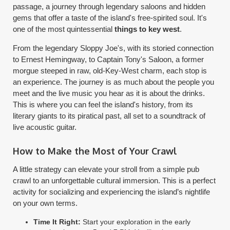
passage, a journey through legendary saloons and hidden
gems that offer a taste of the island's free-spirited soul. It's
one of the most quintessential
things to key west
.
From the legendary Sloppy Joe's, with its storied connection
to Ernest Hemingway, to Captain Tony's Saloon, a former
morgue steeped in raw, old-Key-West charm, each stop is
an experience. The journey is as much about the people you
meet and the live music you hear as it is about the drinks.
This is where you can feel the island's history, from its
literary giants to its piratical past, all set to a soundtrack of
live acoustic guitar.
How to Make the Most of Your Crawl
A little strategy can elevate your stroll from a simple pub
crawl to an unforgettable cultural immersion. This is a perfect
activity for socializing and experiencing the island’s nightlife
on your own terms.
Time It Right:
Start your exploration in the early