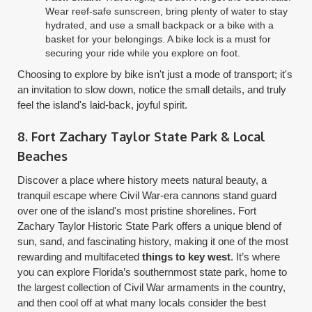
Wear reef-safe sunscreen, bring plenty of water to stay
hydrated, and use a small backpack or a bike with a
basket for your belongings. A bike lock is a must for
securing your ride while you explore on foot.
Choosing to explore by bike isn't just a mode of transport; it's
an invitation to slow down, notice the small details, and truly
feel the island's laid-back, joyful spirit.
8. Fort Zachary Taylor State Park & Local
Beaches
Discover a place where history meets natural beauty, a
tranquil escape where Civil War-era cannons stand guard
over one of the island's most pristine shorelines. Fort
Zachary Taylor Historic State Park offers a unique blend of
sun, sand, and fascinating history, making it one of the most
rewarding and multifaceted
things to key west
. It’s where
you can explore Florida’s southernmost state park, home to
the largest collection of Civil War armaments in the country,
and then cool off at what many locals consider the best