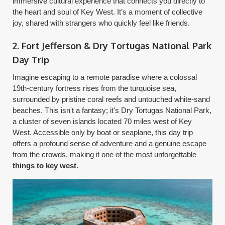
immersive cultural experience that connects you directly to
the heart and soul of Key West. It’s a moment of collective
joy, shared with strangers who quickly feel like friends.
2. Fort Jefferson & Dry Tortugas National Park
Day Trip
Imagine escaping to a remote paradise where a colossal
19th-century fortress rises from the turquoise sea,
surrounded by pristine coral reefs and untouched white-sand
beaches. This isn't a fantasy; it's Dry Tortugas National Park,
a cluster of seven islands located 70 miles west of Key
West. Accessible only by boat or seaplane, this day trip
offers a profound sense of adventure and a genuine escape
from the crowds, making it one of the most unforgettable
things to key west
.