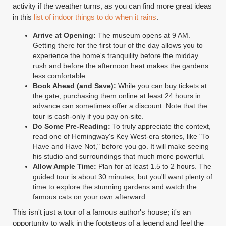
activity if the weather turns, as you can find more great ideas
in this
list of indoor things to do when it rains
.
Arrive at Opening:
The museum opens at 9 AM.
Getting there for the first tour of the day allows you to
experience the home's tranquility before the midday
rush and before the afternoon heat makes the gardens
less comfortable.
Book Ahead (and Save):
While you can buy tickets at
the gate, purchasing them online at least 24 hours in
advance can sometimes offer a discount. Note that the
tour is cash-only if you pay on-site.
Do Some Pre-Reading:
To truly appreciate the context,
read one of Hemingway's Key West-era stories, like "To
Have and Have Not," before you go. It will make seeing
his studio and surroundings that much more powerful.
Allow Ample Time:
Plan for at least 1.5 to 2 hours. The
guided tour is about 30 minutes, but you'll want plenty of
time to explore the stunning gardens and watch the
famous cats on your own afterward.
This isn't just a tour of a famous author's house; it's an
opportunity to walk in the footsteps of a legend and feel the