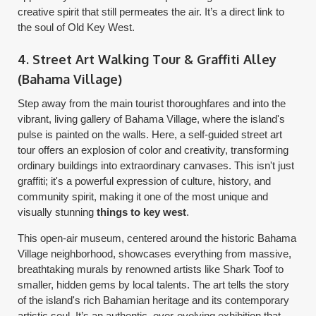
creative spirit that still permeates the air. It’s a direct link to
the soul of Old Key West.
4. Street Art Walking Tour & Graffiti Alley
(Bahama Village)
Step away from the main tourist thoroughfares and into the
vibrant, living gallery of Bahama Village, where the island's
pulse is painted on the walls. Here, a self-guided street art
tour offers an explosion of color and creativity, transforming
ordinary buildings into extraordinary canvases. This isn't just
graffiti; it's a powerful expression of culture, history, and
community spirit, making it one of the most unique and
visually stunning
things to key west
.
This open-air museum, centered around the historic Bahama
Village neighborhood, showcases everything from massive,
breathtaking murals by renowned artists like Shark Toof to
smaller, hidden gems by local talents. The art tells the story
of the island's rich Bahamian heritage and its contemporary
artistic soul. It’s an authentic, ever-evolving exhibition that