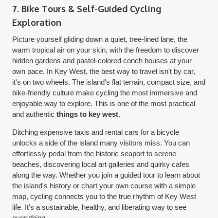
7. Bike Tours & Self-Guided Cycling
Exploration
Picture yourself gliding down a quiet, tree-lined lane, the
warm tropical air on your skin, with the freedom to discover
hidden gardens and pastel-colored conch houses at your
own pace. In Key West, the best way to travel isn't by car,
it's on two wheels. The island's flat terrain, compact size, and
bike-friendly culture make cycling the most immersive and
enjoyable way to explore. This is one of the most practical
and authentic
things to key west
.
Ditching expensive taxis and rental cars for a bicycle
unlocks a side of the island many visitors miss. You can
effortlessly pedal from the historic seaport to serene
beaches, discovering local art galleries and quirky cafes
along the way. Whether you join a guided tour to learn about
the island's history or chart your own course with a simple
map, cycling connects you to the true rhythm of Key West
life. It's a sustainable, healthy, and liberating way to see
everything.