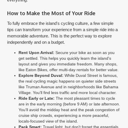
How to Make the Most of Your Ride
To fully embrace the island's cycling culture, a few simple
tips can transform your experience from a simple ride into a
memorable adventure. This is the perfect way to explore
independently and on a budget.
Rent Upon Arrival:
Secure your bike as soon as you
get settled. This helps you quickly learn the island's
layout and gives you immediate freedom. Many shops,
like Eaton Bikes, offer multi-day rentals for better value.
Explore Beyond Duval:
While Duval Street is famous,
the real cycling magic happens on quieter side streets
like Truman Avenue and in neighborhoods like Bahama
Village. You’ll find less traffic and more local character.
Ride Early or Late:
The most pleasant times to cycle
are in the early morning (before 9 AM) or late afternoon.
You'll avoid the midday heat and the peak congestion of
cruise ship crowds, experiencing a more peaceful,
locals-focused view of the island.
Pack Smart:
Travel light, but don't forget the essentials.