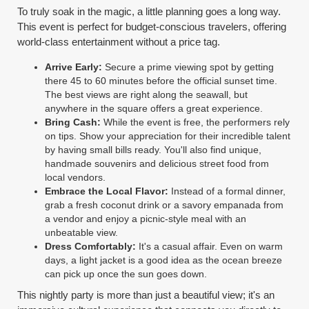
To truly soak in the magic, a little planning goes a long way.
This event is perfect for budget-conscious travelers, offering
world-class entertainment without a price tag.
Arrive Early:
Secure a prime viewing spot by getting
there 45 to 60 minutes before the official sunset time.
The best views are right along the seawall, but
anywhere in the square offers a great experience.
Bring Cash:
While the event is free, the performers rely
on tips. Show your appreciation for their incredible talent
by having small bills ready. You'll also find unique,
handmade souvenirs and delicious street food from
local vendors.
Embrace the Local Flavor:
Instead of a formal dinner,
grab a fresh coconut drink or a savory empanada from
a vendor and enjoy a picnic-style meal with an
unbeatable view.
Dress Comfortably:
It's a casual affair. Even on warm
days, a light jacket is a good idea as the ocean breeze
can pick up once the sun goes down.
This nightly party is more than just a beautiful view; it's an