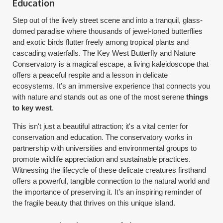
Education
Step out of the lively street scene and into a tranquil, glass-
domed paradise where thousands of jewel-toned butterflies
and exotic birds flutter freely among tropical plants and
cascading waterfalls. The Key West Butterfly and Nature
Conservatory is a magical escape, a living kaleidoscope that
offers a peaceful respite and a lesson in delicate
ecosystems. It’s an immersive experience that connects you
with nature and stands out as one of the most serene
things
to key west
.
This isn't just a beautiful attraction; it's a vital center for
conservation and education. The conservatory works in
partnership with universities and environmental groups to
promote wildlife appreciation and sustainable practices.
Witnessing the lifecycle of these delicate creatures firsthand
offers a powerful, tangible connection to the natural world and
the importance of preserving it. It’s an inspiring reminder of
the fragile beauty that thrives on this unique island.