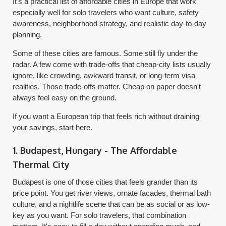
It's a practical list of affordable cities in Europe that work
especially well for solo travelers who want culture, safety
awareness, neighborhood strategy, and realistic day-to-day
planning.
Some of these cities are famous. Some still fly under the
radar. A few come with trade-offs that cheap-city lists usually
ignore, like crowding, awkward transit, or long-term visa
realities. Those trade-offs matter. Cheap on paper doesn't
always feel easy on the ground.
If you want a European trip that feels rich without draining
your savings, start here.
1. Budapest, Hungary - The Affordable
Thermal City
Budapest is one of those cities that feels grander than its
price point. You get river views, ornate facades, thermal bath
culture, and a nightlife scene that can be as social or as low-
key as you want. For solo travelers, that combination