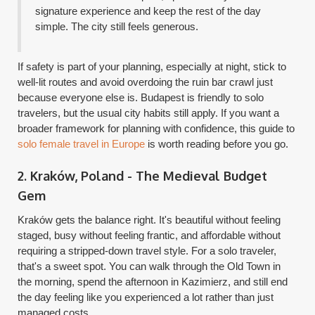
signature experience and keep the rest of the day
simple. The city still feels generous.
If safety is part of your planning, especially at night, stick to
well-lit routes and avoid overdoing the ruin bar crawl just
because everyone else is. Budapest is friendly to solo
travelers, but the usual city habits still apply. If you want a
broader framework for planning with confidence, this guide to
solo female travel in Europe
is worth reading before you go.
2. Kraków, Poland - The Medieval Budget
Gem
Kraków gets the balance right. It's beautiful without feeling
staged, busy without feeling frantic, and affordable without
requiring a stripped-down travel style. For a solo traveler,
that's a sweet spot. You can walk through the Old Town in
the morning, spend the afternoon in Kazimierz, and still end
the day feeling like you experienced a lot rather than just
managed costs.