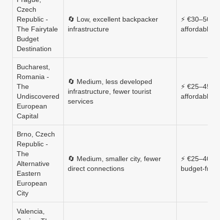
Czech
Republic -
🔄 Low, excellent backpacker
⚡ €30–50, v
The Fairytale
infrastructure
affordable
Budget
Destination
Bucharest,
Romania -
🔄 Medium, less developed
The
⚡ €25–45, v
infrastructure, fewer tourist
Undiscovered
affordable
services
European
Capital
Brno, Czech
Republic -
The
🔄 Medium, smaller city, fewer
⚡ €25–40,
Alternative
direct connections
budget‑frien
Eastern
European
City
Valencia,