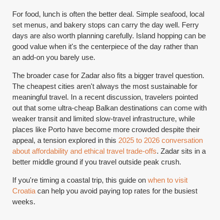
For food, lunch is often the better deal. Simple seafood, local
set menus, and bakery stops can carry the day well. Ferry
days are also worth planning carefully. Island hopping can be
good value when it's the centerpiece of the day rather than
an add-on you barely use.
The broader case for Zadar also fits a bigger travel question.
The cheapest cities aren't always the most sustainable for
meaningful travel. In a recent discussion, travelers pointed
out that some ultra-cheap Balkan destinations can come with
weaker transit and limited slow-travel infrastructure, while
places like Porto have become more crowded despite their
appeal, a tension explored in this
2025 to 2026 conversation
about affordability and ethical travel trade-offs
. Zadar sits in a
better middle ground if you travel outside peak crush.
If you're timing a coastal trip, this guide on
when to visit
Croatia
can help you avoid paying top rates for the busiest
weeks.