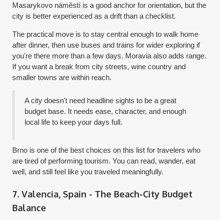
Masarykovo náměstí is a good anchor for orientation, but the
city is better experienced as a drift than a checklist.
The practical move is to stay central enough to walk home
after dinner, then use buses and trains for wider exploring if
you're there more than a few days. Moravia also adds range.
If you want a break from city streets, wine country and
smaller towns are within reach.
A city doesn't need headline sights to be a great
budget base. It needs ease, character, and enough
local life to keep your days full.
Brno is one of the best choices on this list for travelers who
are tired of performing tourism. You can read, wander, eat
well, and still feel like you traveled meaningfully.
7. Valencia, Spain - The Beach-City Budget
Balance