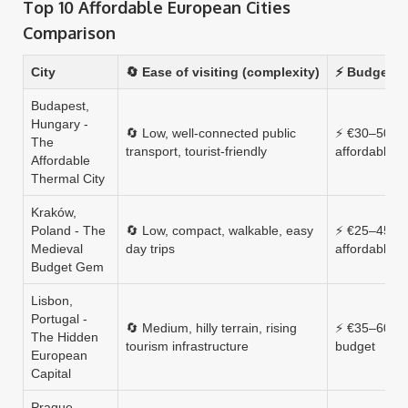
Top 10 Affordable European Cities
Comparison
City
🔄 Ease of visiting (complexity)
⚡ Budget (a
Budapest,
Hungary -
🔄 Low, well‑connected public
⚡ €30–50, v
The
transport, tourist‑friendly
affordable
Affordable
Thermal City
Kraków,
Poland - The
🔄 Low, compact, walkable, easy
⚡ €25–45, hi
Medieval
day trips
affordable
Budget Gem
Lisbon,
Portugal -
🔄 Medium, hilly terrain, rising
⚡ €35–60, m
The Hidden
tourism infrastructure
budget
European
Capital
Prague,