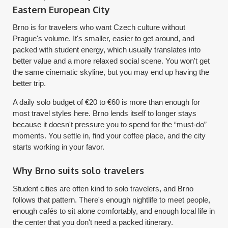
Eastern European City
Brno is for travelers who want Czech culture without
Prague's volume. It's smaller, easier to get around, and
packed with student energy, which usually translates into
better value and a more relaxed social scene. You won't get
the same cinematic skyline, but you may end up having the
better trip.
A daily solo budget of €20 to €60 is more than enough for
most travel styles here. Brno lends itself to longer stays
because it doesn't pressure you to spend for the “must-do”
moments. You settle in, find your coffee place, and the city
starts working in your favor.
Why Brno suits solo travelers
Student cities are often kind to solo travelers, and Brno
follows that pattern. There's enough nightlife to meet people,
enough cafés to sit alone comfortably, and enough local life in
the center that you don't need a packed itinerary.