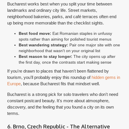
Bucharest works best when you split your time between
landmarks and ordinary city life. Street markets,
neighborhood bakeries, parks, and café terraces often end
up being more memorable than the checklist sights.
Best food move:
Eat Romanian staples in unfussy
spots rather than aiming for polished tourist menus
Best wandering strategy:
Pair one major site with one
neighborhood that wasn't on your original list
Best reason to stay longer:
The city opens up after
the first day, once the contrasts start making sense
If you're drawn to places that haven't been flattened by
tourism, you'll probably enjoy this roundup of
hidden gems in
Europe
, because Bucharest fits that mindset well.
Bucharest is a strong pick for solo travelers who don't need
constant postcard beauty. It's more about atmosphere,
discovery, and the feeling that you found a city on its own
terms.
6. Brno, Czech Republic - The Alternative