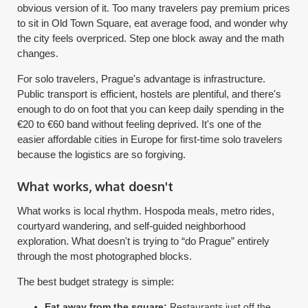
obvious version of it. Too many travelers pay premium prices
to sit in Old Town Square, eat average food, and wonder why
the city feels overpriced. Step one block away and the math
changes.
For solo travelers, Prague's advantage is infrastructure.
Public transport is efficient, hostels are plentiful, and there's
enough to do on foot that you can keep daily spending in the
€20 to €60 band without feeling deprived. It's one of the
easier affordable cities in Europe for first-time solo travelers
because the logistics are so forgiving.
What works, what doesn't
What works is local rhythm. Hospoda meals, metro rides,
courtyard wandering, and self-guided neighborhood
exploration. What doesn't is trying to “do Prague” entirely
through the most photographed blocks.
The best budget strategy is simple:
Eat away from the square:
Restaurants just off the