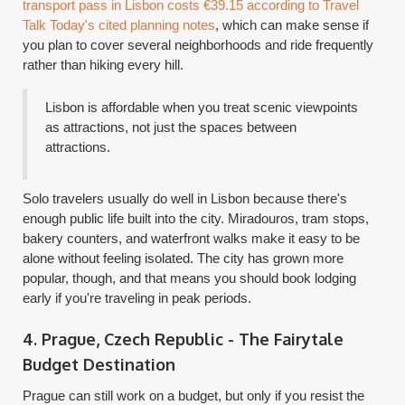
transport pass in Lisbon costs €39.15 according to Travel
Talk Today's cited planning notes
, which can make sense if
you plan to cover several neighborhoods and ride frequently
rather than hiking every hill.
Lisbon is affordable when you treat scenic viewpoints
as attractions, not just the spaces between
attractions.
Solo travelers usually do well in Lisbon because there's
enough public life built into the city. Miradouros, tram stops,
bakery counters, and waterfront walks make it easy to be
alone without feeling isolated. The city has grown more
popular, though, and that means you should book lodging
early if you're traveling in peak periods.
4. Prague, Czech Republic - The Fairytale
Budget Destination
Prague can still work on a budget, but only if you resist the