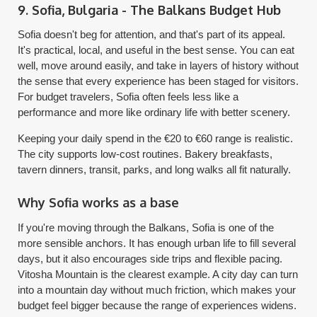
9. Sofia, Bulgaria - The Balkans Budget Hub
Sofia doesn't beg for attention, and that's part of its appeal.
It's practical, local, and useful in the best sense. You can eat
well, move around easily, and take in layers of history without
the sense that every experience has been staged for visitors.
For budget travelers, Sofia often feels less like a
performance and more like ordinary life with better scenery.
Keeping your daily spend in the €20 to €60 range is realistic.
The city supports low-cost routines. Bakery breakfasts,
tavern dinners, transit, parks, and long walks all fit naturally.
Why Sofia works as a base
If you're moving through the Balkans, Sofia is one of the
more sensible anchors. It has enough urban life to fill several
days, but it also encourages side trips and flexible pacing.
Vitosha Mountain is the clearest example. A city day can turn
into a mountain day without much friction, which makes your
budget feel bigger because the range of experiences widens.