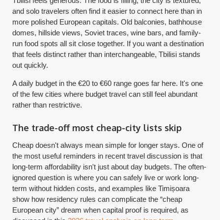
Tbilisi feels generous. The food is filling, the city is textured,
and solo travelers often find it easier to connect here than in
more polished European capitals. Old balconies, bathhouse
domes, hillside views, Soviet traces, wine bars, and family-
run food spots all sit close together. If you want a destination
that feels distinct rather than interchangeable, Tbilisi stands
out quickly.
A daily budget in the €20 to €60 range goes far here. It's one
of the few cities where budget travel can still feel abundant
rather than restrictive.
The trade-off most cheap-city lists skip
Cheap doesn't always mean simple for longer stays. One of
the most useful reminders in recent travel discussion is that
long-term affordability isn't just about day budgets. The often-
ignored question is where you can safely live or work long-
term without hidden costs, and examples like Timișoara
show how residency rules can complicate the “cheap
European city” dream when capital proof is required, as