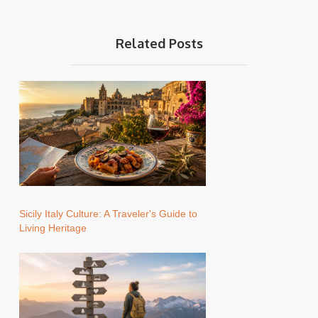
Related Posts
Sicily Italy Culture: A Traveler's Guide to
Living Heritage