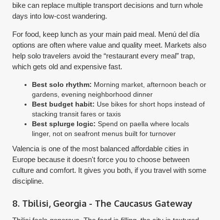
bike can replace multiple transport decisions and turn whole
days into low-cost wandering.
For food, keep lunch as your main paid meal. Menú del día
options are often where value and quality meet. Markets also
help solo travelers avoid the “restaurant every meal” trap,
which gets old and expensive fast.
Best solo rhythm:
Morning market, afternoon beach or
gardens, evening neighborhood dinner
Best budget habit:
Use bikes for short hops instead of
stacking transit fares or taxis
Best splurge logic:
Spend on paella where locals
linger, not on seafront menus built for turnover
Valencia is one of the most balanced affordable cities in
Europe because it doesn't force you to choose between
culture and comfort. It gives you both, if you travel with some
discipline.
8. Tbilisi, Georgia - The Caucasus Gateway