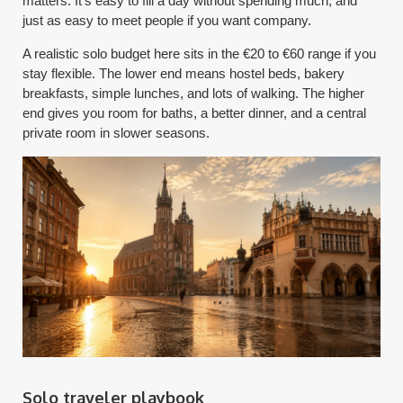
matters. It's easy to fill a day without spending much, and
just as easy to meet people if you want company.
A realistic solo budget here sits in the €20 to €60 range if you
stay flexible. The lower end means hostel beds, bakery
breakfasts, simple lunches, and lots of walking. The higher
end gives you room for baths, a better dinner, and a central
private room in slower seasons.
Solo traveler playbook