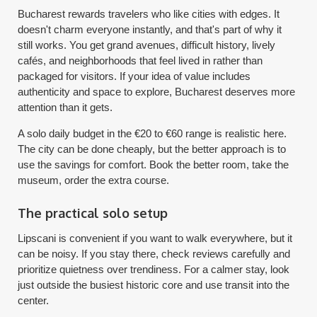
Bucharest rewards travelers who like cities with edges. It
doesn't charm everyone instantly, and that's part of why it
still works. You get grand avenues, difficult history, lively
cafés, and neighborhoods that feel lived in rather than
packaged for visitors. If your idea of value includes
authenticity and space to explore, Bucharest deserves more
attention than it gets.
A solo daily budget in the €20 to €60 range is realistic here.
The city can be done cheaply, but the better approach is to
use the savings for comfort. Book the better room, take the
museum, order the extra course.
The practical solo setup
Lipscani is convenient if you want to walk everywhere, but it
can be noisy. If you stay there, check reviews carefully and
prioritize quietness over trendiness. For a calmer stay, look
just outside the busiest historic core and use transit into the
center.