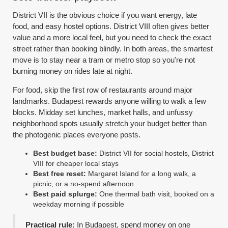
District VII is the obvious choice if you want energy, late
food, and easy hostel options. District VIII often gives better
value and a more local feel, but you need to check the exact
street rather than booking blindly. In both areas, the smartest
move is to stay near a tram or metro stop so you're not
burning money on rides late at night.
For food, skip the first row of restaurants around major
landmarks. Budapest rewards anyone willing to walk a few
blocks. Midday set lunches, market halls, and unfussy
neighborhood spots usually stretch your budget better than
the photogenic places everyone posts.
Best budget base:
District VII for social hostels, District
VIII for cheaper local stays
Best free reset:
Margaret Island for a long walk, a
picnic, or a no-spend afternoon
Best paid splurge:
One thermal bath visit, booked on a
weekday morning if possible
Practical rule:
In Budapest, spend money on one