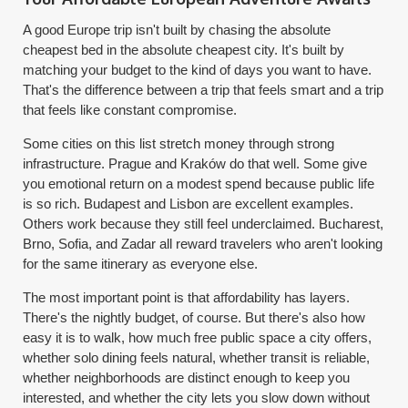
A good Europe trip isn't built by chasing the absolute
cheapest bed in the absolute cheapest city. It's built by
matching your budget to the kind of days you want to have.
That's the difference between a trip that feels smart and a trip
that feels like constant compromise.
Some cities on this list stretch money through strong
infrastructure. Prague and Kraków do that well. Some give
you emotional return on a modest spend because public life
is so rich. Budapest and Lisbon are excellent examples.
Others work because they still feel underclaimed. Bucharest,
Brno, Sofia, and Zadar all reward travelers who aren't looking
for the same itinerary as everyone else.
The most important point is that affordability has layers.
There's the nightly budget, of course. But there's also how
easy it is to walk, how much free public space a city offers,
whether solo dining feels natural, whether transit is reliable,
whether neighborhoods are distinct enough to keep you
interested, and whether the city lets you slow down without