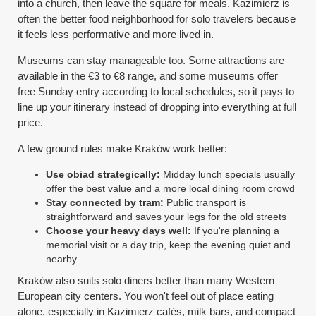
into a church, then leave the square for meals. Kazimierz is
often the better food neighborhood for solo travelers because
it feels less performative and more lived in.
Museums can stay manageable too. Some attractions are
available in the €3 to €8 range, and some museums offer
free Sunday entry according to local schedules, so it pays to
line up your itinerary instead of dropping into everything at full
price.
A few ground rules make Kraków work better:
Use obiad strategically:
Midday lunch specials usually
offer the best value and a more local dining room crowd
Stay connected by tram:
Public transport is
straightforward and saves your legs for the old streets
Choose your heavy days well:
If you're planning a
memorial visit or a day trip, keep the evening quiet and
nearby
Kraków also suits solo diners better than many Western
European city centers. You won't feel out of place eating
alone, especially in Kazimierz cafés, milk bars, and compact