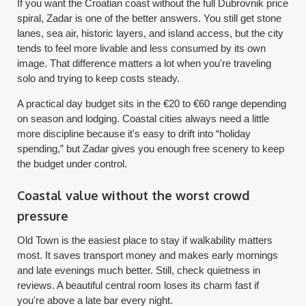
If you want the Croatian coast without the full Dubrovnik price
spiral, Zadar is one of the better answers. You still get stone
lanes, sea air, historic layers, and island access, but the city
tends to feel more livable and less consumed by its own
image. That difference matters a lot when you're traveling
solo and trying to keep costs steady.
A practical day budget sits in the €20 to €60 range depending
on season and lodging. Coastal cities always need a little
more discipline because it's easy to drift into “holiday
spending,” but Zadar gives you enough free scenery to keep
the budget under control.
Coastal value without the worst crowd
pressure
Old Town is the easiest place to stay if walkability matters
most. It saves transport money and makes early mornings
and late evenings much better. Still, check quietness in
reviews. A beautiful central room loses its charm fast if
you're above a late bar every night.