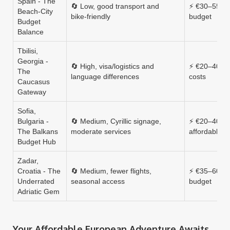
Spain - The
🔄 Low, good transport and
⚡ €30–55, m
Beach‑City
bike‑friendly
budget
Budget
Balance
Tbilisi,
Georgia -
🔄 High, visa/logistics and
⚡ €20–40, ul
The
language differences
costs
Caucasus
Gateway
Sofia,
Bulgaria -
🔄 Medium, Cyrillic signage,
⚡ €20–40, v
The Balkans
moderate services
affordable
Budget Hub
Zadar,
Croatia - The
🔄 Medium, fewer flights,
⚡ €35–60, m
Underrated
seasonal access
budget
Adriatic Gem
Your Affordable European Adventure Awaits