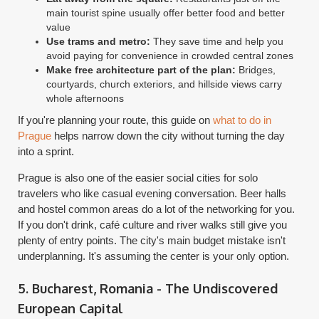
main tourist spine usually offer better food and better
value
Use trams and metro:
They save time and help you
avoid paying for convenience in crowded central zones
Make free architecture part of the plan:
Bridges,
courtyards, church exteriors, and hillside views carry
whole afternoons
If you're planning your route, this guide on
what to do in
Prague
helps narrow down the city without turning the day
into a sprint.
Prague is also one of the easier social cities for solo
travelers who like casual evening conversation. Beer halls
and hostel common areas do a lot of the networking for you.
If you don't drink, café culture and river walks still give you
plenty of entry points. The city's main budget mistake isn't
underplanning. It's assuming the center is your only option.
5. Bucharest, Romania - The Undiscovered
European Capital