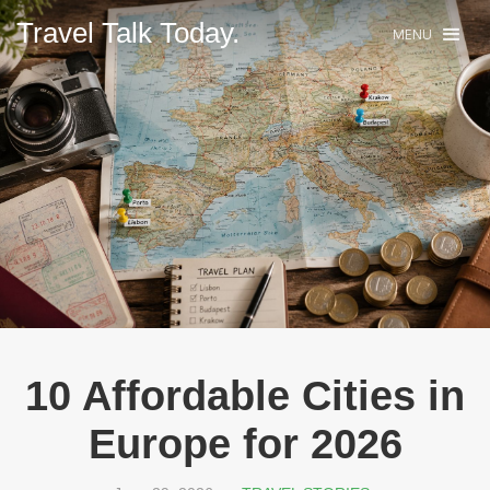
Travel Talk Today.
MENU
10 Affordable Cities in
Europe for 2026