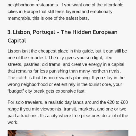
neighborhood restaurants. If you want one of the affordable
cities in Europe that still feels layered and emotionally
memorable, this is one of the safest bets.
3. Lisbon, Portugal - The Hidden European
Capital
Lisbon isn't the cheapest place in this guide, but it can still be
one of the smartest. The city gives you sea light, tiled
streets, pastries, old trams, and creative energy in a capital
that remains far less punishing than many northern rivals.
The catch is that Lisbon rewards planning. If you stay in the
wrong neighborhood or eat entirely in the tourist core, your
“budget” city break gets expensive fast.
For solo travelers, a realistic day lands around the €20 to €60
range if you mix viewpoints, transit, markets, and one or two
paid attractions. It's a city where free pleasures do a lot of the
work.