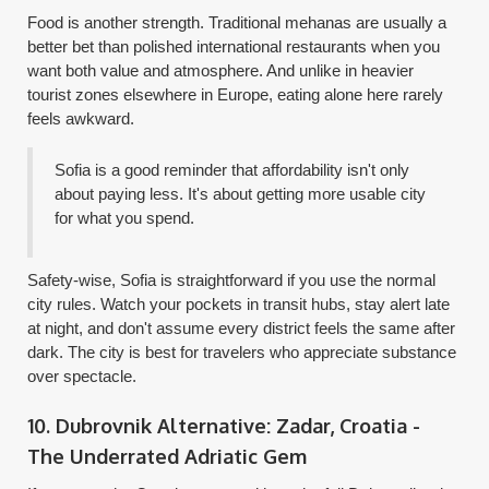
Food is another strength. Traditional mehanas are usually a
better bet than polished international restaurants when you
want both value and atmosphere. And unlike in heavier
tourist zones elsewhere in Europe, eating alone here rarely
feels awkward.
Sofia is a good reminder that affordability isn't only
about paying less. It's about getting more usable city
for what you spend.
Safety-wise, Sofia is straightforward if you use the normal
city rules. Watch your pockets in transit hubs, stay alert late
at night, and don't assume every district feels the same after
dark. The city is best for travelers who appreciate substance
over spectacle.
10. Dubrovnik Alternative: Zadar, Croatia -
The Underrated Adriatic Gem