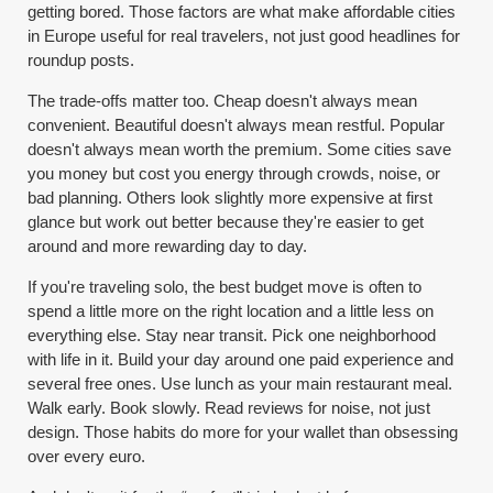
getting bored. Those factors are what make affordable cities
in Europe useful for real travelers, not just good headlines for
roundup posts.
The trade-offs matter too. Cheap doesn't always mean
convenient. Beautiful doesn't always mean restful. Popular
doesn't always mean worth the premium. Some cities save
you money but cost you energy through crowds, noise, or
bad planning. Others look slightly more expensive at first
glance but work out better because they're easier to get
around and more rewarding day to day.
If you're traveling solo, the best budget move is often to
spend a little more on the right location and a little less on
everything else. Stay near transit. Pick one neighborhood
with life in it. Build your day around one paid experience and
several free ones. Use lunch as your main restaurant meal.
Walk early. Book slowly. Read reviews for noise, not just
design. Those habits do more for your wallet than obsessing
over every euro.