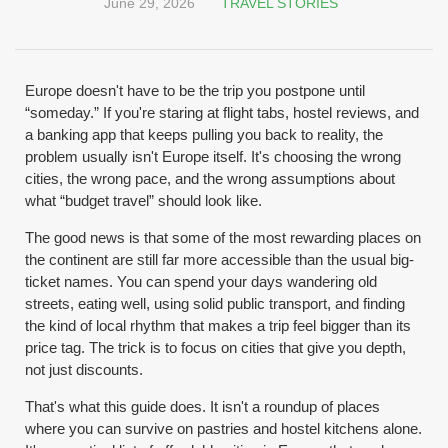
June 29, 2026
TRAVEL STORIES
Europe doesn't have to be the trip you postpone until
“someday.” If you're staring at flight tabs, hostel reviews, and
a banking app that keeps pulling you back to reality, the
problem usually isn't Europe itself. It's choosing the wrong
cities, the wrong pace, and the wrong assumptions about
what “budget travel” should look like.
The good news is that some of the most rewarding places on
the continent are still far more accessible than the usual big-
ticket names. You can spend your days wandering old
streets, eating well, using solid public transport, and finding
the kind of local rhythm that makes a trip feel bigger than its
price tag. The trick is to focus on cities that give you depth,
not just discounts.
That's what this guide does. It isn't a roundup of places
where you can survive on pastries and hostel kitchens alone.