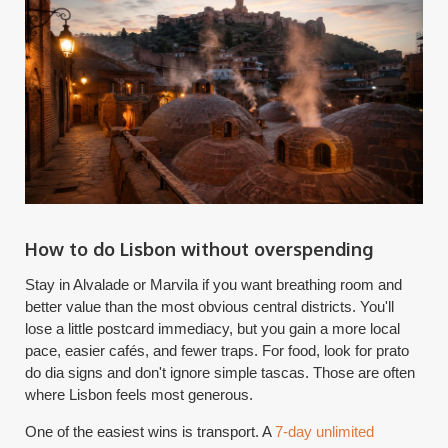
How to do Lisbon without overspending
Stay in Alvalade or Marvila if you want breathing room and
better value than the most obvious central districts. You'll
lose a little postcard immediacy, but you gain a more local
pace, easier cafés, and fewer traps. For food, look for prato
do dia signs and don't ignore simple tascas. Those are often
where Lisbon feels most generous.
One of the easiest wins is transport. A
7-day unlimited