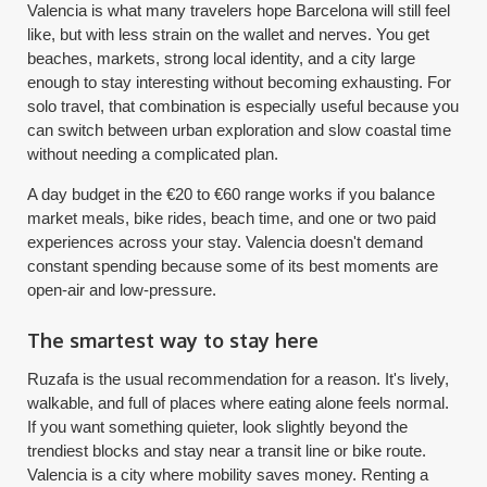
Valencia is what many travelers hope Barcelona will still feel
like, but with less strain on the wallet and nerves. You get
beaches, markets, strong local identity, and a city large
enough to stay interesting without becoming exhausting. For
solo travel, that combination is especially useful because you
can switch between urban exploration and slow coastal time
without needing a complicated plan.
A day budget in the €20 to €60 range works if you balance
market meals, bike rides, beach time, and one or two paid
experiences across your stay. Valencia doesn't demand
constant spending because some of its best moments are
open-air and low-pressure.
The smartest way to stay here
Ruzafa is the usual recommendation for a reason. It's lively,
walkable, and full of places where eating alone feels normal.
If you want something quieter, look slightly beyond the
trendiest blocks and stay near a transit line or bike route.
Valencia is a city where mobility saves money. Renting a