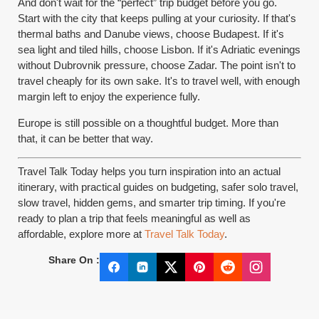
And don't wait for the “perfect” trip budget before you go.
Start with the city that keeps pulling at your curiosity. If that's
thermal baths and Danube views, choose Budapest. If it's
sea light and tiled hills, choose Lisbon. If it's Adriatic evenings
without Dubrovnik pressure, choose Zadar. The point isn't to
travel cheaply for its own sake. It's to travel well, with enough
margin left to enjoy the experience fully.
Europe is still possible on a thoughtful budget. More than
that, it can be better that way.
Travel Talk Today helps you turn inspiration into an actual
itinerary, with practical guides on budgeting, safer solo travel,
slow travel, hidden gems, and smarter trip timing. If you're
ready to plan a trip that feels meaningful as well as
affordable, explore more at
Travel Talk Today
.
Share On :