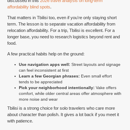
discussed in this
2026 travel analysis on long-term
affordability blind spots
.
That matters in Tbilisi too, even if you're only staying short
term. The lesson is to separate vacation affordability from
relocation affordability. For a trip, Tbilisi is excellent. For a
longer base, you need to research logistics beyond rent and
food.
A few practical habits help on the ground:
Use navigation apps well:
Street layouts and signage
can feel inconsistent at first
Learn a few Georgian phrases:
Even small effort
tends to be appreciated
Pick your neighborhood intentionally:
Vake offers
comfort, while older central areas offer atmosphere with
more noise and wear
Tbilisi is a strong choice for solo travelers who care more
about character than polish. It gives a lot back if you meet it
with patience.