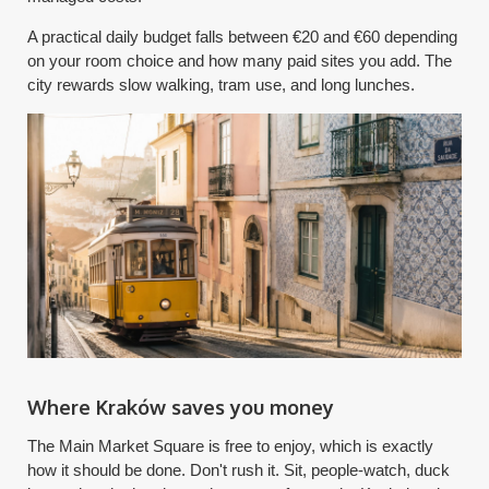
A practical daily budget falls between €20 and €60 depending
on your room choice and how many paid sites you add. The
city rewards slow walking, tram use, and long lunches.
Where Kraków saves you money
The Main Market Square is free to enjoy, which is exactly
how it should be done. Don't rush it. Sit, people-watch, duck