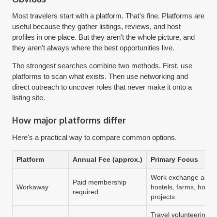
Most travelers start with a platform. That's fine. Platforms are
useful because they gather listings, reviews, and host
profiles in one place. But they aren't the whole picture, and
they aren't always where the best opportunities live.
The strongest searches combine two methods. First, use
platforms to scan what exists. Then use networking and
direct outreach to uncover roles that never make it onto a
listing site.
How major platforms differ
Here's a practical way to compare common options.
Platform
Annual Fee (approx.)
Primary Focus
Work exchange acro
Paid membership
Workaway
hostels, farms, home
required
projects
Travel volunteering w