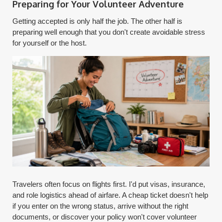
Preparing for Your Volunteer Adventure
Getting accepted is only half the job. The other half is
preparing well enough that you don't create avoidable stress
for yourself or the host.
Travelers often focus on flights first. I'd put visas, insurance,
and role logistics ahead of airfare. A cheap ticket doesn't help
if you enter on the wrong status, arrive without the right
documents, or discover your policy won't cover volunteer