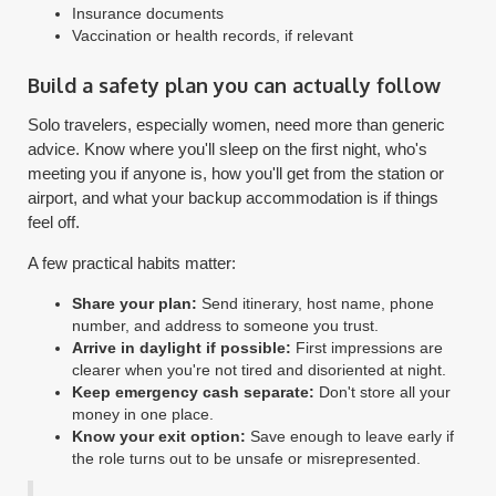
Insurance documents
Vaccination or health records, if relevant
Build a safety plan you can actually follow
Solo travelers, especially women, need more than generic
advice. Know where you'll sleep on the first night, who's
meeting you if anyone is, how you'll get from the station or
airport, and what your backup accommodation is if things
feel off.
A few practical habits matter:
Share your plan:
Send itinerary, host name, phone
number, and address to someone you trust.
Arrive in daylight if possible:
First impressions are
clearer when you're not tired and disoriented at night.
Keep emergency cash separate:
Don't store all your
money in one place.
Know your exit option:
Save enough to leave early if
the role turns out to be unsafe or misrepresented.