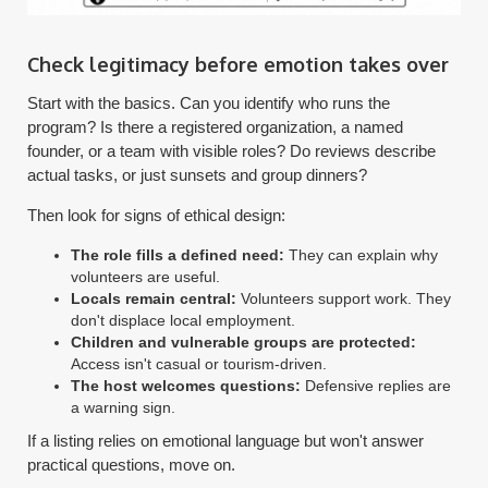
Check legitimacy before emotion takes over
Start with the basics. Can you identify who runs the
program? Is there a registered organization, a named
founder, or a team with visible roles? Do reviews describe
actual tasks, or just sunsets and group dinners?
Then look for signs of ethical design:
The role fills a defined need:
They can explain why
volunteers are useful.
Locals remain central:
Volunteers support work. They
don't displace local employment.
Children and vulnerable groups are protected:
Access isn't casual or tourism-driven.
The host welcomes questions:
Defensive replies are
a warning sign.
If a listing relies on emotional language but won't answer
practical questions, move on.