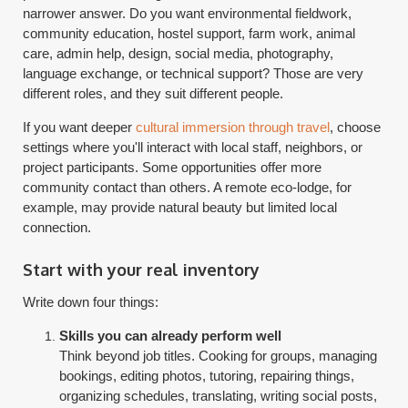
narrower answer. Do you want environmental fieldwork,
community education, hostel support, farm work, animal
care, admin help, design, social media, photography,
language exchange, or technical support? Those are very
different roles, and they suit different people.
If you want deeper
cultural immersion through travel
, choose
settings where you'll interact with local staff, neighbors, or
project participants. Some opportunities offer more
community contact than others. A remote eco-lodge, for
example, may provide natural beauty but limited local
connection.
Start with your real inventory
Write down four things:
Skills you can already perform well
Think beyond job titles. Cooking for groups, managing
bookings, editing photos, tutoring, repairing things,
organizing schedules, translating, writing social posts,