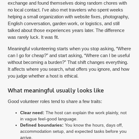
exchange and found themselves doing random chores with
no local contact. I've also met travelers who spent weeks
helping a small organization with website fixes, photography,
English conversation, garden work, or logistics, and still
talked about those experiences years later. The difference
was rarely luck. It was fit.
Meaningful volunteering starts when you stop asking, “Where
can I go for cheap?” and start asking, “Where can I be useful
without becoming a burden?” That shift changes everything.
It affects where you search, what offers you ignore, and how
you judge whether a host is ethical.
What meaningful usually looks like
Good volunteer roles tend to share a few traits:
Clear need:
The host can explain the work plainly, not
in vague feel-good language.
Defined boundaries:
You know the hours, days off,
accommodation setup, and expected tasks before you
arrive.