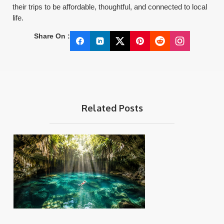
their trips to be affordable, thoughtful, and connected to local
life.
Share On :
Related Posts