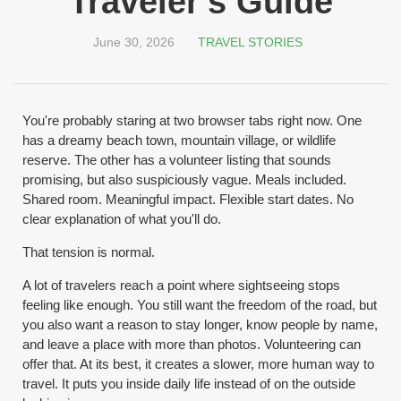
Traveler's Guide
June 30, 2026
TRAVEL STORIES
You're probably staring at two browser tabs right now. One
has a dreamy beach town, mountain village, or wildlife
reserve. The other has a volunteer listing that sounds
promising, but also suspiciously vague. Meals included.
Shared room. Meaningful impact. Flexible start dates. No
clear explanation of what you'll do.
That tension is normal.
A lot of travelers reach a point where sightseeing stops
feeling like enough. You still want the freedom of the road, but
you also want a reason to stay longer, know people by name,
and leave a place with more than photos. Volunteering can
offer that. At its best, it creates a slower, more human way to
travel. It puts you inside daily life instead of on the outside