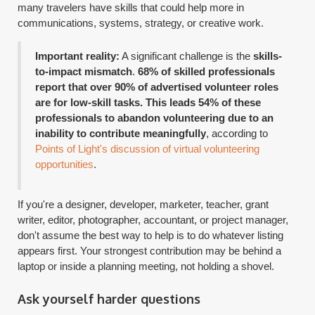
many travelers have skills that could help more in
communications, systems, strategy, or creative work.
Important reality:
A significant challenge is the
skills-
to-impact mismatch
.
68% of skilled professionals
report that over 90% of advertised volunteer roles
are for low-skill tasks. This leads 54% of these
professionals to abandon volunteering due to an
inability to contribute meaningfully
, according to
Points of Light's discussion of virtual volunteering
opportunities
.
If you're a designer, developer, marketer, teacher, grant
writer, editor, photographer, accountant, or project manager,
don't assume the best way to help is to do whatever listing
appears first. Your strongest contribution may be behind a
laptop or inside a planning meeting, not holding a shovel.
Ask yourself harder questions