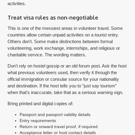
activities.
Treat visa rules as non-negotiable
This is one of the messiest areas in volunteer travel. Some
countries allow certain unpaid activities on a tourist entry.
Others don't. Some make distinctions between formal
volunteering, work exchange, internships, and religious or
charitable service. The wording matters.
Don't rely on hostel gossip or an old forum post. Ask the host
what previous volunteers used, then verify it through the
official immigration or consular source for your nationality
and destination. If the host tells you to “just say tourism”
when that's inaccurate, take that as a serious warning sign.
Bring printed and digital copies of:
Passport and passport validity details
Entry requirements
Return or onward travel proof, if required
Acceptance letter or host contact details