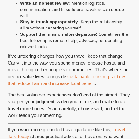
Write an honest review:
Mention logistics,
communication, and fit so future travelers can decide
well.
Stay in touch appropriately:
Keep the relationship
alive without centering yourself.
Support the mission after departure:
Sometimes the
best follow-up is remote help, advocacy, or donating
relevant tools.
If volunteering changes how you travel, keep that change.
Carry it into the way you spend money, choose hosts, and
move through other people's communities. That's where the
deeper value lives, alongside
sustainable tourism practices
that reduce harm and increase local benefit
.
The best volunteer experiences don't end at the airport. They
sharpen your judgment, widen your circle, and make future
travel more honest. Start carefully, choose well, and let the
work teach you something.
If you want more grounded travel guidance like this,
Travel
Talk Today
shares practical advice for travelers who want