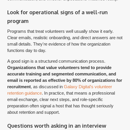
Look for operational signs of a well-run
program
Programs that treat volunteers well usually show it early.
Clear emails, realistic onboarding, and direct answers are not
small details. They're evidence of how the organization
functions day to day.
A good sign is a structured communication process.
Organizations that value volunteers tend to provide
accurate training and segmented communication, and
email is reported as effective by 80% of organizations for
recruitment
, as discussed in
Galaxy Digital's volunteer
retention guidance
. In practice, that means a professional
email exchange, clear next steps, and role-specific
preparation often signal a host that has thought seriously
about retention and support.
Questions worth asking in an interview