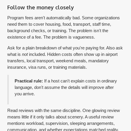
Follow the money closely
Program fees aren't automatically bad. Some organizations
need them to cover housing, food, transport, staff time,
background checks, or training. The problem isn't the
existence of a fee. The problem is vagueness.
Ask for a plain breakdown of what you're paying for. Also ask
what is
not
included. Hidden costs often show up in airport
transfers, local transport, weekend meals, mandatory
insurance, visa runs, or training materials.
Practical rule:
If a host can't explain costs in ordinary
language, don't assume the details will improve after
you arrive.
Read reviews with the same discipline. One glowing review
means little if it only talks about scenery. A useful review
mentions workload, supervision, sleeping arrangements,
communication, and whether expectations matched reality.