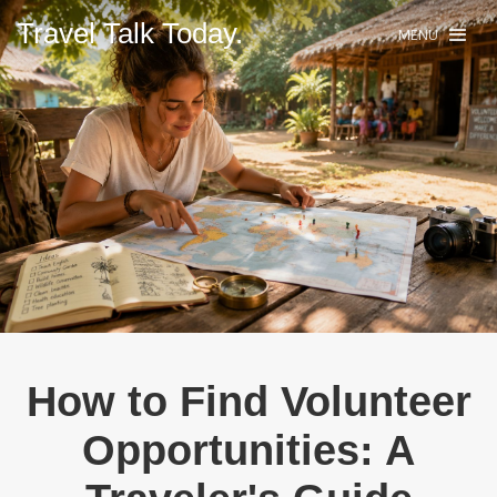
Travel Talk Today.
MENU
How to Find Volunteer
Opportunities: A