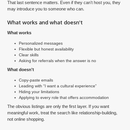
That last sentence matters. Even if they can't host you, they
may introduce you to someone who can.
What works and what doesn't
What works
Personalized messages
Flexible but honest availability
Clear skills
Asking for referrals when the answer is no
What doesn't
Copy-paste emails
Leading with “I want a cultural experience”
Hiding your limitations
Applying to every role that offers accommodation
The obvious listings are only the first layer. If you want
meaningful work, treat the search like relationship-building,
not online shopping.