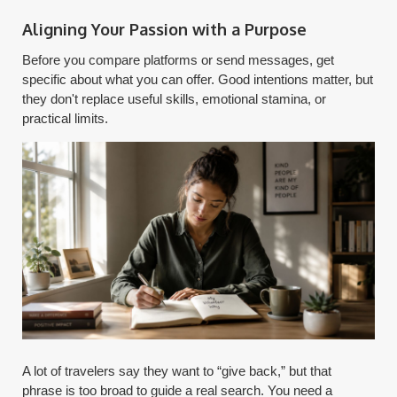
Aligning Your Passion with a Purpose
Before you compare platforms or send messages, get
specific about what you can offer. Good intentions matter, but
they don't replace useful skills, emotional stamina, or
practical limits.
A lot of travelers say they want to “give back,” but that
phrase is too broad to guide a real search. You need a