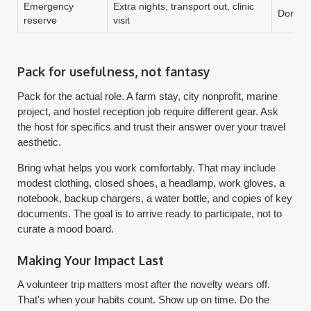
Emergency
Extra nights, transport out, clinic
Don't s
reserve
visit
Pack for usefulness, not fantasy
Pack for the actual role. A farm stay, city nonprofit, marine
project, and hostel reception job require different gear. Ask
the host for specifics and trust their answer over your travel
aesthetic.
Bring what helps you work comfortably. That may include
modest clothing, closed shoes, a headlamp, work gloves, a
notebook, backup chargers, a water bottle, and copies of key
documents. The goal is to arrive ready to participate, not to
curate a mood board.
Making Your Impact Last
A volunteer trip matters most after the novelty wears off.
That's when your habits count. Show up on time. Do the