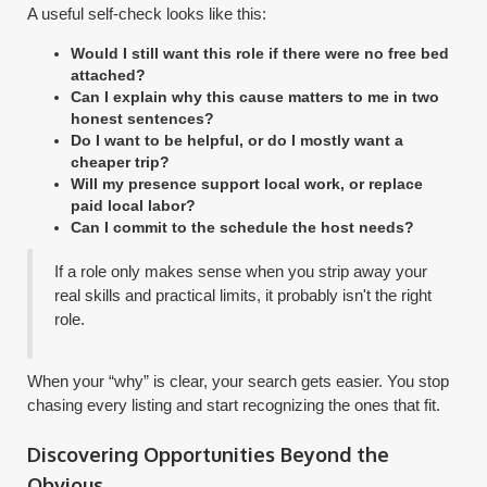
A useful self-check looks like this:
Would I still want this role if there were no free bed
attached?
Can I explain why this cause matters to me in two
honest sentences?
Do I want to be helpful, or do I mostly want a
cheaper trip?
Will my presence support local work, or replace
paid local labor?
Can I commit to the schedule the host needs?
If a role only makes sense when you strip away your
real skills and practical limits, it probably isn't the right
role.
When your “why” is clear, your search gets easier. You stop
chasing every listing and start recognizing the ones that fit.
Discovering Opportunities Beyond the
Obvious