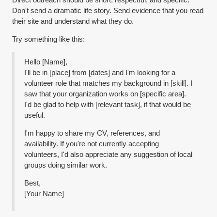
Don't send a dramatic life story. Send evidence that you read
their site and understand what they do.
Try something like this:
Hello [Name],
I'll be in [place] from [dates] and I'm looking for a
volunteer role that matches my background in [skill]. I
saw that your organization works on [specific area].
I'd be glad to help with [relevant task], if that would be
useful.
I'm happy to share my CV, references, and
availability. If you're not currently accepting
volunteers, I'd also appreciate any suggestion of local
groups doing similar work.
Best,
[Your Name]