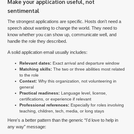
Make your application useful, not
sentimental
The strongest applications are specific. Hosts don't need a
speech about wanting to change the world. They need to
know whether you can show up, communicate well, and
handle the role they described.
A solid application email usually includes:
Relevant dates:
Exact arrival and departure window
Matching skills:
The two or three abilities most related
to the role
Context:
Why this organization, not volunteering in
general
Practical readiness:
Language level, license,
certifications, or experience if relevant
Professional references:
Especially for roles involving
teaching, children, tech, media, or long stays
Here's a better pattern than the generic “I'd love to help in
any way” message: