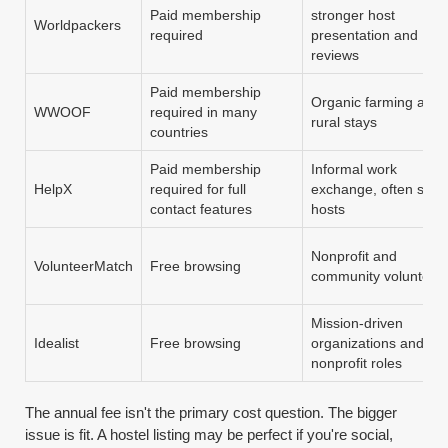
Paid membership
stronger host
Worldpackers
required
presentation and
reviews
Paid membership
Organic farming and
WWOOF
required in many
rural stays
countries
Paid membership
Informal work
HelpX
required for full
exchange, often smal
contact features
hosts
Nonprofit and
VolunteerMatch
Free browsing
community volunteer
Mission-driven
Idealist
Free browsing
organizations and
nonprofit roles
The annual fee isn't the primary cost question. The bigger
issue is fit. A hostel listing may be perfect if you're social,