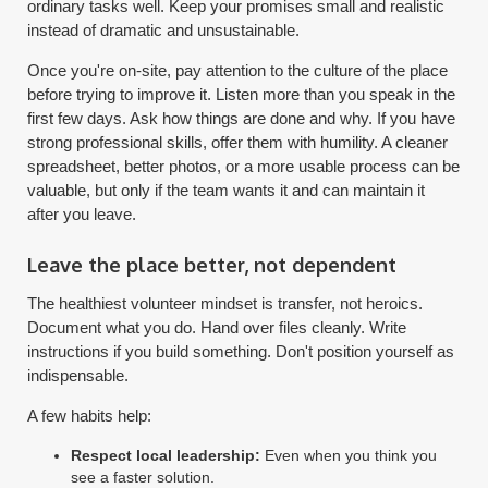
ordinary tasks well. Keep your promises small and realistic
instead of dramatic and unsustainable.
Once you're on-site, pay attention to the culture of the place
before trying to improve it. Listen more than you speak in the
first few days. Ask how things are done and why. If you have
strong professional skills, offer them with humility. A cleaner
spreadsheet, better photos, or a more usable process can be
valuable, but only if the team wants it and can maintain it
after you leave.
Leave the place better, not dependent
The healthiest volunteer mindset is transfer, not heroics.
Document what you do. Hand over files cleanly. Write
instructions if you build something. Don't position yourself as
indispensable.
A few habits help:
Respect local leadership:
Even when you think you
see a faster solution.