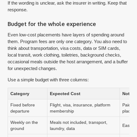
If the wording is unclear, ask the insurer in writing. Keep that
response.
Budget for the whole experience
Even low-cost placements have layers of spending around
them. Program fees are only one category. You also need to
think about transportation, visa costs, data or SIM cards,
local transit, work clothing, toiletries, background checks,
occasional meals outside the host arrangement, and a buffer
for unexpected changes.
Use a simple budget with three columns:
Category
Expected Cost
Notes
Fixed before
Flight, visa, insurance, platform
Paid re
departure
membership
placem
Weekly on the
Meals not included, transport,
Easy to
ground
laundry, data