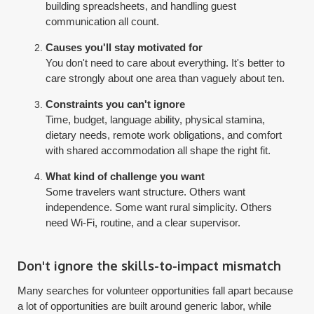
building spreadsheets, and handling guest
communication all count.
Causes you'll stay motivated for
You don't need to care about everything. It's better to
care strongly about one area than vaguely about ten.
Constraints you can't ignore
Time, budget, language ability, physical stamina,
dietary needs, remote work obligations, and comfort
with shared accommodation all shape the right fit.
What kind of challenge you want
Some travelers want structure. Others want
independence. Some want rural simplicity. Others
need Wi-Fi, routine, and a clear supervisor.
Don't ignore the skills-to-impact mismatch
Many searches for volunteer opportunities fall apart because
a lot of opportunities are built around generic labor, while