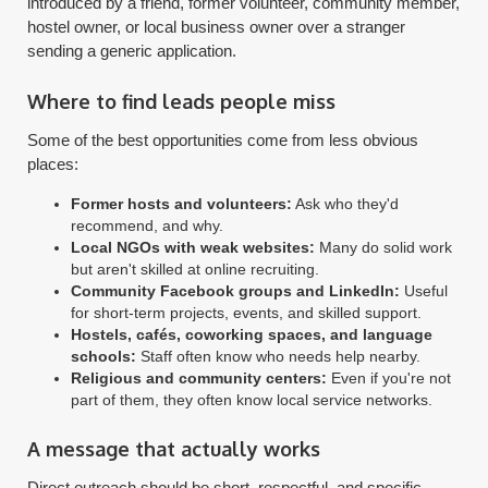
introduced by a friend, former volunteer, community member,
hostel owner, or local business owner over a stranger
sending a generic application.
Where to find leads people miss
Some of the best opportunities come from less obvious
places:
Former hosts and volunteers:
Ask who they'd
recommend, and why.
Local NGOs with weak websites:
Many do solid work
but aren't skilled at online recruiting.
Community Facebook groups and LinkedIn:
Useful
for short-term projects, events, and skilled support.
Hostels, cafés, coworking spaces, and language
schools:
Staff often know who needs help nearby.
Religious and community centers:
Even if you're not
part of them, they often know local service networks.
A message that actually works
Direct outreach should be short, respectful, and specific.