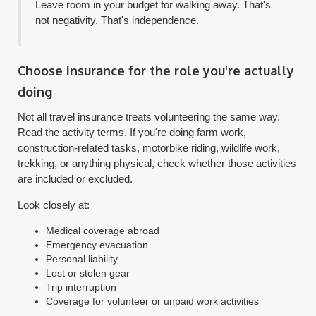
Leave room in your budget for walking away. That's
not negativity. That's independence.
Choose insurance for the role you're actually
doing
Not all travel insurance treats volunteering the same way.
Read the activity terms. If you're doing farm work,
construction-related tasks, motorbike riding, wildlife work,
trekking, or anything physical, check whether those activities
are included or excluded.
Look closely at:
Medical coverage abroad
Emergency evacuation
Personal liability
Lost or stolen gear
Trip interruption
Coverage for volunteer or unpaid work activities