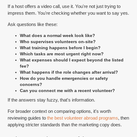
If a host offers a video call, use it. You're not just trying to
impress them. You're checking whether you want to say yes.
Ask questions like these:
What does a normal week look like?
Who supervises volunteers on-site?
What training happens before I begin?
Which tasks are most urgent right now?
What expenses should I expect beyond the listed
fee?
What happens if the role changes after arrival?
How do you handle emergencies or safety
concerns?
Can you connect me with a recent volunteer?
If the answers stay fuzzy, that's information.
For broader context on comparing options, it's worth
reviewing guides to
the best volunteer abroad programs
, then
applying stricter standards than the marketing copy does.