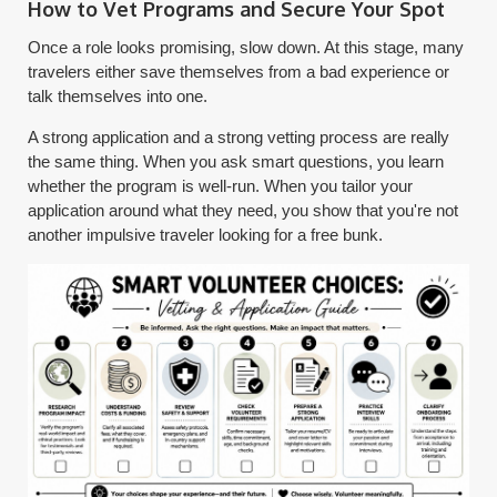
How to Vet Programs and Secure Your Spot
Once a role looks promising, slow down. At this stage, many
travelers either save themselves from a bad experience or
talk themselves into one.
A strong application and a strong vetting process are really
the same thing. When you ask smart questions, you learn
whether the program is well-run. When you tailor your
application around what they need, you show that you're not
another impulsive traveler looking for a free bunk.