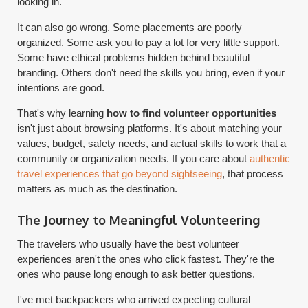
looking in.
It can also go wrong. Some placements are poorly
organized. Some ask you to pay a lot for very little support.
Some have ethical problems hidden behind beautiful
branding. Others don't need the skills you bring, even if your
intentions are good.
That's why learning
how to find volunteer opportunities
isn't just about browsing platforms. It's about matching your
values, budget, safety needs, and actual skills to work that a
community or organization needs. If you care about
authentic
travel experiences that go beyond sightseeing
, that process
matters as much as the destination.
The Journey to Meaningful Volunteering
The travelers who usually have the best volunteer
experiences aren't the ones who click fastest. They're the
ones who pause long enough to ask better questions.
I've met backpackers who arrived expecting cultural