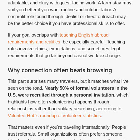
adaptable, and okay with guest-facing work. A farm stay may
suit you better if you want routine and outdoor labor. A
nonprofit role found through Idealist or direct outreach may
be the better choice if you have professional skills to offer.
If your goal overlaps with
teaching English abroad
requirements and realities
, be especially careful. Teaching
roles involve ethics, expectations, and sometimes legal
requirements that go far beyond casual work exchange.
Why connection often beats browsing
This part surprises many travelers, but it matches what I've
seen on the road.
Nearly 50% of formal volunteers in the
U.S. were recruited through a personal invitation
, which
highlights how often volunteering happens through
relationships rather than solitary searching, according to
VolunteerHub's roundup of volunteer statistics
.
That matters even if you're traveling internationally. People
trust referrals. Small organizations often prefer someone