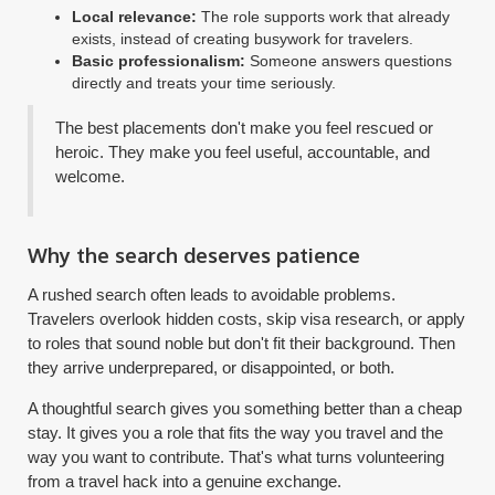
Local relevance:
The role supports work that already
exists, instead of creating busywork for travelers.
Basic professionalism:
Someone answers questions
directly and treats your time seriously.
The best placements don't make you feel rescued or
heroic. They make you feel useful, accountable, and
welcome.
Why the search deserves patience
A rushed search often leads to avoidable problems.
Travelers overlook hidden costs, skip visa research, or apply
to roles that sound noble but don't fit their background. Then
they arrive underprepared, or disappointed, or both.
A thoughtful search gives you something better than a cheap
stay. It gives you a role that fits the way you travel and the
way you want to contribute. That's what turns volunteering
from a travel hack into a genuine exchange.