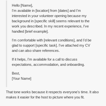
Hello [Name],
I'm available in [location] from [dates] and I'm
interested in your volunteer opening because my
background in [specific skill] seems relevant to the
work you described. In my recent experience, I've
handled [brief example].
I'm comfortable with [relevant conditions], and I'd be
glad to support [specific task]. I've attached my CV
and can also share references.
If it helps, I'm available for a call to discuss
expectations, accommodation, and onboarding.
Best,
[Your Name]
That tone works because it respects everyone's time. It also
makes it easier for the host to picture where you fit.