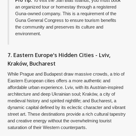
Pro Tip:
To visit the San Blas Islands, you must book
an organized tour or homestay through a registered
Guna-owned company. This is a requirement of the
Guna General Congress to ensure tourism benefits
the community and preserves its culture and
environment.
7. Eastern Europe's Hidden Cities - Lviv,
Kraków, Bucharest
While Prague and Budapest draw massive crowds, a trio of
Eastern European cities offers a more authentic and
affordable urban experience. Lviv, with its Austrian-inspired
architecture and deep Ukrainian soul; Kraków, a city of
medieval history and spirited nightlife; and Bucharest, a
dynamic capital defined by its eclectic character and vibrant
street art. These destinations provide a rich cultural tapestry
and creative energy without the overwhelming tourist
saturation of their Western counterparts.