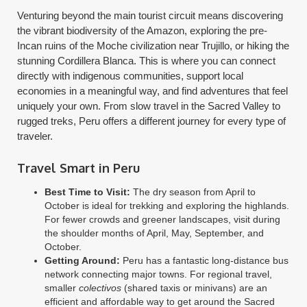
Venturing beyond the main tourist circuit means discovering
the vibrant biodiversity of the Amazon, exploring the pre-
Incan ruins of the Moche civilization near Trujillo, or hiking the
stunning Cordillera Blanca. This is where you can connect
directly with indigenous communities, support local
economies in a meaningful way, and find adventures that feel
uniquely your own. From slow travel in the Sacred Valley to
rugged treks, Peru offers a different journey for every type of
traveler.
Travel Smart in Peru
Best Time to Visit:
The dry season from April to
October is ideal for trekking and exploring the highlands.
For fewer crowds and greener landscapes, visit during
the shoulder months of April, May, September, and
October.
Getting Around:
Peru has a fantastic long-distance bus
network connecting major towns. For regional travel,
smaller
colectivos
(shared taxis or minivans) are an
efficient and affordable way to get around the Sacred