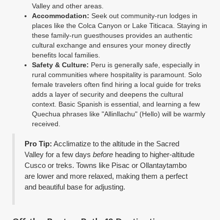
Valley and other areas.
Accommodation:
Seek out community-run lodges in
places like the Colca Canyon or Lake Titicaca. Staying in
these family-run guesthouses provides an authentic
cultural exchange and ensures your money directly
benefits local families.
Safety & Culture:
Peru is generally safe, especially in
rural communities where hospitality is paramount. Solo
female travelers often find hiring a local guide for treks
adds a layer of security and deepens the cultural
context. Basic Spanish is essential, and learning a few
Quechua phrases like "Allinllachu" (Hello) will be warmly
received.
Pro Tip:
Acclimatize to the altitude in the Sacred
Valley for a few days
before
heading to higher-altitude
Cusco or treks. Towns like Pisac or Ollantaytambo
are lower and more relaxed, making them a perfect
and beautiful base for adjusting.