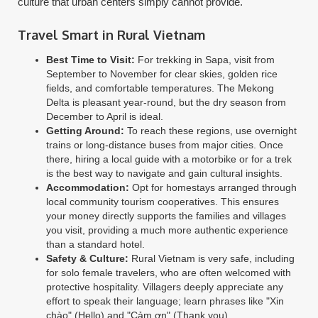
culture that urban centers simply cannot provide.
Travel Smart in Rural Vietnam
Best Time to Visit:
For trekking in Sapa, visit from
September to November for clear skies, golden rice
fields, and comfortable temperatures. The Mekong
Delta is pleasant year-round, but the dry season from
December to April is ideal.
Getting Around:
To reach these regions, use overnight
trains or long-distance buses from major cities. Once
there, hiring a local guide with a motorbike or for a trek
is the best way to navigate and gain cultural insights.
Accommodation:
Opt for homestays arranged through
local community tourism cooperatives. This ensures
your money directly supports the families and villages
you visit, providing a much more authentic experience
than a standard hotel.
Safety & Culture:
Rural Vietnam is very safe, including
for solo female travelers, who are often welcomed with
protective hospitality. Villagers deeply appreciate any
effort to speak their language; learn phrases like "Xin
chào" (Hello) and "Cảm ơn" (Thank you).