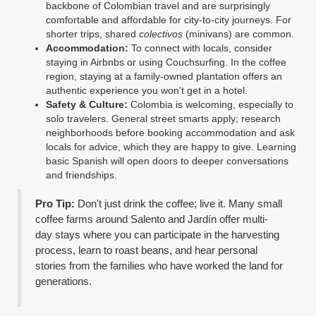
backbone of Colombian travel and are surprisingly
comfortable and affordable for city-to-city journeys. For
shorter trips, shared
colectivos
(minivans) are common.
Accommodation:
To connect with locals, consider
staying in Airbnbs or using Couchsurfing. In the coffee
region, staying at a family-owned plantation offers an
authentic experience you won't get in a hotel.
Safety & Culture:
Colombia is welcoming, especially to
solo travelers. General street smarts apply; research
neighborhoods before booking accommodation and ask
locals for advice, which they are happy to give. Learning
basic Spanish will open doors to deeper conversations
and friendships.
Pro Tip:
Don't just drink the coffee; live it. Many small
coffee farms around Salento and Jardín offer multi-
day stays where you can participate in the harvesting
process, learn to roast beans, and hear personal
stories from the families who have worked the land for
generations.