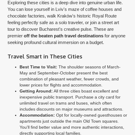
Exploring these cities is a deep dive into genuine urban life.
You can lose yourself in Lviv's maze of coffee houses and
chocolate factories, walk Kraków's historic Royal Route
feeling perfectly safe as a solo traveler, or join a street art
tour to discover Bucharest's creative pulse. These are
premier
off the beaten path travel destinations
for anyone
seeking profound cultural immersion on a budget.
Travel Smart in These Cities
Best Time to Visit:
The shoulder seasons of March-
May and September-October present the best
combination of pleasant weather, fewer crowds, and
lower prices for flights and accommodation.
Getting Around:
All three cities boast excellent and
inexpensive public transport. Purchase a city card for
unlimited travel on trams and buses, which often
includes discounts on major museums and attractions.
Accommodation:
Opt for locally-owned guesthouses or
apartments just outside the main Old Town squares.
You'll find better value and more authentic interactions,
directly supporting local families.