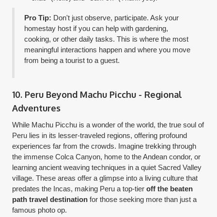
Pro Tip:
Don't just observe, participate. Ask your
homestay host if you can help with gardening,
cooking, or other daily tasks. This is where the most
meaningful interactions happen and where you move
from being a tourist to a guest.
10. Peru Beyond Machu Picchu - Regional
Adventures
While Machu Picchu is a wonder of the world, the true soul of
Peru lies in its lesser-traveled regions, offering profound
experiences far from the crowds. Imagine trekking through
the immense Colca Canyon, home to the Andean condor, or
learning ancient weaving techniques in a quiet Sacred Valley
village. These areas offer a glimpse into a living culture that
predates the Incas, making Peru a top-tier
off the beaten
path travel destination
for those seeking more than just a
famous photo op.