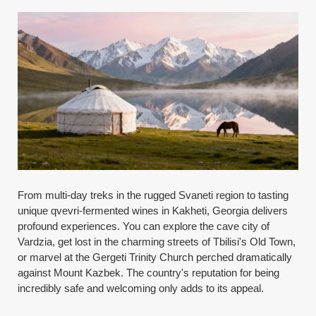
From multi-day treks in the rugged Svaneti region to tasting
unique qvevri-fermented wines in Kakheti, Georgia delivers
profound experiences. You can explore the cave city of
Vardzia, get lost in the charming streets of Tbilisi's Old Town,
or marvel at the Gergeti Trinity Church perched dramatically
against Mount Kazbek. The country's reputation for being
incredibly safe and welcoming only adds to its appeal.