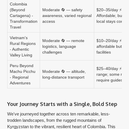
Colombia
(Beyond
Moderate 🔄 — safety
$20–35/day ⚡
Cartagena) -
awareness, varied regional
Affordable; buses
Transformation
access
local stays comm
Travel
Vietnam's
Moderate 🔄 — remote
$10–20/day ⚡ Ult
Rural Regions
logistics, language
affordable but bas
- Authentic
challenges
facilities
Valley Living
Peru Beyond
$25–40/day ⚡ Mi
Machu Picchu
Moderate 🔄 — altitude,
range; some rout
- Regional
long-distance transport
require guides
Adventures
Your Journey Starts with a Single, Bold Step
We've journeyed together across ten remarkable, less-
trodden landscapes, from the rugged mountains of
Kyrgyzstan to the vibrant, resilient heart of Colombia. This