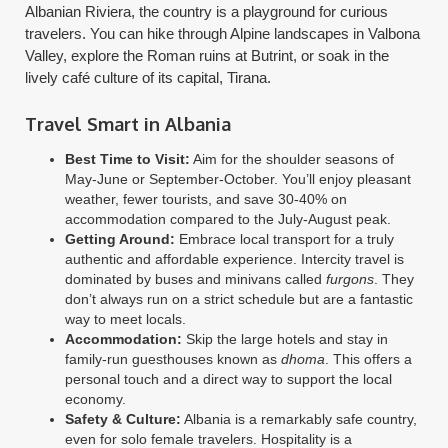
Albanian Riviera, the country is a playground for curious
travelers. You can hike through Alpine landscapes in Valbona
Valley, explore the Roman ruins at Butrint, or soak in the
lively café culture of its capital, Tirana.
Travel Smart in Albania
Best Time to Visit:
Aim for the shoulder seasons of
May-June or September-October. You’ll enjoy pleasant
weather, fewer tourists, and save 30-40% on
accommodation compared to the July-August peak.
Getting Around:
Embrace local transport for a truly
authentic and affordable experience. Intercity travel is
dominated by buses and minivans called
furgons
. They
don’t always run on a strict schedule but are a fantastic
way to meet locals.
Accommodation:
Skip the large hotels and stay in
family-run guesthouses known as
dhoma
. This offers a
personal touch and a direct way to support the local
economy.
Safety & Culture:
Albania is a remarkably safe country,
even for solo female travelers. Hospitality is a