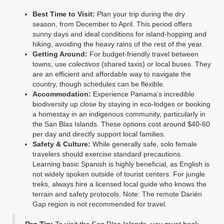
Best Time to Visit:
Plan your trip during the dry
season, from December to April. This period offers
sunny days and ideal conditions for island-hopping and
hiking, avoiding the heavy rains of the rest of the year.
Getting Around:
For budget-friendly travel between
towns, use
colectivos
(shared taxis) or local buses. They
are an efficient and affordable way to navigate the
country, though schedules can be flexible.
Accommodation:
Experience Panama’s incredible
biodiversity up close by staying in eco-lodges or booking
a homestay in an indigenous community, particularly in
the San Blas Islands. These options cost around $40-60
per day and directly support local families.
Safety & Culture:
While generally safe, solo female
travelers should exercise standard precautions.
Learning basic Spanish is highly beneficial, as English is
not widely spoken outside of tourist centers. For jungle
treks, always hire a licensed local guide who knows the
terrain and safety protocols. Note: The remote Darién
Gap region is not recommended for travel.