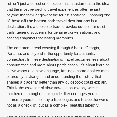
list isn't just a collection of places; it's a testament to the idea
that the most rewarding travel experiences often lie just
beyond the familiar glow of the tourist spotlight. Choosing one
of these
off the beaten path travel destinations
is a
declaration. It’s a choice to trade crowded queues for quiet
trails, generic souvenirs for genuine conversations, and
fleeting snapshots for lasting memories.
The common thread weaving through Albania, Georgia,
Panama, and beyond is the opportunity for authentic
connection. In these destinations, travel becomes less about
consumption and more about participation. It’s about learning
a few words of a new language, tasting a home-cooked meal
offered by a stranger, and understanding the history that
shapes a place far better than any guidebook could explain.
This is the essence of slow travel, a philosophy we've
touched on throughout this guide. It encourages you to
immerse yourself, to stay a little longer, and to see the world
not as a checklist, but as a complex, beautiful tapestry.