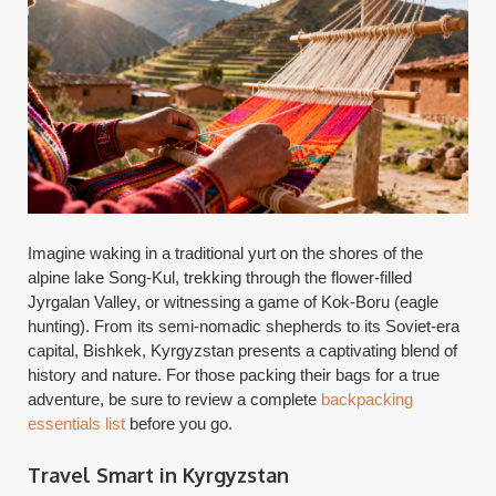
Imagine waking in a traditional yurt on the shores of the
alpine lake Song-Kul, trekking through the flower-filled
Jyrgalan Valley, or witnessing a game of Kok-Boru (eagle
hunting). From its semi-nomadic shepherds to its Soviet-era
capital, Bishkek, Kyrgyzstan presents a captivating blend of
history and nature. For those packing their bags for a true
adventure, be sure to review a complete
backpacking
essentials list
before you go.
Travel Smart in Kyrgyzstan