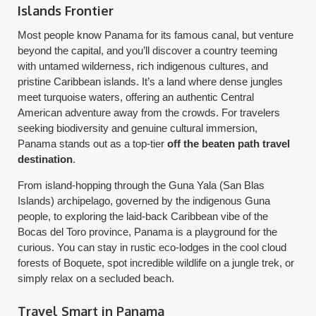
Islands Frontier
Most people know Panama for its famous canal, but venture
beyond the capital, and you’ll discover a country teeming
with untamed wilderness, rich indigenous cultures, and
pristine Caribbean islands. It’s a land where dense jungles
meet turquoise waters, offering an authentic Central
American adventure away from the crowds. For travelers
seeking biodiversity and genuine cultural immersion,
Panama stands out as a top-tier
off the beaten path travel
destination
.
From island-hopping through the Guna Yala (San Blas
Islands) archipelago, governed by the indigenous Guna
people, to exploring the laid-back Caribbean vibe of the
Bocas del Toro province, Panama is a playground for the
curious. You can stay in rustic eco-lodges in the cool cloud
forests of Boquete, spot incredible wildlife on a jungle trek, or
simply relax on a secluded beach.
Travel Smart in Panama