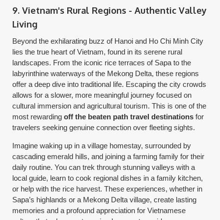
9. Vietnam's Rural Regions - Authentic Valley
Living
Beyond the exhilarating buzz of Hanoi and Ho Chi Minh City
lies the true heart of Vietnam, found in its serene rural
landscapes. From the iconic rice terraces of Sapa to the
labyrinthine waterways of the Mekong Delta, these regions
offer a deep dive into traditional life. Escaping the city crowds
allows for a slower, more meaningful journey focused on
cultural immersion and agricultural tourism. This is one of the
most rewarding
off the beaten path travel destinations
for
travelers seeking genuine connection over fleeting sights.
Imagine waking up in a village homestay, surrounded by
cascading emerald hills, and joining a farming family for their
daily routine. You can trek through stunning valleys with a
local guide, learn to cook regional dishes in a family kitchen,
or help with the rice harvest. These experiences, whether in
Sapa’s highlands or a Mekong Delta village, create lasting
memories and a profound appreciation for Vietnamese