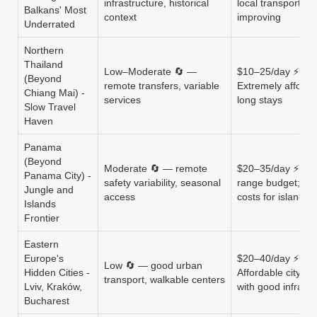
infrastructure, historical
local transport
Balkans' Most
context
improving
Underrated
Northern
Thailand
Low–Moderate 🔄 —
$10–25/day ⚡
(Beyond
remote transfers, variable
Extremely afforda
Chiang Mai) -
services
long stays
Slow Travel
Haven
Panama
(Beyond
Moderate 🔄 — remote
$20–35/day ⚡ Mi
Panama City) -
safety variability, seasonal
range budget; tou
Jungle and
access
costs for islands
Islands
Frontier
Eastern
Europe's
$20–40/day ⚡
Low 🔄 — good urban
Hidden Cities -
Affordable city tra
transport, walkable centers
Lviv, Kraków,
with good infrastr
Bucharest