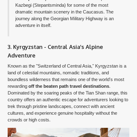
Kazbegi (Stepantsminda) for some of the most
dramatic mountain scenery in the Caucasus. The
journey along the Georgian Military Highway is an
adventure in itself.
3. Kyrgyzstan - Central Asia's Alpine
Adventure
Known as the "Switzerland of Central Asia," Kyrgyzstan is a
land of celestial mountains, nomadic traditions, and
boundless wilderness that remains one of the world's most
rewarding
off the beaten path travel destinations
.
Dominated by the soaring peaks of the Tian Shan range, this
country offers an authentic escape for adventurers looking to
trek through pristine landscapes, connect with ancient
cultures, and experience genuine hospitality without the
crowds or high costs.