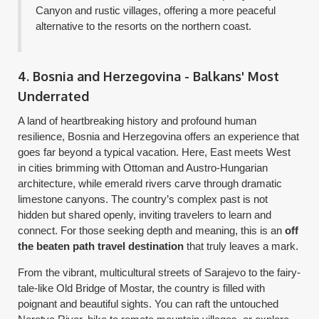
Canyon and rustic villages, offering a more peaceful
alternative to the resorts on the northern coast.
4. Bosnia and Herzegovina - Balkans' Most
Underrated
A land of heartbreaking history and profound human
resilience, Bosnia and Herzegovina offers an experience that
goes far beyond a typical vacation. Here, East meets West
in cities brimming with Ottoman and Austro-Hungarian
architecture, while emerald rivers carve through dramatic
limestone canyons. The country’s complex past is not
hidden but shared openly, inviting travelers to learn and
connect. For those seeking depth and meaning, this is an
off
the beaten path travel destination
that truly leaves a mark.
From the vibrant, multicultural streets of Sarajevo to the fairy-
tale-like Old Bridge of Mostar, the country is filled with
poignant and beautiful sights. You can raft the untouched