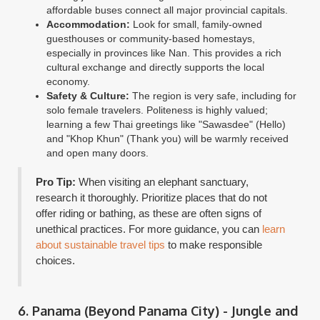
affordable buses connect all major provincial capitals.
Accommodation:
Look for small, family-owned
guesthouses or community-based homestays,
especially in provinces like Nan. This provides a rich
cultural exchange and directly supports the local
economy.
Safety & Culture:
The region is very safe, including for
solo female travelers. Politeness is highly valued;
learning a few Thai greetings like "Sawasdee" (Hello)
and "Khop Khun" (Thank you) will be warmly received
and open many doors.
Pro Tip:
When visiting an elephant sanctuary,
research it thoroughly. Prioritize places that do not
offer riding or bathing, as these are often signs of
unethical practices. For more guidance, you can
learn
about sustainable travel tips
to make responsible
choices.
6. Panama (Beyond Panama City) - Jungle and