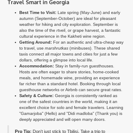
Travel Smart in Georgia
Best Time to Visit:
Late spring (May-June) and early
autumn (September-October) are ideal for pleasant
weather for hiking and city exploration. September is
also the time of the
rtveli
, or grape harvest, a fantastic
cultural experience in the Kakheti wine region.
Getting Around:
For an authentic and ultra-cheap way
to travel, use
marshrutkas
(minibuses). These shared
taxis connect all major towns and cities for just a few
dollars, offering a glimpse into local life.
Accommodation:
Stay in family-run guesthouses.
Hosts are often eager to share stories, home-cooked
meals, and homemade wine, providing an experience
far richer than a standard hotel. Booking through local
guesthouse networks or Airbnb can secure great rates.
Safety & Culture:
Georgia is consistently ranked as
one of the safest countries in the world, making it an
excellent choice for solo and female travelers. Learning
"Gamarjoba" (Hello) and "Didi madloba" (Thank you) is
deeply appreciated and will open many doors.
Pro Tip:
Don't just stick to Tbilisi. Take a trip to