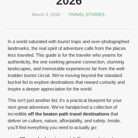
2026
March 3, 2026
TRAVEL STORIES
In a world saturated with tourist traps and over-photographed
landmarks, the real spirit of adventure calls from the places
less traveled. This guide is for the traveler who yearns for
authenticity, the one seeking genuine connection, stunning
landscapes, and memorable experiences far from the well-
trodden tourist circuit. We're moving beyond the standard
bucket list to explore destinations that reward curiosity and
inspire a deeper appreciation for the world.
This isn't just another list; it's a practical blueprint for your
next great adventure. We’ve handpicked a collection of
incredible
off the beaten path travel destinations
that
deliver on culture, nature, affordability, and safety. Inside,
you'll find everything you need to actually
go
: