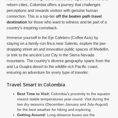
reborn cities, Colombia offers a journey that challenges
perceptions and rewards visitors with genuine human
connection. This is a top-tier
off the beaten path travel
destination
for those who want to witness and be part of a
country’s inspiring comeback.
Immerse yourself in the Eje Cafetero (Coffee Axis) by
staying on a family-run
finca
near Salento, explore the jaw-
dropping street art and innovative public spaces of Medellín,
or trek to the ancient Lost City in the Sierra Nevada
mountains. The country’s diverse geography spans from the
arid La Guajira desert to the wildlife-rich Pacific coast,
ensuring an adventure for every type of traveler.
Travel Smart in Colombia
Best Time to Visit:
Colombia's proximity to the equator
means stable temperatures year-round. Visit during the
two dry seasons (December-January and July-August)
for the best weather for hiking and exploring.
Getting Around:
Long-distance buses are the