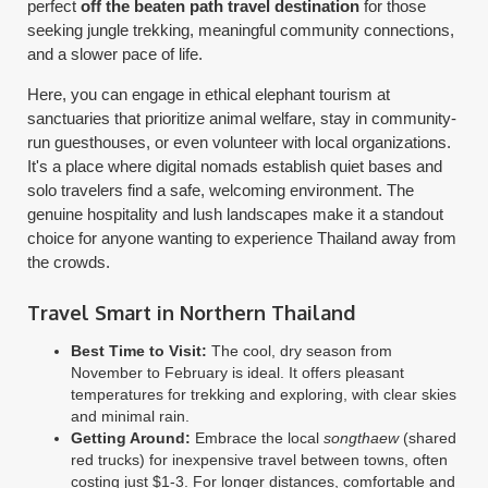
perfect
off the beaten path travel destination
for those
seeking jungle trekking, meaningful community connections,
and a slower pace of life.
Here, you can engage in ethical elephant tourism at
sanctuaries that prioritize animal welfare, stay in community-
run guesthouses, or even volunteer with local organizations.
It's a place where digital nomads establish quiet bases and
solo travelers find a safe, welcoming environment. The
genuine hospitality and lush landscapes make it a standout
choice for anyone wanting to experience Thailand away from
the crowds.
Travel Smart in Northern Thailand
Best Time to Visit:
The cool, dry season from
November to February is ideal. It offers pleasant
temperatures for trekking and exploring, with clear skies
and minimal rain.
Getting Around:
Embrace the local
songthaew
(shared
red trucks) for inexpensive travel between towns, often
costing just $1-3. For longer distances, comfortable and