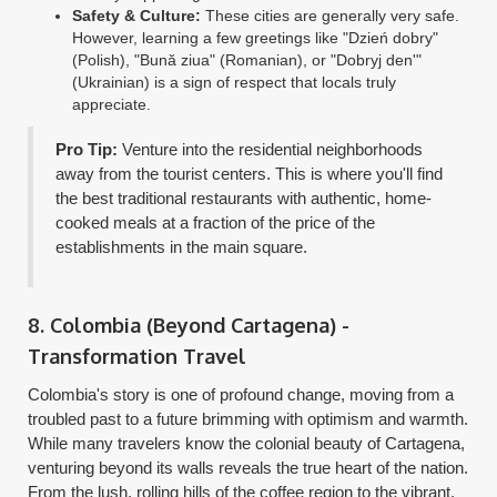
Safety & Culture:
These cities are generally very safe.
However, learning a few greetings like "Dzień dobry"
(Polish), "Bună ziua" (Romanian), or "Dobryj den'"
(Ukrainian) is a sign of respect that locals truly
appreciate.
Pro Tip:
Venture into the residential neighborhoods
away from the tourist centers. This is where you'll find
the best traditional restaurants with authentic, home-
cooked meals at a fraction of the price of the
establishments in the main square.
8. Colombia (Beyond Cartagena) -
Transformation Travel
Colombia's story is one of profound change, moving from a
troubled past to a future brimming with optimism and warmth.
While many travelers know the colonial beauty of Cartagena,
venturing beyond its walls reveals the true heart of the nation.
From the lush, rolling hills of the coffee region to the vibrant,