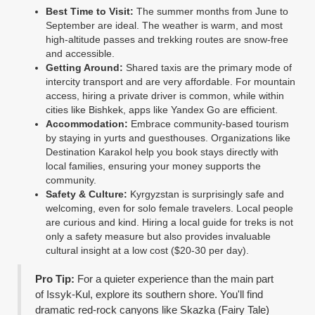
Best Time to Visit:
The summer months from June to
September are ideal. The weather is warm, and most
high-altitude passes and trekking routes are snow-free
and accessible.
Getting Around:
Shared taxis are the primary mode of
intercity transport and are very affordable. For mountain
access, hiring a private driver is common, while within
cities like Bishkek, apps like Yandex Go are efficient.
Accommodation:
Embrace community-based tourism
by staying in yurts and guesthouses. Organizations like
Destination Karakol help you book stays directly with
local families, ensuring your money supports the
community.
Safety & Culture:
Kyrgyzstan is surprisingly safe and
welcoming, even for solo female travelers. Local people
are curious and kind. Hiring a local guide for treks is not
only a safety measure but also provides invaluable
cultural insight at a low cost ($20-30 per day).
Pro Tip:
For a quieter experience than the main part
of Issyk-Kul, explore its southern shore. You'll find
dramatic red-rock canyons like Skazka (Fairy Tale)