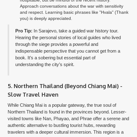
hospitable, but be mindful of the recent history.
Approach conversations about the war with sensitivity
and respect. Learning basic phrases like "Hvala" (Thank
you) is deeply appreciated.
Pro Tip:
In Sarajevo, take a guided war history tour.
Hearing the personal stories of local guides who lived
through the siege provides a powerful and
indispensable perspective that you cannot get from a
book. It’s a sobering but essential part of
understanding the city’s spirit.
5. Northern Thailand (Beyond Chiang Mai) -
Slow Travel Haven
While Chiang Mai is a popular gateway, the true soul of
Northern Thailand is found in the provinces beyond. Lesser-
visited towns like Nan, Phayao, and Phrae offer a serene and
authentic alternative to bustling tourist hubs, rewarding
travelers with a deeper cultural immersion. This region is a