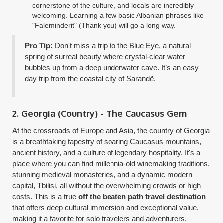
cornerstone of the culture, and locals are incredibly
welcoming. Learning a few basic Albanian phrases like
"Faleminderit" (Thank you) will go a long way.
Pro Tip:
Don't miss a trip to the Blue Eye, a natural
spring of surreal beauty where crystal-clear water
bubbles up from a deep underwater cave. It’s an easy
day trip from the coastal city of Sarandë.
2. Georgia (Country) - The Caucasus Gem
At the crossroads of Europe and Asia, the country of Georgia
is a breathtaking tapestry of soaring Caucasus mountains,
ancient history, and a culture of legendary hospitality. It's a
place where you can find millennia-old winemaking traditions,
stunning medieval monasteries, and a dynamic modern
capital, Tbilisi, all without the overwhelming crowds or high
costs. This is a true
off the beaten path travel destination
that offers deep cultural immersion and exceptional value,
making it a favorite for solo travelers and adventurers.