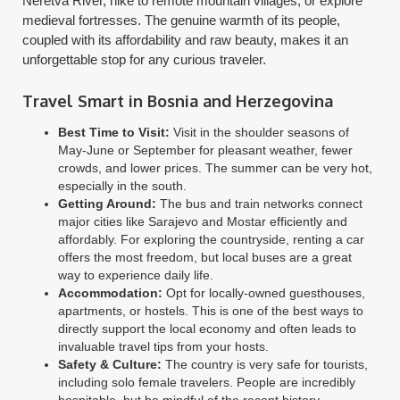
Neretva River, hike to remote mountain villages, or explore
medieval fortresses. The genuine warmth of its people,
coupled with its affordability and raw beauty, makes it an
unforgettable stop for any curious traveler.
Travel Smart in Bosnia and Herzegovina
Best Time to Visit:
Visit in the shoulder seasons of
May-June or September for pleasant weather, fewer
crowds, and lower prices. The summer can be very hot,
especially in the south.
Getting Around:
The bus and train networks connect
major cities like Sarajevo and Mostar efficiently and
affordably. For exploring the countryside, renting a car
offers the most freedom, but local buses are a great
way to experience daily life.
Accommodation:
Opt for locally-owned guesthouses,
apartments, or hostels. This is one of the best ways to
directly support the local economy and often leads to
invaluable travel tips from your hosts.
Safety & Culture:
The country is very safe for tourists,
including solo female travelers. People are incredibly