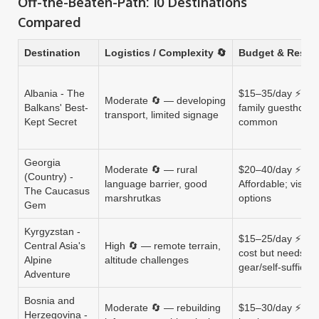
Off-the-Beaten-Path: 10 Destinations
Compared
Destination
Logistics / Complexity 🔄
Budget & Resou
Albania - The
$15–35/day ⚡ Low
Moderate 🔄 — developing
Balkans' Best-
family guesthous
transport, limited signage
Kept Secret
common
Georgia
Moderate 🔄 — rural
$20–40/day ⚡
(Country) -
language barrier, good
Affordable; visa-f
The Caucasus
marshrutkas
options
Gem
Kyrgyzstan -
$15–25/day ⚡ Ver
Central Asia's
High 🔄 — remote terrain,
cost but needs
Alpine
altitude challenges
gear/self-sufficie
Adventure
Bosnia and
Moderate 🔄 — rebuilding
$15–30/day ⚡ Low
Herzegovina -