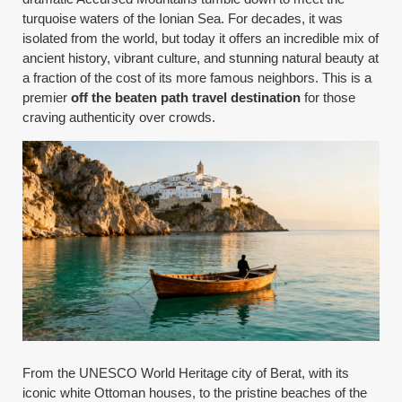
turquoise waters of the Ionian Sea. For decades, it was
isolated from the world, but today it offers an incredible mix of
ancient history, vibrant culture, and stunning natural beauty at
a fraction of the cost of its more famous neighbors. This is a
premier
off the beaten path travel destination
for those
craving authenticity over crowds.
From the UNESCO World Heritage city of Berat, with its
iconic white Ottoman houses, to the pristine beaches of the