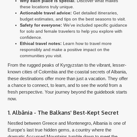
Why each place is special:
Discover what makes
these locations truly unique.
Actionable travel advice:
Get detailed itineraries,
budget estimates, and tips on the best seasons to visit.
Safety for everyone:
We've included specific guidance
for solo and female travelers to help you explore with
confidence.
Ethical travel notes:
Learn how to travel more
responsibly and make a positive impact on the
communities you visit.
From the rugged peaks of Kyrgyzstan to the vibrant, lesser-
known cities of Colombia and the coastal secrets of Albania,
these destinations offer more than just a vacation. They offer
a chance to connect, to learn, and to see the world from a
fresh perspective. Your journey beyond the guidebook starts
now.
1. Albânia - The Balkans' Best-Kept Secret
Nestled between Greece and Montenegro, Albania is one of
Europe's last true hidden gems, a country where the
dramatic Accursed Mountains tumble down to meet the