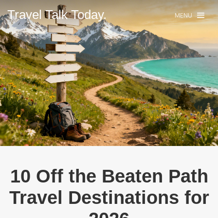
Travel Talk Today.
MENU
10 Off the Beaten Path
Travel Destinations for