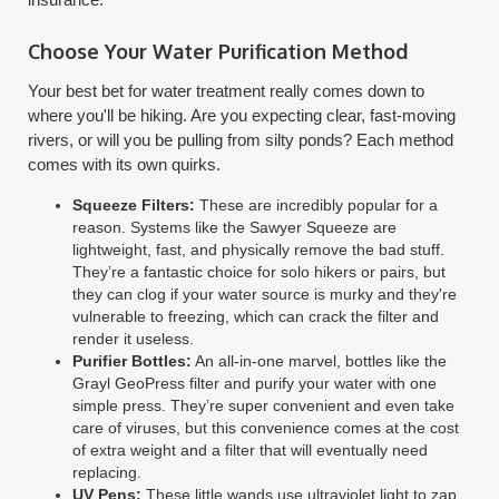
Choose Your Water Purification Method
Your best bet for water treatment really comes down to
where you'll be hiking. Are you expecting clear, fast-moving
rivers, or will you be pulling from silty ponds? Each method
comes with its own quirks.
Squeeze Filters:
These are incredibly popular for a
reason. Systems like the Sawyer Squeeze are
lightweight, fast, and physically remove the bad stuff.
They’re a fantastic choice for solo hikers or pairs, but
they can clog if your water source is murky and they're
vulnerable to freezing, which can crack the filter and
render it useless.
Purifier Bottles:
An all-in-one marvel, bottles like the
Grayl GeoPress filter and purify your water with one
simple press. They’re super convenient and even take
care of viruses, but this convenience comes at the cost
of extra weight and a filter that will eventually need
replacing.
UV Pens:
These little wands use ultraviolet light to zap