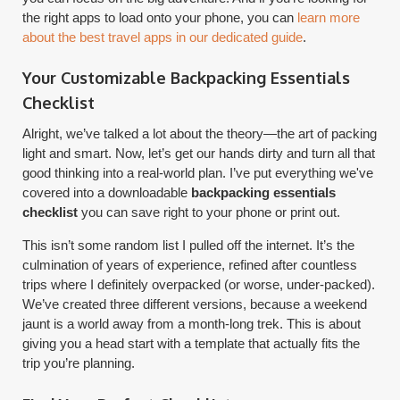
the right apps to load onto your phone, you can
learn more
about the best travel apps in our dedicated guide
.
Your Customizable Backpacking Essentials
Checklist
Alright, we’ve talked a lot about the theory—the art of packing
light and smart. Now, let’s get our hands dirty and turn all that
good thinking into a real-world plan. I’ve put everything we've
covered into a downloadable
backpacking essentials
checklist
you can save right to your phone or print out.
This isn’t some random list I pulled off the internet. It’s the
culmination of years of experience, refined after countless
trips where I definitely overpacked (or worse, under-packed).
We’ve created three different versions, because a weekend
jaunt is a world away from a month-long trek. This is about
giving you a head start with a template that actually fits the
trip you’re planning.