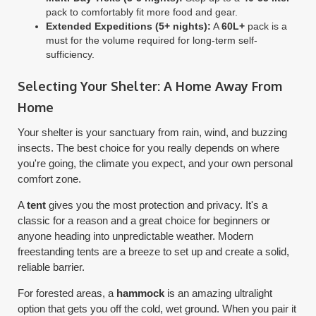
pack to comfortably fit more food and gear.
Extended Expeditions (5+ nights):
A
60L+
pack is a
must for the volume required for long-term self-
sufficiency.
Selecting Your Shelter: A Home Away From
Home
Your shelter is your sanctuary from rain, wind, and buzzing
insects. The best choice for you really depends on where
you're going, the climate you expect, and your own personal
comfort zone.
A
tent
gives you the most protection and privacy. It's a
classic for a reason and a great choice for beginners or
anyone heading into unpredictable weather. Modern
freestanding tents are a breeze to set up and create a solid,
reliable barrier.
For forested areas, a
hammock
is an amazing ultralight
option that gets you off the cold, wet ground. When you pair it