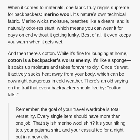
When it comes to materials, one fabric truly reigns supreme
for backpackers:
merino wool
. It's nature's own technical
fabric. Merino wicks moisture, breathes like a dream, and is
naturally odor-resistant, which means you can wear it for
days on end without it getting funky. Best of all, it even keeps
you warm when it gets wet.
And then there's cotton. While it’s fine for lounging at home,
cotton is a backpacker's worst enemy
. It’s like a sponge—
it soaks up moisture and takes forever to dry. Once it’s wet,
it actively sucks heat away from your body, which can be
downright dangerous in cold weather. There's an old saying
on the trail that every backpacker should live by: "cotton
kills."
Remember, the goal of your travel wardrobe is total
versatility. Every single item should have more than
one job. That stylish merino wool shirt? It’s your hiking
top, your pajama shirt, and your casual tee for a night
out in a new city.