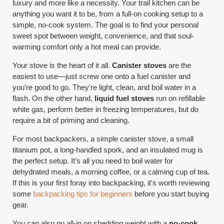
luxury and more like a necessity. Your trail kitchen can be
anything you want it to be, from a full-on cooking setup to a
simple, no-cook system. The goal is to find your personal
sweet spot between weight, convenience, and that soul-
warming comfort only a hot meal can provide.
Your stove is the heart of it all.
Canister stoves
are the
easiest to use—just screw one onto a fuel canister and
you're good to go. They're light, clean, and boil water in a
flash. On the other hand,
liquid fuel stoves
run on refillable
white gas, perform better in freezing temperatures, but do
require a bit of priming and cleaning.
For most backpackers, a simple canister stove, a small
titanium pot, a long-handled spork, and an insulated mug is
the perfect setup. It’s all you need to boil water for
dehydrated meals, a morning coffee, or a calming cup of tea.
If this is your first foray into backpacking, it's worth reviewing
some
backpacking tips for beginners
before you start buying
gear.
You can also go all-in on shedding weight with a
no-cook