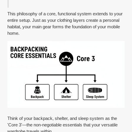
This philosophy of a core, functional system extends to your
entire setup. Just as your clothing layers create a personal
habitat, your main gear forms the foundation of your mobile
home.
Think of your backpack, shelter, and sleep system as the
'Core 3'—the non-negotiable essentials that your versatile
wardrobe travels within.