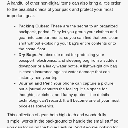
A handful of other non-digital items can also bring a little order
to the beautiful chaos of your pack and protect your most
important gear.
Packing Cubes:
These are the secret to an organized
backpack, period. They let you group your clothes and
gear into compartments, so you can find that one clean
shirt without exploding your bag’s entire contents onto
the hostel floor.
Dry Bags:
An absolute must for protecting your
passport, electronics, and sleeping bag from a sudden
downpour or a leaky water bottle. A lightweight dry bag
is cheap insurance against water damage that can
instantly ruin your trip.
Journal and Pen:
Your phone can capture a picture,
but a journal captures the feeling. It’s a space for
thoughts, sketches, and funny quotes—the details
technology can’t record. It will become one of your most
priceless souvenirs.
This collection of gear, both high-tech and wonderfully
simple, works in the background to handle the small stuff so
you can focus on the big adventure. And if you’re looking for