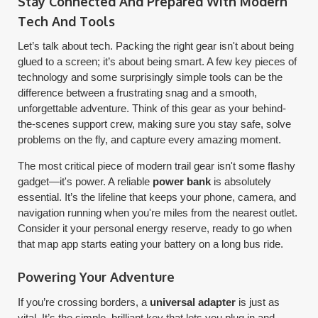
Stay Connected And Prepared With Modern
Tech And Tools
Let’s talk about tech. Packing the right gear isn't about being
glued to a screen; it’s about being smart. A few key pieces of
technology and some surprisingly simple tools can be the
difference between a frustrating snag and a smooth,
unforgettable adventure. Think of this gear as your behind-
the-scenes support crew, making sure you stay safe, solve
problems on the fly, and capture every amazing moment.
The most critical piece of modern trail gear isn't some flashy
gadget—it's power. A reliable
power bank
is absolutely
essential. It’s the lifeline that keeps your phone, camera, and
navigation running when you're miles from the nearest outlet.
Consider it your personal energy reserve, ready to go when
that map app starts eating your battery on a long bus ride.
Powering Your Adventure
If you’re crossing borders, a
universal adapter
is just as
vital. It’s the simple, brilliant key that lets you plug in and