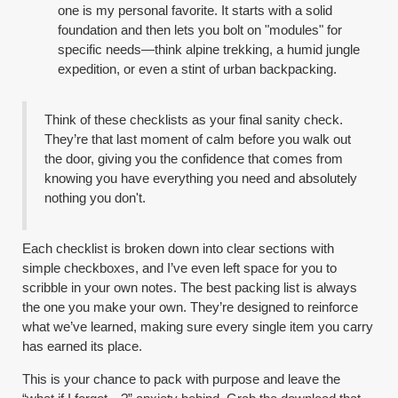
one is my personal favorite. It starts with a solid
foundation and then lets you bolt on "modules" for
specific needs—think alpine trekking, a humid jungle
expedition, or even a stint of urban backpacking.
Think of these checklists as your final sanity check.
They’re that last moment of calm before you walk out
the door, giving you the confidence that comes from
knowing you have everything you need and absolutely
nothing you don't.
Each checklist is broken down into clear sections with
simple checkboxes, and I’ve even left space for you to
scribble in your own notes. The best packing list is always
the one you make your own. They’re designed to reinforce
what we’ve learned, making sure every single item you carry
has earned its place.
This is your chance to pack with purpose and leave the