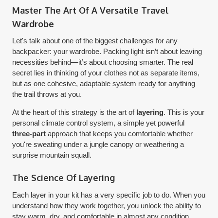
Master The Art Of A Versatile Travel
Wardrobe
Let's talk about one of the biggest challenges for any
backpacker: your wardrobe. Packing light isn’t about leaving
necessities behind—it’s about choosing smarter. The real
secret lies in thinking of your clothes not as separate items,
but as one cohesive, adaptable system ready for anything
the trail throws at you.
At the heart of this strategy is the art of
layering
. This is your
personal climate control system, a simple yet powerful
three-part
approach that keeps you comfortable whether
you're sweating under a jungle canopy or weathering a
surprise mountain squall.
The Science Of Layering
Each layer in your kit has a very specific job to do. When you
understand how they work together, you unlock the ability to
stay warm, dry, and comfortable in almost any condition.