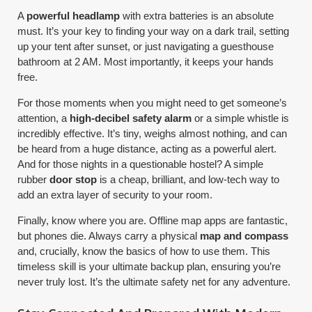
A
powerful headlamp
with extra batteries is an absolute
must. It’s your key to finding your way on a dark trail, setting
up your tent after sunset, or just navigating a guesthouse
bathroom at 2 AM. Most importantly, it keeps your hands
free.
For those moments when you might need to get someone’s
attention, a
high-decibel safety alarm
or a simple whistle is
incredibly effective. It’s tiny, weighs almost nothing, and can
be heard from a huge distance, acting as a powerful alert.
And for those nights in a questionable hostel? A simple
rubber
door stop
is a cheap, brilliant, and low-tech way to
add an extra layer of security to your room.
Finally, know where you are. Offline map apps are fantastic,
but phones die. Always carry a physical
map and compass
and, crucially, know the basics of how to use them. This
timeless skill is your ultimate backup plan, ensuring you’re
never truly lost. It’s the ultimate safety net for any adventure.