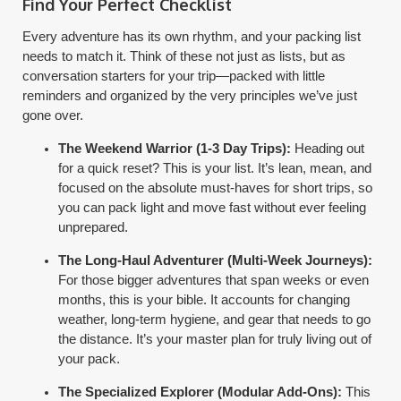
Find Your Perfect Checklist
Every adventure has its own rhythm, and your packing list
needs to match it. Think of these not just as lists, but as
conversation starters for your trip—packed with little
reminders and organized by the very principles we’ve just
gone over.
The Weekend Warrior (1-3 Day Trips):
Heading out
for a quick reset? This is your list. It’s lean, mean, and
focused on the absolute must-haves for short trips, so
you can pack light and move fast without ever feeling
unprepared.
The Long-Haul Adventurer (Multi-Week Journeys):
For those bigger adventures that span weeks or even
months, this is your bible. It accounts for changing
weather, long-term hygiene, and gear that needs to go
the distance. It’s your master plan for truly living out of
your pack.
The Specialized Explorer (Modular Add-Ons):
This