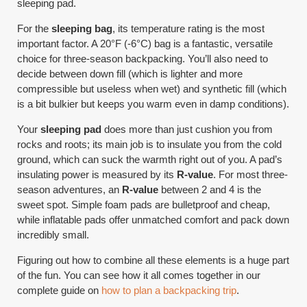
sleeping pad.
For the
sleeping bag
, its temperature rating is the most
important factor. A 20°F (-6°C) bag is a fantastic, versatile
choice for three-season backpacking. You’ll also need to
decide between down fill (which is lighter and more
compressible but useless when wet) and synthetic fill (which
is a bit bulkier but keeps you warm even in damp conditions).
Your
sleeping pad
does more than just cushion you from
rocks and roots; its main job is to insulate you from the cold
ground, which can suck the warmth right out of you. A pad’s
insulating power is measured by its
R-value
. For most three-
season adventures, an
R-value
between 2 and 4 is the
sweet spot. Simple foam pads are bulletproof and cheap,
while inflatable pads offer unmatched comfort and pack down
incredibly small.
Figuring out how to combine all these elements is a huge part
of the fun. You can see how it all comes together in our
complete guide on
how to plan a backpacking trip
.