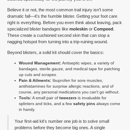
Believe it or not, the most common trail injury isn’t some
dramatic fall—it's the humble blister. Getting your foot care
right is everything. Before you even think about leaving, pack
specialized blister bandages like
moleskin
or
Compeed
.
These create a cushioned second skin that can stop a
nagging hotspot from turning into a trip-ruining wound.
Beyond blisters, a solid kit should cover the basics:
Wound Management:
Antiseptic wipes, a variety of
bandages, sterile gauze, and medical tape for patching
up cuts and scrapes.
Pain & Ailments:
Ibuprofen for sore muscles,
antihistamines for surprise allergic reactions, and of
course, any personal medications you can't go without.
Tools:
A small pair of
tweezers
is invaluable for
splinters and ticks, and a few
safety pins
always come
in handy.
Your first-aid kit's number one job is to solve small
problems before they become big ones. A single