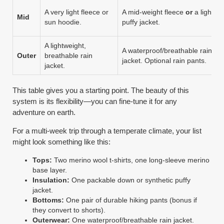
A very light fleece or
A mid-weight fleece
or
a light
Mid
sun hoodie.
puffy jacket.
A lightweight,
A waterproof/breathable rain
Outer
breathable rain
jacket. Optional rain pants.
jacket.
This table gives you a starting point. The beauty of this
system is its flexibility—you can fine-tune it for any
adventure on earth.
For a multi-week trip through a temperate climate, your list
might look something like this:
Tops:
Two merino wool t-shirts, one long-sleeve merino
base layer.
Insulation:
One packable down or synthetic puffy
jacket.
Bottoms:
One pair of durable hiking pants (bonus if
they convert to shorts).
Outerwear:
One waterproof/breathable rain jacket.