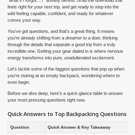
“what if I forgot…?” anxiety behind. Grab the download that
feels right for your next trip, and get ready to step into the
wild feeling capable, confident, and ready for whatever
comes your way.
You’ve got questions, and that’s a great thing. It means
you’re already shifting from a dreamer to a doer, thinking
through the details that separate a good trip from a truly
incredible one. Getting your gear dialed in is where nervous
energy transforms into pure, unadulterated excitement.
Let's tackle some of the biggest questions that pop up when
you're staring at an empty backpack, wondering where to
even begin.
Before we dive deep, here’s a quick-glance table to answer
your most pressing questions right now.
Quick Answers to Top Backpacking Questions
Question
Quick Answer & Key Takeaway