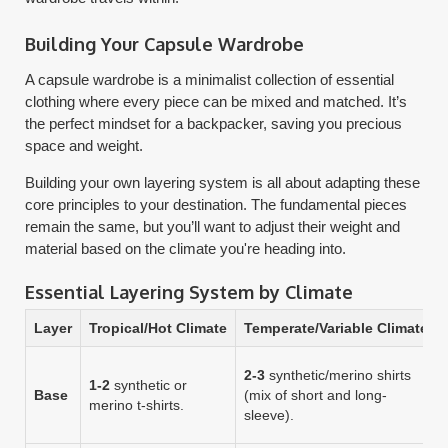
Building Your Capsule Wardrobe
A capsule wardrobe is a minimalist collection of essential
clothing where every piece can be mixed and matched. It’s
the perfect mindset for a backpacker, saving you precious
space and weight.
Building your own layering system is all about adapting these
core principles to your destination. The fundamental pieces
remain the same, but you’ll want to adjust their weight and
material based on the climate you're heading into.
Essential Layering System by Climate
Layer
Tropical/Hot Climate
Temperate/Variable Climate
2-3
synthetic/merino shirts
1-2
synthetic or
Base
(mix of short and long-
merino t-shirts.
sleeve).