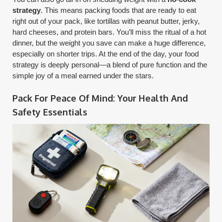
strategy
. This means packing foods that are ready to eat
right out of your pack, like tortillas with peanut butter, jerky,
hard cheeses, and protein bars. You’ll miss the ritual of a hot
dinner, but the weight you save can make a huge difference,
especially on shorter trips. At the end of the day, your food
strategy is deeply personal—a blend of pure function and the
simple joy of a meal earned under the stars.
Pack For Peace Of Mind: Your Health And
Safety Essentials