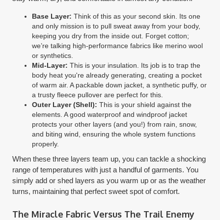
Base Layer:
Think of this as your second skin. Its one
and only mission is to pull sweat away from your body,
keeping you dry from the inside out. Forget cotton;
we’re talking high-performance fabrics like merino wool
or synthetics.
Mid-Layer:
This is your insulation. Its job is to trap the
body heat you're already generating, creating a pocket
of warm air. A packable down jacket, a synthetic puffy, or
a trusty fleece pullover are perfect for this.
Outer Layer (Shell):
This is your shield against the
elements. A good waterproof and windproof jacket
protects your other layers (and you!) from rain, snow,
and biting wind, ensuring the whole system functions
properly.
When these three layers team up, you can tackle a shocking
range of temperatures with just a handful of garments. You
simply add or shed layers as you warm up or as the weather
turns, maintaining that perfect sweet spot of comfort.
The Miracle Fabric Versus The Trail Enemy