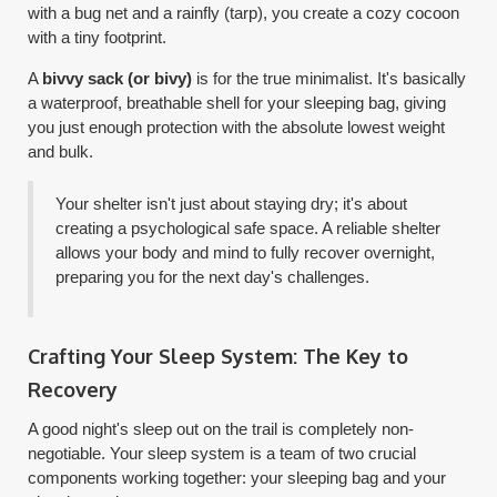
with a bug net and a rainfly (tarp), you create a cozy cocoon
with a tiny footprint.
A
bivvy sack (or bivy)
is for the true minimalist. It's basically
a waterproof, breathable shell for your sleeping bag, giving
you just enough protection with the absolute lowest weight
and bulk.
Your shelter isn't just about staying dry; it's about
creating a psychological safe space. A reliable shelter
allows your body and mind to fully recover overnight,
preparing you for the next day's challenges.
Crafting Your Sleep System: The Key to
Recovery
A good night's sleep out on the trail is completely non-
negotiable. Your sleep system is a team of two crucial
components working together: your sleeping bag and your