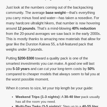
Just look at the numbers coming out of the backpacking
community. The average
base weight
—that’s everything
you carry minus food and water—has taken a nosedive. For
many hardcore ultralight hikers, that number is now hovering
around
12 pounds
. That's a mind-blowing
40% reduction
from the 20-pound averages we saw back in the early 2000s.
This is mostly thanks to amazing new materials that allow for
gear like the Durston Kakwa 55, a full-featured pack that
weighs under 3 pounds.
Putting
$200-$300
toward a quality pack is one of the
smartest investments you can make. A good one will last
you
5-10 years
and can cut your long-term costs by
50%
compared to cheaper models that always seem to fail you at
the worst possible moment.
When it comes to size, let your trip length be your guide:
Weekend Trips (1-3 nights):
A
30-40 liter
pack usually
has all the room you need.
Multi-Day Treks (3-5 nights):
Step up to a
40-55 liter