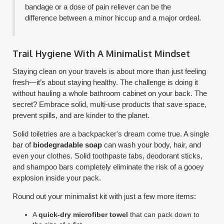
bandage or a dose of pain reliever can be the
difference between a minor hiccup and a major ordeal.
Trail Hygiene With A Minimalist Mindset
Staying clean on your travels is about more than just feeling
fresh—it’s about staying healthy. The challenge is doing it
without hauling a whole bathroom cabinet on your back. The
secret? Embrace solid, multi-use products that save space,
prevent spills, and are kinder to the planet.
Solid toiletries are a backpacker's dream come true. A single
bar of
biodegradable soap
can wash your body, hair, and
even your clothes. Solid toothpaste tabs, deodorant sticks,
and shampoo bars completely eliminate the risk of a gooey
explosion inside your pack.
Round out your minimalist kit with just a few more items:
A
quick-dry microfiber towel
that can pack down to