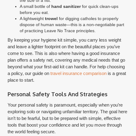
the size of a fist.
A small bottle of
hand sanitizer
for quick clean-ups
before you eat.
A lightweight
trowel
for digging catholes to properly
dispose of human waste—this is a non-negotiable part
of practicing Leave No Trace principles.
By keeping your hygiene kit simple, you carry less weight
and leave a lighter footprint on the beautiful places you’ve
come to see. This is also where having a good insurance
plan offers a safety net, covering any medical needs that go
beyond what your first-aid kit can handle. For help choosing
a policy, our guide on
travel insurance comparison
is a great
place to start.
Personal Safety Tools And Strategies
Your personal safety is paramount, especially when you’re
exploring solo or navigating unfamiliar territory. The goal here
isn’t to be fearful, but to be prepared with simple, effective
tools that boost your confidence and let you move through
the world feeling secure.