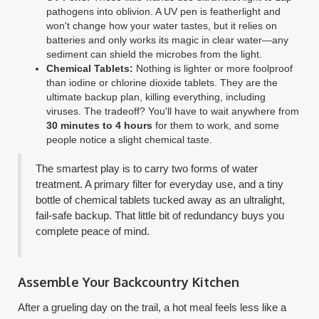
pathogens into oblivion. A UV pen is featherlight and
won't change how your water tastes, but it relies on
batteries and only works its magic in clear water—any
sediment can shield the microbes from the light.
Chemical Tablets:
Nothing is lighter or more foolproof
than iodine or chlorine dioxide tablets. They are the
ultimate backup plan, killing everything, including
viruses. The tradeoff? You'll have to wait anywhere from
30 minutes to 4 hours
for them to work, and some
people notice a slight chemical taste.
The smartest play is to carry two forms of water
treatment. A primary filter for everyday use, and a tiny
bottle of chemical tablets tucked away as an ultralight,
fail-safe backup. That little bit of redundancy buys you
complete peace of mind.
Assemble Your Backcountry Kitchen
After a grueling day on the trail, a hot meal feels less like a