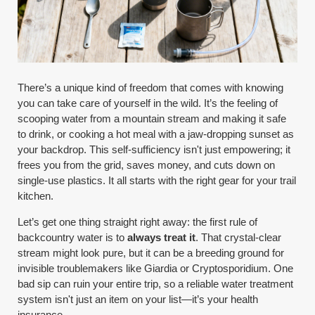
There’s a unique kind of freedom that comes with knowing
you can take care of yourself in the wild. It’s the feeling of
scooping water from a mountain stream and making it safe
to drink, or cooking a hot meal with a jaw-dropping sunset as
your backdrop. This self-sufficiency isn't just empowering; it
frees you from the grid, saves money, and cuts down on
single-use plastics. It all starts with the right gear for your trail
kitchen.
Let’s get one thing straight right away: the first rule of
backcountry water is to
always treat it
. That crystal-clear
stream might look pure, but it can be a breeding ground for
invisible troublemakers like Giardia or Cryptosporidium. One
bad sip can ruin your entire trip, so a reliable water treatment
system isn't just an item on your list—it’s your health
insurance.