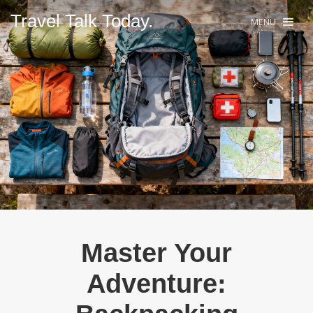
Travel Talk Today.
MENU
Master Your
Adventure: