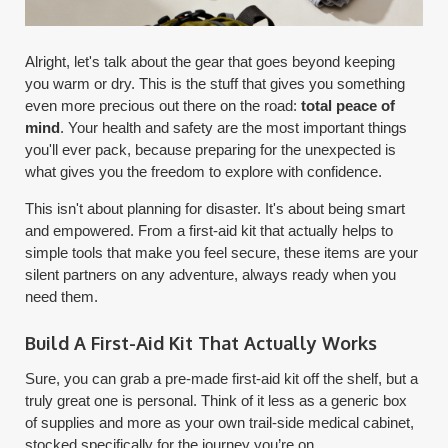
Alright, let's talk about the gear that goes beyond keeping
you warm or dry. This is the stuff that gives you something
even more precious out there on the road:
total peace of
mind
. Your health and safety are the most important things
you'll ever pack, because preparing for the unexpected is
what gives you the freedom to explore with confidence.
This isn't about planning for disaster. It's about being smart
and empowered. From a first-aid kit that actually helps to
simple tools that make you feel secure, these items are your
silent partners on any adventure, always ready when you
need them.
Build A First-Aid Kit That Actually Works
Sure, you can grab a pre-made first-aid kit off the shelf, but a
truly great one is personal. Think of it less as a generic box
of supplies and more as your own trail-side medical cabinet,
stocked specifically for the journey you’re on.