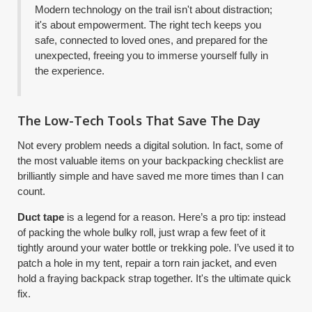
Modern technology on the trail isn't about distraction;
it's about empowerment. The right tech keeps you
safe, connected to loved ones, and prepared for the
unexpected, freeing you to immerse yourself fully in
the experience.
The Low-Tech Tools That Save The Day
Not every problem needs a digital solution. In fact, some of
the most valuable items on your backpacking checklist are
brilliantly simple and have saved me more times than I can
count.
Duct tape
is a legend for a reason. Here’s a pro tip: instead
of packing the whole bulky roll, just wrap a few feet of it
tightly around your water bottle or trekking pole. I’ve used it to
patch a hole in my tent, repair a torn rain jacket, and even
hold a fraying backpack strap together. It's the ultimate quick
fix.