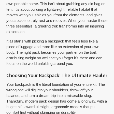
own portable home. This isn't about grabbing any old bag or
tent. It's about building a lightweight, reliable habitat that
moves with you, shields you from the elements, and gives
you a place to truly rest and recover. When you master these
three essentials, a grueling trek transforms into an inspiring
exploration.
It all starts with picking a backpack that feels less like a
piece of luggage and more like an extension of your own
body. The right pack becomes your partner on the trail,
distributing weight so well that you forget it’s there and can
focus on the world unfolding around you.
Choosing Your Backpack: The Ultimate Hauler
Your backpack is the literal foundation of your entire kit. The
wrong one will dig into your shoulders, throw off your
balance, and turn a dream trip into a miserable slog.
Thankfully, modern pack design has come a long way, with a
huge shift toward ultralight, ergonomic models that put
comfort first without skimping on durability.