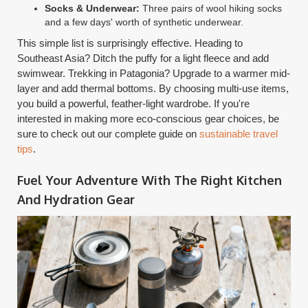
Socks & Underwear:
Three pairs of wool hiking socks
and a few days' worth of synthetic underwear.
This simple list is surprisingly effective. Heading to
Southeast Asia? Ditch the puffy for a light fleece and add
swimwear. Trekking in Patagonia? Upgrade to a warmer mid-
layer and add thermal bottoms. By choosing multi-use items,
you build a powerful, feather-light wardrobe. If you're
interested in making more eco-conscious gear choices, be
sure to check out our complete guide on
sustainable travel
tips
.
Fuel Your Adventure With The Right Kitchen
And Hydration Gear