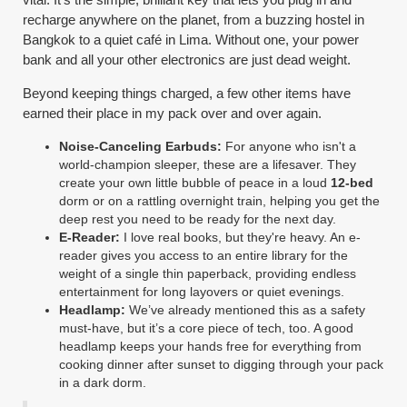
recharge anywhere on the planet, from a buzzing hostel in
Bangkok to a quiet café in Lima. Without one, your power
bank and all your other electronics are just dead weight.
Beyond keeping things charged, a few other items have
earned their place in my pack over and over again.
Noise-Canceling Earbuds:
For anyone who isn't a
world-champion sleeper, these are a lifesaver. They
create your own little bubble of peace in a loud
12-bed
dorm or on a rattling overnight train, helping you get the
deep rest you need to be ready for the next day.
E-Reader:
I love real books, but they're heavy. An e-
reader gives you access to an entire library for the
weight of a single thin paperback, providing endless
entertainment for long layovers or quiet evenings.
Headlamp:
We’ve already mentioned this as a safety
must-have, but it’s a core piece of tech, too. A good
headlamp keeps your hands free for everything from
cooking dinner after sunset to digging through your pack
in a dark dorm.