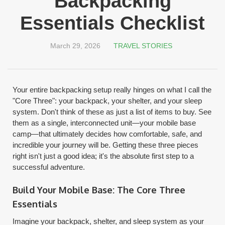
Backpacking
Essentials Checklist
March 29, 2026
TRAVEL STORIES
Your entire backpacking setup really hinges on what I call the
"Core Three": your backpack, your shelter, and your sleep
system. Don't think of these as just a list of items to buy. See
them as a single, interconnected unit—your mobile base
camp—that ultimately decides how comfortable, safe, and
incredible your journey will be. Getting these three pieces
right isn't just a good idea; it's the absolute first step to a
successful adventure.
Build Your Mobile Base: The Core Three
Essentials
Imagine your backpack, shelter, and sleep system as your