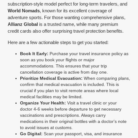
subscription-style model perfect for long-term travelers, and
World Nomads
, known for its excellent coverage of
adventure sports. For those wanting comprehensive plans,
Allianz Global
is a trusted name, while many premium
credit cards also offer surprising travel protection benefits.
Here are a few actionable steps to get you started:
Book It Early:
Purchase your travel insurance policy as
soon as you book your flights or major
accommodations. This ensures that your trip
cancellation coverage is active from day one.
Prioritize Medical Evacuation:
When comparing plans,
confirm that medical evacuation is included. This is
crucial if you plan to visit remote areas where local
medical facilities may be limited.
Organize Your Health:
Visit a travel clinic or your
doctor 4-6 weeks before departure to get necessary
vaccinations and prescriptions. Always carry
medications in their original bottles with a doctor's note
to avoid issues at customs.
Go Digital:
Scan your passport, visa, and insurance