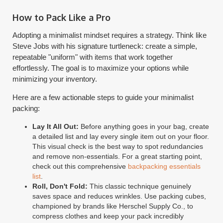
How to Pack Like a Pro
Adopting a minimalist mindset requires a strategy. Think like
Steve Jobs with his signature turtleneck: create a simple,
repeatable "uniform" with items that work together
effortlessly. The goal is to maximize your options while
minimizing your inventory.
Here are a few actionable steps to guide your minimalist
packing:
Lay It All Out:
Before anything goes in your bag, create
a detailed list and lay every single item out on your floor.
This visual check is the best way to spot redundancies
and remove non-essentials. For a great starting point,
check out this comprehensive
backpacking essentials
list
.
Roll, Don't Fold:
This classic technique genuinely
saves space and reduces wrinkles. Use packing cubes,
championed by brands like Herschel Supply Co., to
compress clothes and keep your pack incredibly