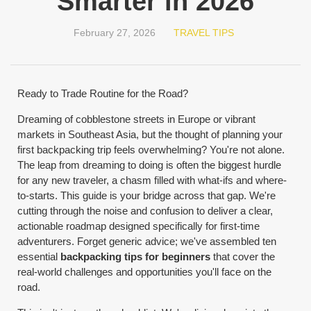
Smarter in 2026
February 27, 2026
TRAVEL TIPS
Ready to Trade Routine for the Road?
Dreaming of cobblestone streets in Europe or vibrant
markets in Southeast Asia, but the thought of planning your
first backpacking trip feels overwhelming? You're not alone.
The leap from dreaming to doing is often the biggest hurdle
for any new traveler, a chasm filled with what-ifs and where-
to-starts. This guide is your bridge across that gap. We're
cutting through the noise and confusion to deliver a clear,
actionable roadmap designed specifically for first-time
adventurers. Forget generic advice; we've assembled ten
essential
backpacking tips for beginners
that cover the
real-world challenges and opportunities you'll face on the
road.