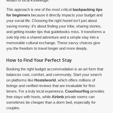
wealth of local knowledge.
This approach is one of the most critical
backpacking tips
for beginners
because it directly impacts your budget and
your social life. Choosing the right hostel isn't just about
saving money; it’s about finding your tribe, sharing stories,
and getting insider tips that guidebooks miss. It transforms a
solo trip into a shared adventure and a simple stay into a
memorable cultural exchange. These savvy choices give
you the freedom to travel longer and more deeply.
How to Find Your Perfect Stay
Booking the right budget accommodation is an art form that
balances cost, comfort, and community. Start your search
on platforms like
Hostelworld
, which offers millions of
listings and verified reviews that are invaluable for first-
timers. For a truly local experience,
Couchsurfing
provides
free stays with hosts, while
Airbnb
private rooms can
sometimes be cheaper than a dorm bed, especially for
couples.