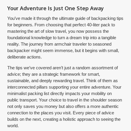
Your Adventure Is Just One Step Away
You’ve made it through the ultimate guide of backpacking tips
for beginners. From choosing that perfect 40-liter pack to
mastering the art of slow travel, you now possess the
foundational knowledge to turn a dream trip into a tangible
reality. The journey from armchair traveler to seasoned
backpacker might seem immense, but it begins with small,
deliberate actions.
The tips we’ve covered aren’t just a random assortment of
advice; they are a strategic framework for smart,
sustainable, and deeply rewarding travel. Think of them as
interconnected pillars supporting your entire adventure. Your
minimalist packing list directly impacts your mobility on
public transport. Your choice to travel in the shoulder season
not only saves you money but also offers a more authentic
connection to the places you visit. Every piece of advice
builds on the next, creating a holistic approach to seeing the
world.