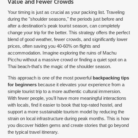
Value and Fewer Crowds
Your timing is just as crucial as your packing list. Traveling
during the "shoulder seasons," the periods just before and
after a destination's peak tourist season, can completely
change your trip for the better. This strategy offers the perfect
blend of good weather, fewer crowds, and significantly lower
prices, often saving you 40-60% on flights and
accommodation. Imagine exploring the ruins of Machu
Picchu without a massive crowd or finding a quiet spot on a
Thai beach-that's the magic of the shoulder season.
This approach is one of the most powerful
backpacking tips
for beginners
because it elevates your experience from a
simple tourist trip to a more authentic cultural immersion.
With fewer people, you'll have more meaningful interactions
with locals, find it easier to book that top-rated hostel, and
support a more sustainable tourism model by reducing the
strain on local infrastructure during peak months. This is how
you discover hidden gems and create stories that go beyond
the typical travel itinerary.