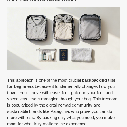
This approach is one of the most crucial
backpacking tips
for beginners
because it fundamentally changes how you
travel. You'll move with ease, feel lighter on your feet, and
spend less time rummaging through your bag. This freedom
is popularized by the digital nomad community and
sustainable brands like Patagonia, who prove you can do
more with less. By packing only what you need, you make
room for what truly matters: the experience.