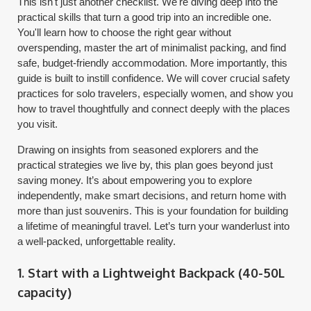
This isn't just another checklist. We're diving deep into the
practical skills that turn a good trip into an incredible one.
You'll learn how to choose the right gear without
overspending, master the art of minimalist packing, and find
safe, budget-friendly accommodation. More importantly, this
guide is built to instill confidence. We will cover crucial safety
practices for solo travelers, especially women, and show you
how to travel thoughtfully and connect deeply with the places
you visit.
Drawing on insights from seasoned explorers and the
practical strategies we live by, this plan goes beyond just
saving money. It’s about empowering you to explore
independently, make smart decisions, and return home with
more than just souvenirs. This is your foundation for building
a lifetime of meaningful travel. Let’s turn your wanderlust into
a well-packed, unforgettable reality.
1. Start with a Lightweight Backpack (40-50L
capacity)