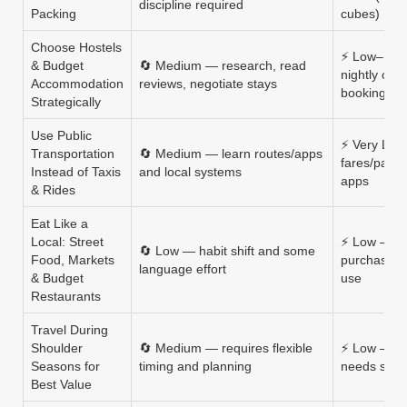
discipline required
Packing
cubes)
Choose Hostels
⚡ Low–Med
& Budget
🔄 Medium — research, read
nightly cost
Accommodation
reviews, negotiate stays
booking re
Strategically
Use Public
⚡ Very Low
Transportation
🔄 Medium — learn routes/apps
fares/pass
Instead of Taxis
and local systems
apps
& Rides
Eat Like a
Local: Street
⚡ Low — c
🔄 Low — habit shift and some
Food, Markets
purchases, 
language effort
& Budget
use
Restaurants
Travel During
Shoulder
🔄 Medium — requires flexible
⚡ Low — lo
Seasons for
timing and planning
needs schedu
Best Value