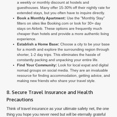
a weekly or monthly discount at hostels and
guesthouses. Many offer 15-30% off their nightly rate for
extended stays, but you often have to inquire directly.
Book a Monthly Apartment:
Use the "Monthly Stay"
filters on sites like Booking.com or look for 30+ day
stays on Airbnb. These options are frequently much
cheaper than hotels and provide a more authentic living
experience.
Establish a Home Base:
Choose a city to be your base
for a month and explore the surrounding region through
shorter, 1-2 day trips. This eliminates the hassle of
constantly packing and unpacking your entire life.
Find Your Community:
Look for local expat and digital
nomad groups on social media. They are an invaluable
resource for finding accommodation, getting advice, and
making new friends who share your travel style.
8. Secure Travel Insurance and Health
Precautions
Think of travel insurance as your ultimate safety net, the one
thing you hope you never need but will be eternally grateful