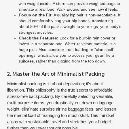
with weight inside. A store can provide weighted bags to
simulate a real load. Walk around and see how it feels.
Focus on the Fit:
A quality hip belt is non-negotiable. It
should comfortably hug your hip bones, transferring
about 80% of the pack's weight to your legs, your body's
strongest muscles.
Check the Features:
Look for a built-in rain cover or
invest in a separate one. Water-resistant material is a
huge plus. Also, consider front-loading or "clamshell"
openings, which allow you to access your gear like a
suitcase, rather than digging from the top down.
2. Master the Art of Minimalist Packing
Minimalist packing isn't about deprivation; it's about
liberation. This philosophy is the true secret to affordable,
stress-free backpacking. By carefully selecting versatile,
multi-purpose items, you drastically cut down on luggage
weight, eliminate surprise airline baggage fees, and lessen
the mental load of managing too much stuff. This mindset
aligns with sustainable travel and stretches your budget
further than you ever thought possible.