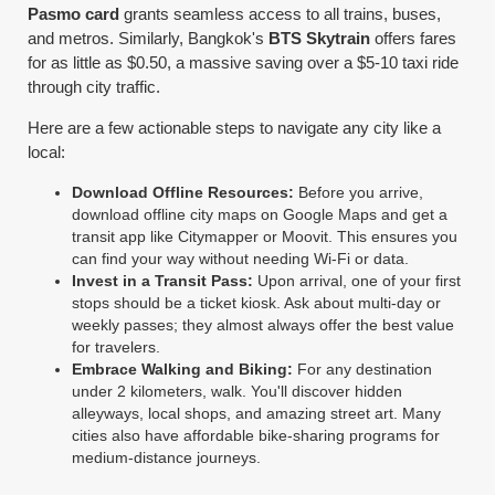
Pasmo card
grants seamless access to all trains, buses,
and metros. Similarly, Bangkok's
BTS Skytrain
offers fares
for as little as $0.50, a massive saving over a $5-10 taxi ride
through city traffic.
Here are a few actionable steps to navigate any city like a
local:
Download Offline Resources:
Before you arrive,
download offline city maps on Google Maps and get a
transit app like Citymapper or Moovit. This ensures you
can find your way without needing Wi-Fi or data.
Invest in a Transit Pass:
Upon arrival, one of your first
stops should be a ticket kiosk. Ask about multi-day or
weekly passes; they almost always offer the best value
for travelers.
Embrace Walking and Biking:
For any destination
under 2 kilometers, walk. You'll discover hidden
alleyways, local shops, and amazing street art. Many
cities also have affordable bike-sharing programs for
medium-distance journeys.