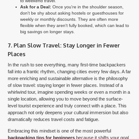
to weekend travel.
Ask for a Deal:
Once you're in the shoulder season,
don't be shy about asking hostels or guesthouses for
weekly or monthly discounts. They are often more
flexible when they aren't fully booked, which can lead to
big savings on longer stays.
7. Plan Slow Travel: Stay Longer in Fewer
Places
In the rush to see everything, many first-time backpackers
fall into a frantic rhythm, changing cities every few days. A far
more enriching and sustainable alternative is the philosophy
of slow travel: staying longer in fewer places. Instead of a
whirlwind tour, imagine spending weeks or even a month in a
single location, allowing you to move beyond the surface-
level tourist experience and truly connect with a place. This
approach not only deepens your cultural immersion but also
dramatically reduces travel costs and fatigue.
Embracing this mindset is one of the most powerful
backpacking tips for beginners
because it shifts your goal