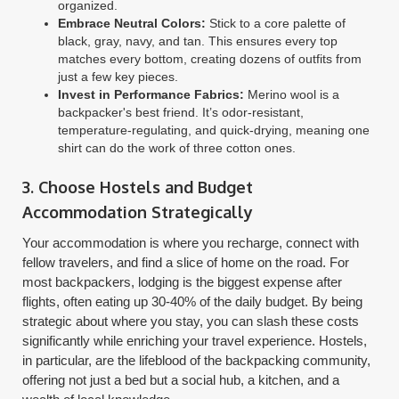
organized.
Embrace Neutral Colors:
Stick to a core palette of
black, gray, navy, and tan. This ensures every top
matches every bottom, creating dozens of outfits from
just a few key pieces.
Invest in Performance Fabrics:
Merino wool is a
backpacker's best friend. It’s odor-resistant,
temperature-regulating, and quick-drying, meaning one
shirt can do the work of three cotton ones.
3. Choose Hostels and Budget
Accommodation Strategically
Your accommodation is where you recharge, connect with
fellow travelers, and find a slice of home on the road. For
most backpackers, lodging is the biggest expense after
flights, often eating up 30-40% of the daily budget. By being
strategic about where you stay, you can slash these costs
significantly while enriching your travel experience. Hostels,
in particular, are the lifeblood of the backpacking community,
offering not just a bed but a social hub, a kitchen, and a