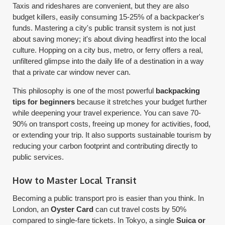
Taxis and rideshares are convenient, but they are also
budget killers, easily consuming 15-25% of a backpacker's
funds. Mastering a city's public transit system is not just
about saving money; it's about diving headfirst into the local
culture. Hopping on a city bus, metro, or ferry offers a real,
unfiltered glimpse into the daily life of a destination in a way
that a private car window never can.
This philosophy is one of the most powerful
backpacking
tips for beginners
because it stretches your budget further
while deepening your travel experience. You can save 70-
90% on transport costs, freeing up money for activities, food,
or extending your trip. It also supports sustainable tourism by
reducing your carbon footprint and contributing directly to
public services.
How to Master Local Transit
Becoming a public transport pro is easier than you think. In
London, an
Oyster Card
can cut travel costs by 50%
compared to single-fare tickets. In Tokyo, a single
Suica or