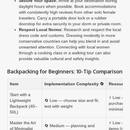
Secure Your Space:
Arrive at your destination during
daylight hours when possible. Book accommodations
with consistently high reviews from other solo female
travelers. Carry a portable door lock or a rubber
doorstop for extra security in your dorm or private room.
Respect Local Norms:
Research and respect the local
dress code and customs. Dressing modestly in more
conservative countries can help you blend in and avoid
unwanted attention. Connecting with local women
through a cooking class or a walking tour can also
provide valuable cultural and safety insights.
Backpacking for Beginners: 10-Tip Comparison
Item
Implementation Complexity 🔄
Resource 
Start with a
⚡ Low — o
Lightweight
🔄 Low — choose size and fit;
purchase (
Backpack (40–
test with weight
minimal up
50L)
Master the Art
⚡ Low — inv
🔄 Medium — planning and
of Minimalist
items (meri