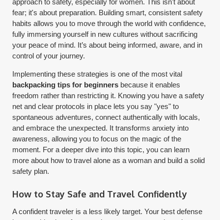
approach to safety, especially for women. This isn't about
fear; it's about preparation. Building smart, consistent safety
habits allows you to move through the world with confidence,
fully immersing yourself in new cultures without sacrificing
your peace of mind. It’s about being informed, aware, and in
control of your journey.
Implementing these strategies is one of the most vital
backpacking tips for beginners
because it enables
freedom rather than restricting it. Knowing you have a safety
net and clear protocols in place lets you say "yes" to
spontaneous adventures, connect authentically with locals,
and embrace the unexpected. It transforms anxiety into
awareness, allowing you to focus on the magic of the
moment. For a deeper dive into this topic, you can learn
more about how to travel alone as a woman and build a solid
safety plan.
How to Stay Safe and Travel Confidently
A confident traveler is a less likely target. Your best defense