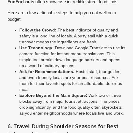
FunForLouis
often showcase incredible street food finds.
Here are a few actionable steps to help you eat well on a
budget:
Follow the Crowd:
The best indicator of quality and
safety is a long line of locals. A busy stall with a quick
turnover means the ingredients are fresh.
Use Technology:
Download Google Translate to use its
camera function for instant menu translations. This
simple tool breaks down language barriers and opens
up a world of culinary options.
Ask for Recommendations:
Hostel staff, tour guides,
and even friendly locals are your best resources. Ask
them for their favorite spots for an affordable, delicious
meal.
Explore Beyond the Main Square:
Walk two or three
blocks away from major tourist attractions. The prices
drop significantly, and the food quality often skyrockets
as you enter neighborhoods where locals live and work.
6. Travel During Shoulder Seasons for Best