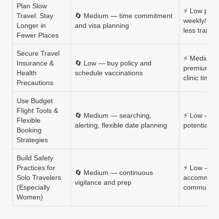
Plan Slow
⚡ Low per
Travel: Stay
🔄 Medium — time commitment
weekly/mon
Longer in
and visa planning
less transp
Fewer Places
Secure Travel
⚡ Medium 
Insurance &
🔄 Low — buy policy and
premiums, 
Health
schedule vaccinations
clinic time
Precautions
Use Budget
Flight Tools &
🔄 Medium — searching,
⚡ Low — ti
Flexible
alerting, flexible date planning
potential bu
Booking
Strategies
Build Safety
Practices for
⚡ Low — ap
🔄 Medium — continuous
Solo Travelers
accommodat
vigilance and prep
(Especially
community 
Women)