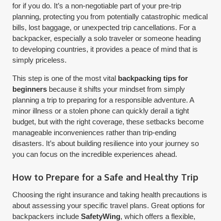
for if you do. It’s a non-negotiable part of your pre-trip
planning, protecting you from potentially catastrophic medical
bills, lost baggage, or unexpected trip cancellations. For a
backpacker, especially a solo traveler or someone heading
to developing countries, it provides a peace of mind that is
simply priceless.
This step is one of the most vital
backpacking tips for
beginners
because it shifts your mindset from simply
planning a trip to preparing for a responsible adventure. A
minor illness or a stolen phone can quickly derail a tight
budget, but with the right coverage, these setbacks become
manageable inconveniences rather than trip-ending
disasters. It’s about building resilience into your journey so
you can focus on the incredible experiences ahead.
How to Prepare for a Safe and Healthy Trip
Choosing the right insurance and taking health precautions is
about assessing your specific travel plans. Great options for
backpackers include
SafetyWing
, which offers a flexible,