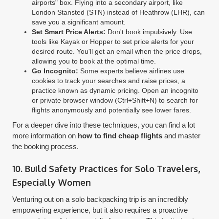
airports" box. Flying into a secondary airport, like
London Stansted (STN) instead of Heathrow (LHR), can
save you a significant amount.
Set Smart Price Alerts:
Don't book impulsively. Use
tools like Kayak or Hopper to set price alerts for your
desired route. You'll get an email when the price drops,
allowing you to book at the optimal time.
Go Incognito:
Some experts believe airlines use
cookies to track your searches and raise prices, a
practice known as dynamic pricing. Open an incognito
or private browser window (Ctrl+Shift+N) to search for
flights anonymously and potentially see lower fares.
For a deeper dive into these techniques, you can find a lot
more information on
how to find cheap flights
and master
the booking process.
10. Build Safety Practices for Solo Travelers,
Especially Women
Venturing out on a solo backpacking trip is an incredibly
empowering experience, but it also requires a proactive