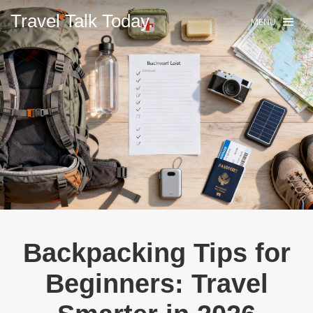
Travel Talk Today.
MENU
Backpacking Tips for
Beginners: Travel