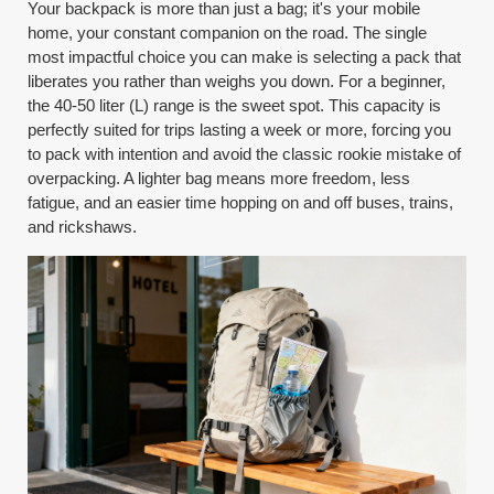
Your backpack is more than just a bag; it's your mobile
home, your constant companion on the road. The single
most impactful choice you can make is selecting a pack that
liberates you rather than weighs you down. For a beginner,
the 40-50 liter (L) range is the sweet spot. This capacity is
perfectly suited for trips lasting a week or more, forcing you
to pack with intention and avoid the classic rookie mistake of
overpacking. A lighter bag means more freedom, less
fatigue, and an easier time hopping on and off buses, trains,
and rickshaws.