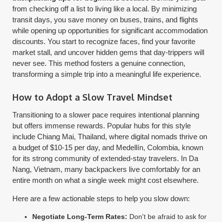
from checking off a list to living like a local. By minimizing
transit days, you save money on buses, trains, and flights
while opening up opportunities for significant accommodation
discounts. You start to recognize faces, find your favorite
market stall, and uncover hidden gems that day-trippers will
never see. This method fosters a genuine connection,
transforming a simple trip into a meaningful life experience.
How to Adopt a Slow Travel Mindset
Transitioning to a slower pace requires intentional planning
but offers immense rewards. Popular hubs for this style
include Chiang Mai, Thailand, where digital nomads thrive on
a budget of $10-15 per day, and Medellín, Colombia, known
for its strong community of extended-stay travelers. In Da
Nang, Vietnam, many backpackers live comfortably for an
entire month on what a single week might cost elsewhere.
Here are a few actionable steps to help you slow down:
Negotiate Long-Term Rates:
Don't be afraid to ask for