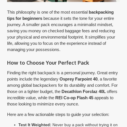
This philosophy is one of the most essential
backpacking
tips for beginners
because it sets the tone for your entire
journey. A smaller pack encourages a minimalist mindset,
saving you money on checked baggage fees and reducing
your physical and environmental footprint. It simplifies your
life, allowing you to focus on the experience instead of
managing your possessions.
How to Choose Your Perfect Pack
Finding the right backpack is a personal journey. Great entry
points include the legendary
Osprey Farpoint 40
, a favorite
among global backpackers for its durability and comfort. For
those on a tighter budget, the
Decathlon Forclaz 40L
offers
incredible value, while the
REI Co-op Flash 45
appeals to
those looking to minimize every ounce.
Here are a few actionable steps to guide your selection:
Test It Weighted:
Never buy a pack without trying it on