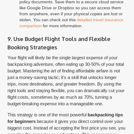
policy documents. Save them to a secure cloud service
like Google Drive or Dropbox so you can access them
from anywhere, even if your physical copies are lost or
stolen. You can check out this
detailed travel insurance
comparison
for more information.
9. Use Budget Flight Tools and Flexible
Booking Strategies
Your flight will likely be the single largest expense of your
backpacking adventure, often eating up 30-50% of your total
budget. Mastering the art of finding affordable airfare is not
just a money-saving tactic; it's a skill that unlocks longer
trips, more destinations, and greater freedom. By using the
right tools and staying flexible, you can dramatically cut your
flight costs, sometimes by as much as 70%, turning a
budget-breaking expense into a manageable one.
This strategy is one of the most powerful
backpacking tips
for beginners
because it gives you direct control over your
biggest cost. Instead of accepting the first price you see, you