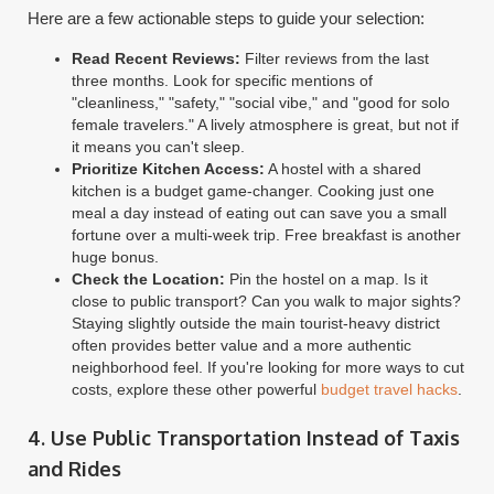
Here are a few actionable steps to guide your selection:
Read Recent Reviews:
Filter reviews from the last
three months. Look for specific mentions of
"cleanliness," "safety," "social vibe," and "good for solo
female travelers." A lively atmosphere is great, but not if
it means you can't sleep.
Prioritize Kitchen Access:
A hostel with a shared
kitchen is a budget game-changer. Cooking just one
meal a day instead of eating out can save you a small
fortune over a multi-week trip. Free breakfast is another
huge bonus.
Check the Location:
Pin the hostel on a map. Is it
close to public transport? Can you walk to major sights?
Staying slightly outside the main tourist-heavy district
often provides better value and a more authentic
neighborhood feel. If you're looking for more ways to cut
costs, explore these other powerful
budget travel hacks
.
4. Use Public Transportation Instead of Taxis
and Rides