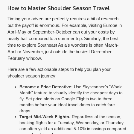
How to Master Shoulder Season Travel
Timing your adventure perfectly requires a bit of research,
but the payoff is enormous. For example, visiting Europe in
April-May or September-October can cut your costs by
nearly half compared to a summer trip. Similarly, the best
time to explore Southeast Asia's wonders is often March-
April or November, just outside the busiest December-
February window.
Here are a few actionable steps to help you plan your
shoulder season journey:
Become a Price Detective:
Use Skyscanner’s "Whole
Month" feature to visually identify the cheapest days to
fly. Set price alerts on Google Flights two to three
months before your ideal travel dates to catch fare
drops.
Target Mid-Week Flights:
Regardless of the season,
booking flights for a Tuesday, Wednesday, or Thursday
can often yield an additional 5-10% in savings compared