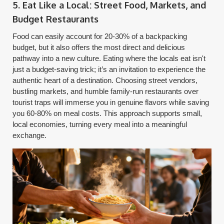
5. Eat Like a Local: Street Food, Markets, and
Budget Restaurants
Food can easily account for 20-30% of a backpacking
budget, but it also offers the most direct and delicious
pathway into a new culture. Eating where the locals eat isn't
just a budget-saving trick; it’s an invitation to experience the
authentic heart of a destination. Choosing street vendors,
bustling markets, and humble family-run restaurants over
tourist traps will immerse you in genuine flavors while saving
you 60-80% on meal costs. This approach supports small,
local economies, turning every meal into a meaningful
exchange.