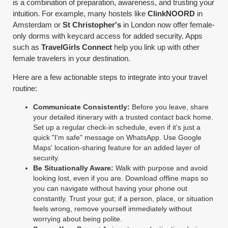
is a combination of preparation, awareness, and trusting your
intuition. For example, many hostels like
ClinkNOORD
in
Amsterdam or
St Christopher's
in London now offer female-
only dorms with keycard access for added security. Apps
such as
TravelGirls Connect
help you link up with other
female travelers in your destination.
Here are a few actionable steps to integrate into your travel
routine:
Communicate Consistently:
Before you leave, share
your detailed itinerary with a trusted contact back home.
Set up a regular check-in schedule, even if it's just a
quick "I'm safe" message on WhatsApp. Use Google
Maps' location-sharing feature for an added layer of
security.
Be Situationally Aware:
Walk with purpose and avoid
looking lost, even if you are. Download offline maps so
you can navigate without having your phone out
constantly. Trust your gut; if a person, place, or situation
feels wrong, remove yourself immediately without
worrying about being polite.