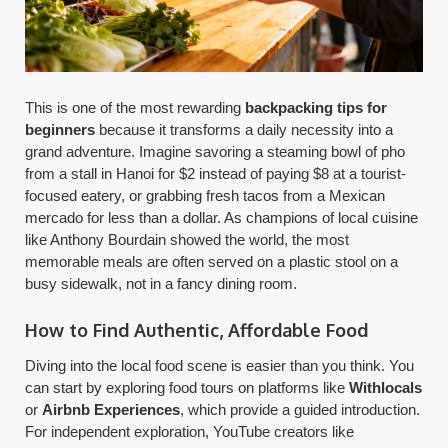
This is one of the most rewarding
backpacking tips for
beginners
because it transforms a daily necessity into a
grand adventure. Imagine savoring a steaming bowl of pho
from a stall in Hanoi for $2 instead of paying $8 at a tourist-
focused eatery, or grabbing fresh tacos from a Mexican
mercado for less than a dollar. As champions of local cuisine
like Anthony Bourdain showed the world, the most
memorable meals are often served on a plastic stool on a
busy sidewalk, not in a fancy dining room.
How to Find Authentic, Affordable Food
Diving into the local food scene is easier than you think. You
can start by exploring food tours on platforms like
Withlocals
or
Airbnb Experiences
, which provide a guided introduction.
For independent exploration, YouTube creators like