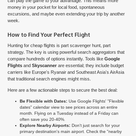
can play the game to your advantage. This means more
money in your pocket for local food, spontaneous
excursions, and maybe even extending your trip by another
week.
How to Find Your Perfect Flight
Hunting for cheap flights is part scavenger hunt, part
strategy. The key is using powerful search aggregators that
compare hundreds of options instantly. Tools like
Google
Flights
and
Skyscanner
are essential; they include budget
carriers like Europe's Ryanair and Southeast Asia's AirAsia
that traditional search engines might miss.
Here are a few actionable steps to secure the best deal:
Be Flexible with Dates:
Use Google Flights' "Flexible
dates" calendar view to see prices across an entire
month. Flying on a Tuesday instead of a Friday can
often save you 20-40%.
Explore Nearby Airports:
Don't just search for your
primary destination's main airport. Check the "nearby