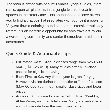
The town is dotted with beautiful shalas (yoga studios), from
rustic, open-air platforms in the jungle to chic, oceanfront
spaces in the Hotel Zone. This abundance of choice allows
you to find a practice that resonates with you, be it a powerful
Vinyasa flow, a calming sound bath, or an intensive multi-day
retreat. It’s an incredible opportunity for solo travelers to join
a welcoming community and center themselves amidst their
adventures.
Quick Guide & Actionable Tips
Estimated Cost:
Drop-in classes range from $250-500
MXN (~$15-25 USD). Many studios offer multi-class
passes for significant savings.
Best Time to Go:
Any time of year is great for yoga.
However, visiting during the shoulder or "green" season
(May-October) can mean smaller class sizes and lower
prices.
Access:
Studios are located in Tulum Town (Pueblo),
Aldea Zama, and the Hotel Zone. Many are walkable or
a short bike ride from the main town center.