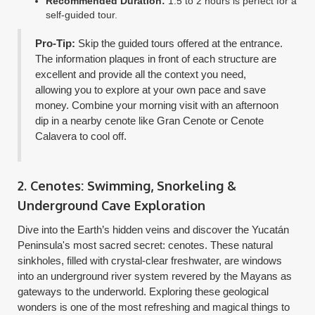
Recommended Duration:
1.5 to 2 hours is perfect for a
self-guided tour.
Pro-Tip:
Skip the guided tours offered at the entrance.
The information plaques in front of each structure are
excellent and provide all the context you need,
allowing you to explore at your own pace and save
money. Combine your morning visit with an afternoon
dip in a nearby cenote like Gran Cenote or Cenote
Calavera to cool off.
2. Cenotes: Swimming, Snorkeling &
Underground Cave Exploration
Dive into the Earth’s hidden veins and discover the Yucatán
Peninsula's most sacred secret: cenotes. These natural
sinkholes, filled with crystal-clear freshwater, are windows
into an underground river system revered by the Mayans as
gateways to the underworld. Exploring these geological
wonders is one of the most refreshing and magical things to