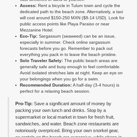
Access:
Rent a bicycle in Tulum town and cycle the
dedicated path to the beach zone. Alternatively, a taxi
will cost around $150-250 MXN ($8-14 USD). Look for
public access points like Playa Paraiso or near
Mezzanine Hotel.
Eco-Tip:
Sargassum (seaweed) can be an issue,
especially in summer. Check online sargassum
forecasts before you go. Remember to pack out
everything you pack in to leave the beach pristine.
Solo Traveler Safety:
The public beach areas are
generally safe and busy enough to feel comfortable.
Avoid isolated stretches late at night. Keep an eye on
your belongings when you go for a swim.
Recommended Duration:
A half-day (3-4 hours) is
perfect for a relaxing beach session.
Pro-Tip:
Save a significant amount of money by
packing your own lunch and drinks. Stop by a
supermarket or local market in town for fresh fruit,
sandwiches, and water. Beach zone restaurants are
notoriously overpriced. Bring your own snorkel gear,