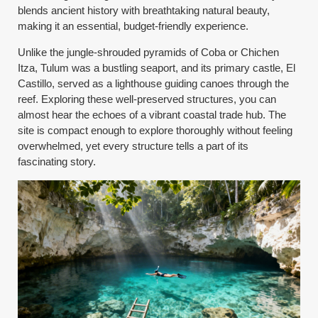
blends ancient history with breathtaking natural beauty,
making it an essential, budget-friendly experience.
Unlike the jungle-shrouded pyramids of Coba or Chichen
Itza, Tulum was a bustling seaport, and its primary castle, El
Castillo, served as a lighthouse guiding canoes through the
reef. Exploring these well-preserved structures, you can
almost hear the echoes of a vibrant coastal trade hub. The
site is compact enough to explore thoroughly without feeling
overwhelmed, yet every structure tells a part of its
fascinating story.