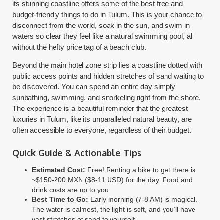
its stunning coastline offers some of the best free and
budget-friendly things to do in Tulum. This is your chance to
disconnect from the world, soak in the sun, and swim in
waters so clear they feel like a natural swimming pool, all
without the hefty price tag of a beach club.
Beyond the main hotel zone strip lies a coastline dotted with
public access points and hidden stretches of sand waiting to
be discovered. You can spend an entire day simply
sunbathing, swimming, and snorkeling right from the shore.
The experience is a beautiful reminder that the greatest
luxuries in Tulum, like its unparalleled natural beauty, are
often accessible to everyone, regardless of their budget.
Quick Guide & Actionable Tips
Estimated Cost:
Free! Renting a bike to get there is
~$150-200 MXN ($8-11 USD) for the day. Food and
drink costs are up to you.
Best Time to Go:
Early morning (7-8 AM) is magical.
The water is calmest, the light is soft, and you’ll have
vast stretches of sand to yourself.