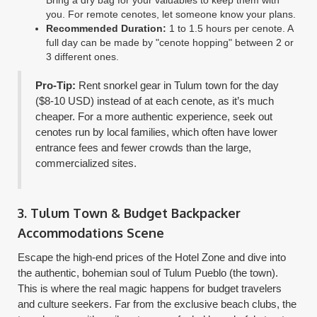
you. For remote cenotes, let someone know your plans.
Recommended Duration:
1 to 1.5 hours per cenote. A
full day can be made by "cenote hopping" between 2 or
3 different ones.
Pro-Tip:
Rent snorkel gear in Tulum town for the day
($8-10 USD) instead of at each cenote, as it’s much
cheaper. For a more authentic experience, seek out
cenotes run by local families, which often have lower
entrance fees and fewer crowds than the large,
commercialized sites.
3. Tulum Town & Budget Backpacker
Accommodations Scene
Escape the high-end prices of the Hotel Zone and dive into
the authentic, bohemian soul of Tulum Pueblo (the town).
This is where the real magic happens for budget travelers
and culture seekers. Far from the exclusive beach clubs, the