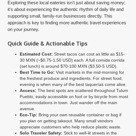
Exploring these local eateries isn't just about saving money;
it's about experiencing the authentic rhythm of daily life and
supporting small, family-run businesses directly. This
approach is key to finding more authentic travel experiences
on your journey.
Quick Guide & Actionable Tips
Estimated Cost:
Street tacos can cost as little as $15-
30 MXN (~$0.75-1.50 USD) each. A full
comida corrida
(set lunch) is around $70-100 MXN ($3.50-5 USD).
Best Time to Go:
Visit markets in the mid-morning for
the freshest produce and ingredients. For street food,
evening is when many of the best taquerías come alive.
Access:
The best spots are scattered throughout Tulum
Pueblo, easily accessible on foot or by bicycle from most
accommodations in town. Just wander off the main
avenue.
Eco-Tip:
Bring your own reusable container or bag if
you plan on getting takeout. Many small vendors
appreciate customers who help reduce plastic waste.
Solo Traveler Safety:
Stick to well-lit streets in the