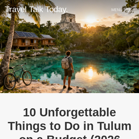
Travel Talk Today.
MENU
10 Unforgettable
Things to Do in Tulum