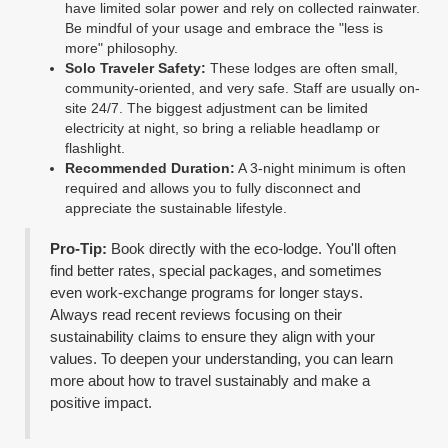
have limited solar power and rely on collected rainwater.
Be mindful of your usage and embrace the "less is
more" philosophy.
Solo Traveler Safety:
These lodges are often small,
community-oriented, and very safe. Staff are usually on-
site 24/7. The biggest adjustment can be limited
electricity at night, so bring a reliable headlamp or
flashlight.
Recommended Duration:
A 3-night minimum is often
required and allows you to fully disconnect and
appreciate the sustainable lifestyle.
Pro-Tip:
Book directly with the eco-lodge. You'll often
find better rates, special packages, and sometimes
even work-exchange programs for longer stays.
Always read recent reviews focusing on their
sustainability claims to ensure they align with your
values. To deepen your understanding, you can learn
more about how to travel sustainably and make a
positive impact.