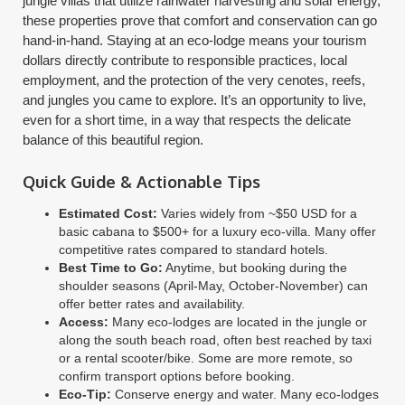
jungle villas that utilize rainwater harvesting and solar energy,
these properties prove that comfort and conservation can go
hand-in-hand. Staying at an eco-lodge means your tourism
dollars directly contribute to responsible practices, local
employment, and the protection of the very cenotes, reefs,
and jungles you came to explore. It’s an opportunity to live,
even for a short time, in a way that respects the delicate
balance of this beautiful region.
Quick Guide & Actionable Tips
Estimated Cost:
Varies widely from ~$50 USD for a
basic cabana to $500+ for a luxury eco-villa. Many offer
competitive rates compared to standard hotels.
Best Time to Go:
Anytime, but booking during the
shoulder seasons (April-May, October-November) can
offer better rates and availability.
Access:
Many eco-lodges are located in the jungle or
along the south beach road, often best reached by taxi
or a rental scooter/bike. Some are more remote, so
confirm transport options before booking.
Eco-Tip:
Conserve energy and water. Many eco-lodges