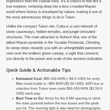
experience than the coastal ruins. It’s a chance to feel like a
true explorer, venturing deep into a less-crowded Mayan
world where history is enveloped by nature, making it one of
the most adventurous things to do in Tulum.
Unlike the compact Tulum site, Coba is a vast network of
stone causeways, hidden temples, and jungle-shrouded
structures. The main attraction is Nohoch Mul, one of the
tallest Mayan pyramids in the Yucatán Peninsula. Climbing
its steep steps rewards you with an unforgettable panoramic
view over the endless green canopy, a sight that connects
you directly to the power and scale of this ancient civilization.
Quick Guide & Actionable Tips
Estimated Cost:
$80-100 MXN (~$4-5 USD) for entry.
Bike rental inside is ~$65 MXN ($3.50 USD). ADO bus or
colectivo from Tulum town costs $50-100 MXN ($2.50-5
USD) each way.
Best Time to Go:
Arrive for the 8 AM opening to climb
the main pyramid before the tour buses and the peak
sun hit. The morning light is also ideal for photography.