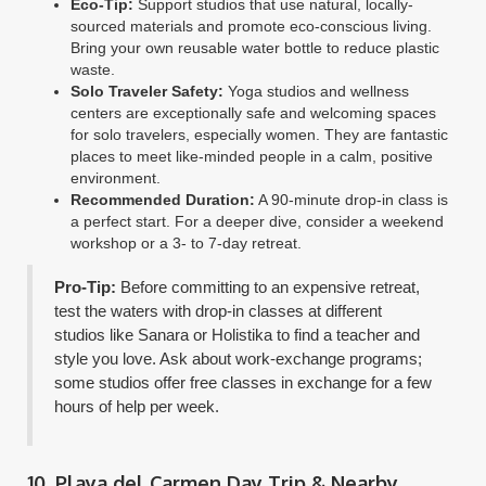
Eco-Tip:
Support studios that use natural, locally-
sourced materials and promote eco-conscious living.
Bring your own reusable water bottle to reduce plastic
waste.
Solo Traveler Safety:
Yoga studios and wellness
centers are exceptionally safe and welcoming spaces
for solo travelers, especially women. They are fantastic
places to meet like-minded people in a calm, positive
environment.
Recommended Duration:
A 90-minute drop-in class is
a perfect start. For a deeper dive, consider a weekend
workshop or a 3- to 7-day retreat.
Pro-Tip:
Before committing to an expensive retreat,
test the waters with drop-in classes at different
studios like Sanara or Holistika to find a teacher and
style you love. Ask about work-exchange programs;
some studios offer free classes in exchange for a few
hours of help per week.
10. Playa del Carmen Day Trip & Nearby