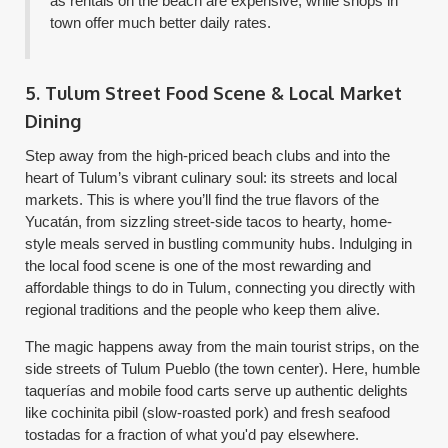
as rentals on the beach are expensive, while shops in
town offer much better daily rates.
5. Tulum Street Food Scene & Local Market
Dining
Step away from the high-priced beach clubs and into the
heart of Tulum’s vibrant culinary soul: its streets and local
markets. This is where you’ll find the true flavors of the
Yucatán, from sizzling street-side tacos to hearty, home-
style meals served in bustling community hubs. Indulging in
the local food scene is one of the most rewarding and
affordable things to do in Tulum, connecting you directly with
regional traditions and the people who keep them alive.
The magic happens away from the main tourist strips, on the
side streets of Tulum Pueblo (the town center). Here, humble
taquerías and mobile food carts serve up authentic delights
like cochinita pibil (slow-roasted pork) and fresh seafood
tostadas for a fraction of what you'd pay elsewhere.