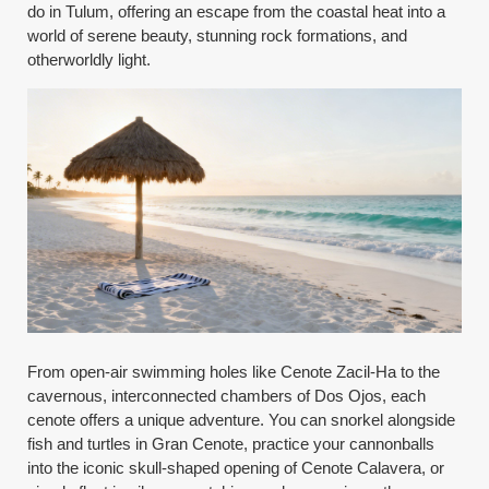
do in Tulum, offering an escape from the coastal heat into a
world of serene beauty, stunning rock formations, and
otherworldly light.
From open-air swimming holes like Cenote Zacil-Ha to the
cavernous, interconnected chambers of Dos Ojos, each
cenote offers a unique adventure. You can snorkel alongside
fish and turtles in Gran Cenote, practice your cannonballs
into the iconic skull-shaped opening of Cenote Calavera, or