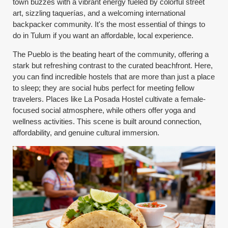
town buzzes with a vibrant energy fueled by colorful street
art, sizzling taquerías, and a welcoming international
backpacker community. It's the most essential of things to
do in Tulum if you want an affordable, local experience.
The Pueblo is the beating heart of the community, offering a
stark but refreshing contrast to the curated beachfront. Here,
you can find incredible hostels that are more than just a place
to sleep; they are social hubs perfect for meeting fellow
travelers. Places like La Posada Hostel cultivate a female-
focused social atmosphere, while others offer yoga and
wellness activities. This scene is built around connection,
affordability, and genuine cultural immersion.