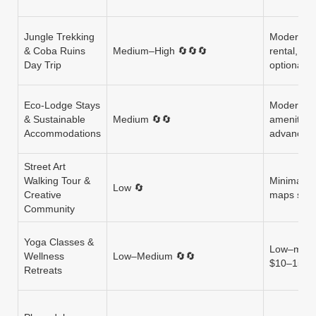
Jungle Trekking
Moderate (
& Coba Ruins
Medium–High 🔄🔄🔄
rental, wa
Day Trip
optional
Eco‑Lodge Stays
Moderate (
& Sustainable
Medium 🔄🔄
amenities)
Accommodations
advance 
Street Art
Walking Tour &
Minimal (w
Low 🔄
Creative
maps som
Community
Yoga Classes &
Low–moder
Wellness
Low–Medium 🔄🔄
$10–15; r
Retreats