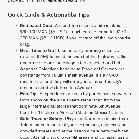
pace from Tulum’s laid-back beachfront.
Quick Guide & Actionable Tips
Estimated Cost:
A round-trip colectivo ride is about
$90-100 MXN (
$5 USD). Lunch can be found for $150-
250 MXN (
$8-13 USD) if you venture off the main tourist
drag.
Best Time to Go:
Take an early morning colectivo
(around 8 AM) to avoid the worst of the highway traffic
and arrive before the city gets too crowded and hot.
Access:
Colectivos heading to Playa del Carmen run
constantly from Tulum’s main avenue. It's a 45-60
minute ride, and they will drop you off near the city's
center, a short walk from 5th Avenue.
Eco-Tip:
Support local artisans by purchasing souvenirs
from shops on the side streets rather than from the
large international stores that dominate 5th Avenue.
Look for "Hecho en México" (Made in Mexico) labels.
Solo Traveler Safety:
Playa del Carmen is busier than
Tulum, so be mindful of your belongings, especially on
crowded streets and at the beach where petty theft can
occur. At night, stick to well-lit areas and consider using