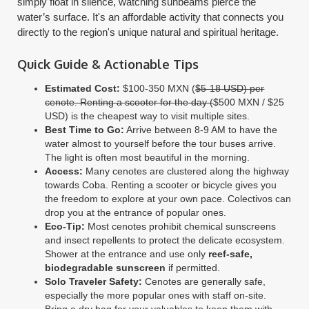
simply float in silence, watching sunbeams pierce the
water’s surface. It's an affordable activity that connects you
directly to the region's unique natural and spiritual heritage.
Quick Guide & Actionable Tips
Estimated Cost:
$100-350 MXN (
$5-18 USD) per
cenote. Renting a scooter for the day (
$500 MXN / $25
USD) is the cheapest way to visit multiple sites.
Best Time to Go:
Arrive between 8-9 AM to have the
water almost to yourself before the tour buses arrive.
The light is often most beautiful in the morning.
Access:
Many cenotes are clustered along the highway
towards Coba. Renting a scooter or bicycle gives you
the freedom to explore at your own pace. Colectivos can
drop you at the entrance of popular ones.
Eco-Tip:
Most cenotes prohibit chemical sunscreens
and insect repellents to protect the delicate ecosystem.
Shower at the entrance and use only
reef-safe,
biodegradable sunscreen
if permitted.
Solo Traveler Safety:
Cenotes are generally safe,
especially the more popular ones with staff on-site.
Bring a dry bag for your valuables to keep them with