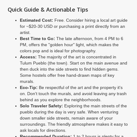
Quick Guide & Actionable Tips
Estimated Cost:
Free. Consider hiring a local art guide
for ~$20-30 USD or purchasing a print directly from an
artist.
Best Time to Go:
The late afternoon, from 4 PM to 6
PM, offers the "golden hour" light, which makes the
colors pop and is ideal for photography.
Access:
The majority of the art is concentrated in
Tulum Pueblo (the town). Start on the main avenue and
then duck into the side streets to find hidden gems.
Some hostels offer free hand-drawn maps of key
murals.
Eco-Tip:
Be respectful of the art and the property it's
on. Don't touch the murals, and avoid leaving any trash
behind as you explore the neighborhoods.
Solo Traveler Safety:
Exploring the main streets of the
pueblo during the day is very safe. When venturing
down smaller side streets, remain aware of your
surroundings. The friendly atmosphere makes it easy to
ask locals for directions.
Recommended Duration:
1 to 2 hours is plenty for a