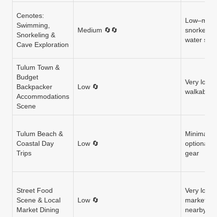
Cenotes:
Low–mode
Swimming,
Medium 🔄🔄
snorkel re
Snorkeling &
water sho
Cave Exploration
Tulum Town &
Budget
Very low 
Backpacker
Low 🔄
walkable; 
Accommodations
Scene
Tulum Beach &
Minimal (f
Coastal Day
Low 🔄
optional r
Trips
gear
Street Food
Very low 
Scene & Local
Low 🔄
markets a
Market Dining
nearby