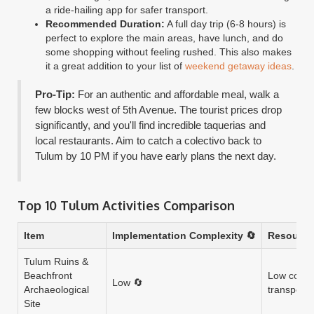
a ride-hailing app for safer transport.
Recommended Duration:
A full day trip (6-8 hours) is
perfect to explore the main areas, have lunch, and do
some shopping without feeling rushed. This also makes
it a great addition to your list of
weekend getaway ideas
.
Pro-Tip:
For an authentic and affordable meal, walk a
few blocks west of 5th Avenue. The tourist prices drop
significantly, and you'll find incredible taquerias and
local restaurants. Aim to catch a colectivo back to
Tulum by 10 PM if you have early plans the next day.
Top 10 Tulum Activities Comparison
Item
Implementation Complexity 🔄
Resource
Tulum Ruins &
Beachfront
Low cost (
Low 🔄
Archaeological
transport o
Site