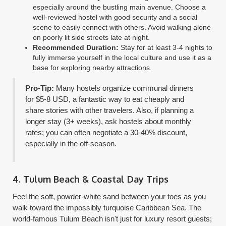
especially around the bustling main avenue. Choose a
well-reviewed hostel with good security and a social
scene to easily connect with others. Avoid walking alone
on poorly lit side streets late at night.
Recommended Duration:
Stay for at least 3-4 nights to
fully immerse yourself in the local culture and use it as a
base for exploring nearby attractions.
Pro-Tip:
Many hostels organize communal dinners
for $5-8 USD, a fantastic way to eat cheaply and
share stories with other travelers. Also, if planning a
longer stay (3+ weeks), ask hostels about monthly
rates; you can often negotiate a 30-40% discount,
especially in the off-season.
4. Tulum Beach & Coastal Day Trips
Feel the soft, powder-white sand between your toes as you
walk toward the impossibly turquoise Caribbean Sea. The
world-famous Tulum Beach isn't just for luxury resort guests;