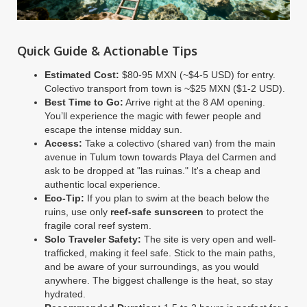
Quick Guide & Actionable Tips
Estimated Cost:
$80-95 MXN (~$4-5 USD) for entry.
Colectivo transport from town is ~$25 MXN ($1-2 USD).
Best Time to Go:
Arrive right at the 8 AM opening.
You’ll experience the magic with fewer people and
escape the intense midday sun.
Access:
Take a colectivo (shared van) from the main
avenue in Tulum town towards Playa del Carmen and
ask to be dropped at "las ruinas." It's a cheap and
authentic local experience.
Eco-Tip:
If you plan to swim at the beach below the
ruins, use only
reef-safe sunscreen
to protect the
fragile coral reef system.
Solo Traveler Safety:
The site is very open and well-
trafficked, making it feel safe. Stick to the main paths,
and be aware of your surroundings, as you would
anywhere. The biggest challenge is the heat, so stay
hydrated.