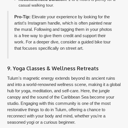
casual walking tour.
Pro-Tip:
Elevate your experience by looking for the
artist's Instagram handle, which is often painted near
the mural. Following and tagging them in your photos
is a free way to give them credit and support their
work. For a deeper dive, consider a guided bike tour
that focuses specifically on street art.
9. Yoga Classes & Wellness Retreats
Tulum's magnetic energy extends beyond its ancient ruins
and into a world-renowned wellness scene, making it a global
hub for yoga, meditation, and self-care. Here, the jungle
canopy and the sound of the Caribbean Sea become your
studio. Engaging with this community is one of the most
restorative things to do in Tulum, offering a chance to
reconnect with your body and mind, whether you're a
seasoned yogi or a curious beginner.