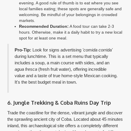
evening. A good rule of thumb is to eat where you see
local families eating; these spots are generally safe and
welcoming. Be mindful of your belongings in crowded
markets.
Recommended Duration:
A food tour can take 2-3
hours. Otherwise, make it a daily habit to try a new local
spot for at least one meal.
Pro-Tip:
Look for signs advertising
'comida corrida'
during lunchtime. This is a set menu that typically
includes a soup, a main course with sides, and an
agua fresca
(fresh fruit water), offering incredible
value and a taste of true home-style Mexican cooking.
It's the best budget meal in town.
6. Jungle Trekking & Coba Ruins Day Trip
Trade the coastline for the dense, vibrant jungle and discover
the sprawling ancient city of Coba. Located about 45 minutes
inland, this archaeological site offers a completely different