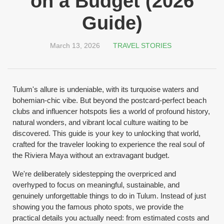
on a Budget (2026
Guide)
March 13, 2026
TRAVEL STORIES
Tulum's allure is undeniable, with its turquoise waters and
bohemian-chic vibe. But beyond the postcard-perfect beach
clubs and influencer hotspots lies a world of profound history,
natural wonders, and vibrant local culture waiting to be
discovered. This guide is your key to unlocking that world,
crafted for the traveler looking to experience the real soul of
the Riviera Maya without an extravagant budget.
We're deliberately sidestepping the overpriced and
overhyped to focus on meaningful, sustainable, and
genuinely unforgettable things to do in Tulum. Instead of just
showing you the famous photo spots, we provide the
practical details you actually need: from estimated costs and