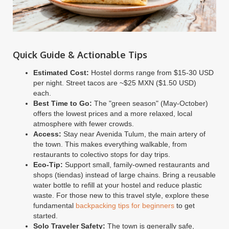
Quick Guide & Actionable Tips
Estimated Cost:
Hostel dorms range from $15-30 USD
per night. Street tacos are ~$25 MXN ($1.50 USD)
each.
Best Time to Go:
The "green season" (May-October)
offers the lowest prices and a more relaxed, local
atmosphere with fewer crowds.
Access:
Stay near Avenida Tulum, the main artery of
the town. This makes everything walkable, from
restaurants to colectivo stops for day trips.
Eco-Tip:
Support small, family-owned restaurants and
shops (tiendas) instead of large chains. Bring a reusable
water bottle to refill at your hostel and reduce plastic
waste. For those new to this travel style, explore these
fundamental
backpacking tips for beginners
to get
started.
Solo Traveler Safety:
The town is generally safe,