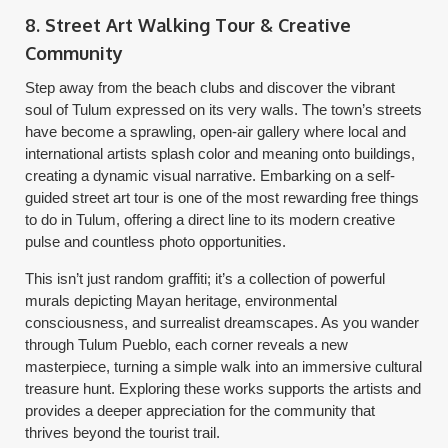
8. Street Art Walking Tour & Creative
Community
Step away from the beach clubs and discover the vibrant
soul of Tulum expressed on its very walls. The town’s streets
have become a sprawling, open-air gallery where local and
international artists splash color and meaning onto buildings,
creating a dynamic visual narrative. Embarking on a self-
guided street art tour is one of the most rewarding free things
to do in Tulum, offering a direct line to its modern creative
pulse and countless photo opportunities.
This isn’t just random graffiti; it’s a collection of powerful
murals depicting Mayan heritage, environmental
consciousness, and surrealist dreamscapes. As you wander
through Tulum Pueblo, each corner reveals a new
masterpiece, turning a simple walk into an immersive cultural
treasure hunt. Exploring these works supports the artists and
provides a deeper appreciation for the community that
thrives beyond the tourist trail.