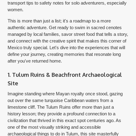
transport tips to safety notes for solo adventurers, especially
women.
This is more than just a list; it's a roadmap to a more
authentic adventure. Get ready to swim in sacred cenotes
managed by local families, savor street food that tells a story,
and connect with the creative spirit that makes this corner of
Mexico truly special. Let's dive into the experiences that will
define your journey, creating memories that resonate long
after you've returned home.
1. Tulum Ruins & Beachfront Archaeological
Site
Imagine standing where Mayan royalty once stood, gazing
out over the same turquoise Caribbean waters from a
limestone cliff. The Tulum Ruins offer more than just a
history lesson; they provide a profound connection to a
civilization that thrived in this exact spot centuries ago. As
one of the most visually striking and accessible
archaeological things to do in Tulum, this site masterfully