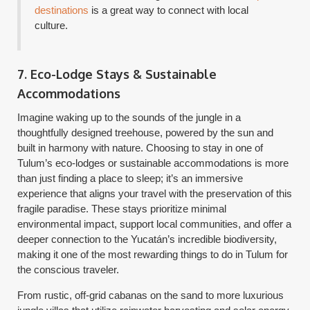
destinations
is a great way to connect with local
culture.
7. Eco-Lodge Stays & Sustainable
Accommodations
Imagine waking up to the sounds of the jungle in a
thoughtfully designed treehouse, powered by the sun and
built in harmony with nature. Choosing to stay in one of
Tulum’s eco-lodges or sustainable accommodations is more
than just finding a place to sleep; it’s an immersive
experience that aligns your travel with the preservation of this
fragile paradise. These stays prioritize minimal
environmental impact, support local communities, and offer a
deeper connection to the Yucatán’s incredible biodiversity,
making it one of the most rewarding things to do in Tulum for
the conscious traveler.
From rustic, off-grid cabanas on the sand to more luxurious