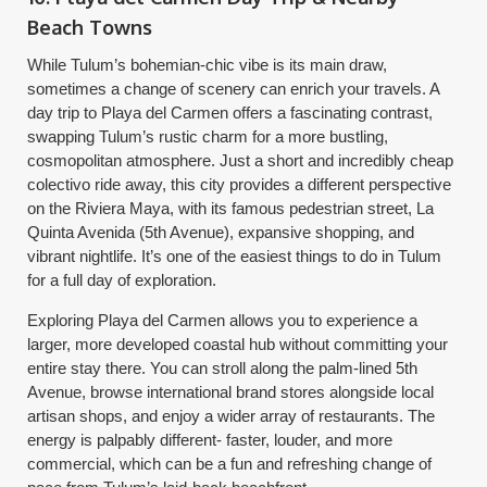
Beach Towns
While Tulum’s bohemian-chic vibe is its main draw,
sometimes a change of scenery can enrich your travels. A
day trip to Playa del Carmen offers a fascinating contrast,
swapping Tulum’s rustic charm for a more bustling,
cosmopolitan atmosphere. Just a short and incredibly cheap
colectivo ride away, this city provides a different perspective
on the Riviera Maya, with its famous pedestrian street, La
Quinta Avenida (5th Avenue), expansive shopping, and
vibrant nightlife. It’s one of the easiest things to do in Tulum
for a full day of exploration.
Exploring Playa del Carmen allows you to experience a
larger, more developed coastal hub without committing your
entire stay there. You can stroll along the palm-lined 5th
Avenue, browse international brand stores alongside local
artisan shops, and enjoy a wider array of restaurants. The
energy is palpably different- faster, louder, and more
commercial, which can be a fun and refreshing change of