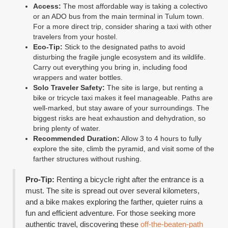
Access:
The most affordable way is taking a colectivo
or an ADO bus from the main terminal in Tulum town.
For a more direct trip, consider sharing a taxi with other
travelers from your hostel.
Eco-Tip:
Stick to the designated paths to avoid
disturbing the fragile jungle ecosystem and its wildlife.
Carry out everything you bring in, including food
wrappers and water bottles.
Solo Traveler Safety:
The site is large, but renting a
bike or tricycle taxi makes it feel manageable. Paths are
well-marked, but stay aware of your surroundings. The
biggest risks are heat exhaustion and dehydration, so
bring plenty of water.
Recommended Duration:
Allow 3 to 4 hours to fully
explore the site, climb the pyramid, and visit some of the
farther structures without rushing.
Pro-Tip:
Renting a bicycle right after the entrance is a
must. The site is spread out over several kilometers,
and a bike makes exploring the farther, quieter ruins a
fun and efficient adventure. For those seeking more
authentic travel, discovering these
off-the-beaten-path