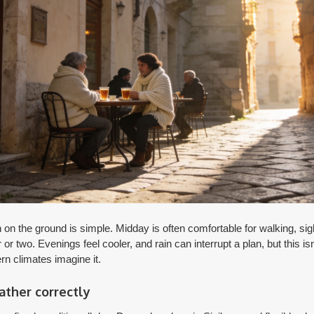
 the ground is simple. Midday is often comfortable for walking, sig
r or two. Evenings feel cooler, and rain can interrupt a plan, but this is
rn climates imagine it.
ther correctly