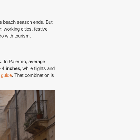
the beach season ends. But
: working cities, festive
do with tourism.
k. In Palermo, average
o 4 inches
, while flights and
 guide
. That combination is