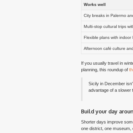
Works well
City breaks in Palermo an
Multi-stop cultural trips wi
Flexible plans with indoor
Afternoon café culture and
If you usually travel in win
planning, this roundup of
th
Sicily in December isn’
advantage of a slower
Build your day arou
Shorter days improve some 
one district, one museum, o