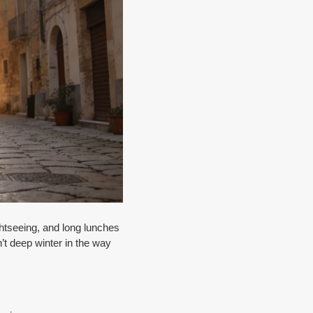
htseeing, and long lunches
n’t deep winter in the way