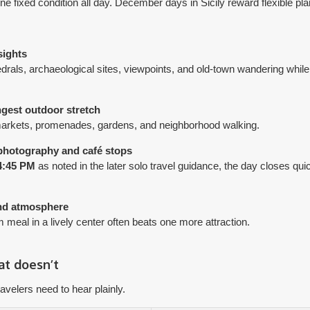
e fixed condition all day. December days in Sicily reward flexible pla
sights
edrals, archaeological sites, viewpoints, and old-town wandering while 
ngest outdoor stretch
 markets, promenades, gardens, and neighborhood walking.
 photography and café stops
4:45 PM
as noted in the later solo travel guidance, the day closes quic
and atmosphere
meal in a lively center often beats one more attraction.
t doesn’t
avelers need to hear plainly.