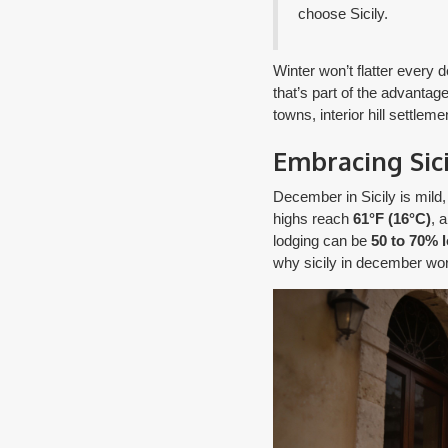
choose Sicily.
Winter won’t flatter every
that’s part of the advantage
towns, interior hill settle
Embracing Sic
December in Sicily is mild
highs reach
61°F (16°C)
, 
lodging can be
50 to 70% 
why sicily in december wor