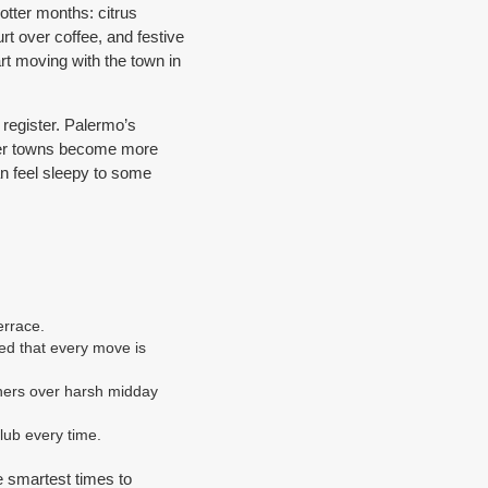
otter months: citrus
t over coffee, and festive
art moving with the town in
 register. Palermo’s
ller towns become more
an feel sleepy to some
errace.
ed that every move is
ners over harsh midday
lub every time.
e smartest times to