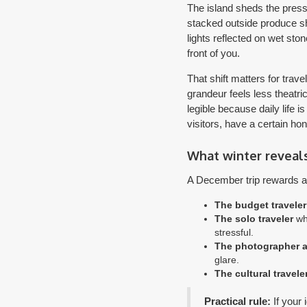
The island sheds the pressu
stacked outside produce sh
lights reflected on wet sto
front of you.
That shift matters for tra
grandeur feels less theatr
legible because daily life 
visitors, have a certain hon
What winter reveal
A December trip rewards a d
The budget traveler
The solo traveler
who
stressful.
The photographer a
glare.
The cultural travele
Practical rule:
If your 