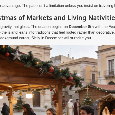
dvantage. The pace isn’t a limitation unless you insist on traveling lik
istmas of Markets and Living Nativitie
 gravity, not gloss. The season begins on
December 8th
with the Fea
he island leans into traditions that feel rooted rather than decorative.
ackground carols, Sicily in December will surprise you.