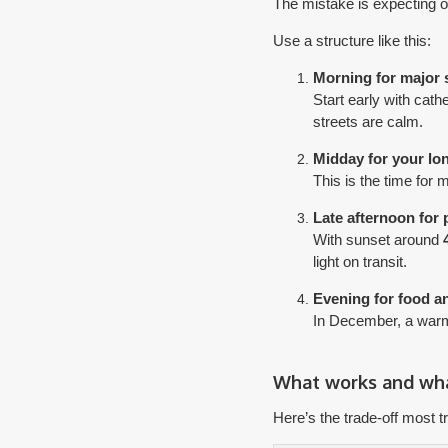
The mistake is expecting on
Use a structure like this:
Morning for major 
Start early with cath
streets are calm.
Midday for your lo
This is the time for
Late afternoon for
With sunset around
light on transit.
Evening for food 
In December, a warm 
What works and wha
Here’s the trade-off most tr