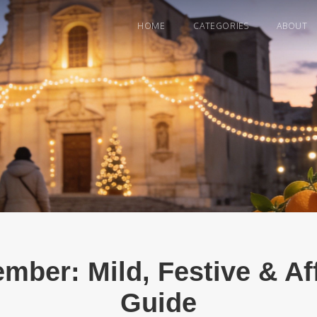
HOME
CATEGORIES
ABOUT
ember: Mild, Festive & A
Guide