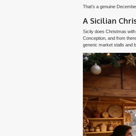
That’s a genuine December a
A Sicilian Chr
Sicily does Christmas with
Conception, and from there t
generic market stalls and b