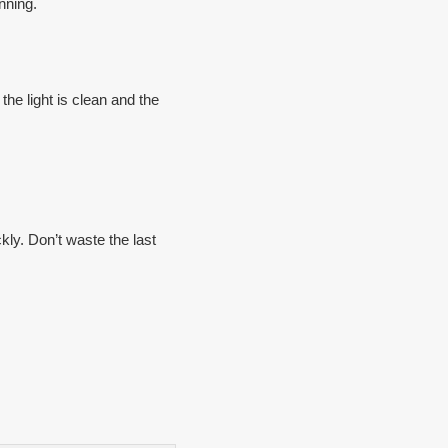
nning.
the light is clean and the
kly. Don’t waste the last