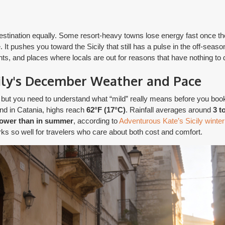
 destination equally. Some resort-heavy towns lose energy fast once 
. It pushes you toward the Sicily that still has a pulse in the off-season
ments, and places where locals are out for reasons that have nothing to 
ily's December Weather and Pace
, but you need to understand what “mild” really means before you boo
and in Catania, highs reach
62°F (17°C)
. Rainfall averages around
3 t
lower than in summer
, according to
Adventurous Kate’s Sicily winter
ks so well for travelers who care about both cost and comfort.