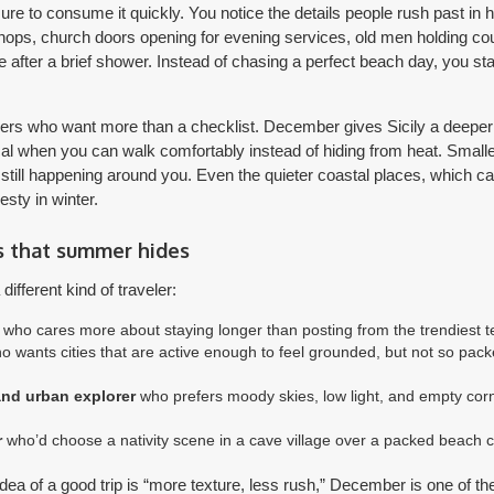
re to consume it quickly. You notice the details people rush past in h
ops, church doors opening for evening services, old men holding cour
ne after a brief shower. Instead of chasing a perfect beach day, you st
velers who want more than a checklist. December gives Sicily a deeper
ical when you can walk comfortably instead of hiding from heat. Sma
is still happening around you. Even the quieter coastal places, which c
esty in winter.
s that summer hides
ifferent kind of traveler:
who cares more about staying longer than posting from the trendiest t
 wants cities that are active enough to feel grounded, but not so pack
nd urban explorer
who prefers moody skies, low light, and empty cor
r
who’d choose a nativity scene in a cave village over a packed beach c
idea of a good trip is “more texture, less rush,” December is one of th