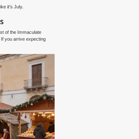
e it’s July.
s
st of the Immaculate
 If you arrive expecting