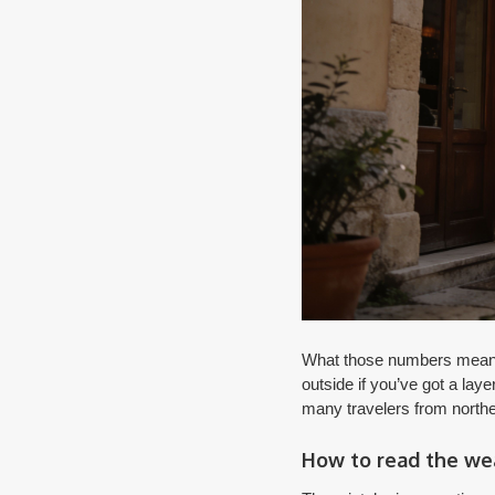
What those numbers mean on
outside if you’ve got a laye
many travelers from northe
How to read the wea