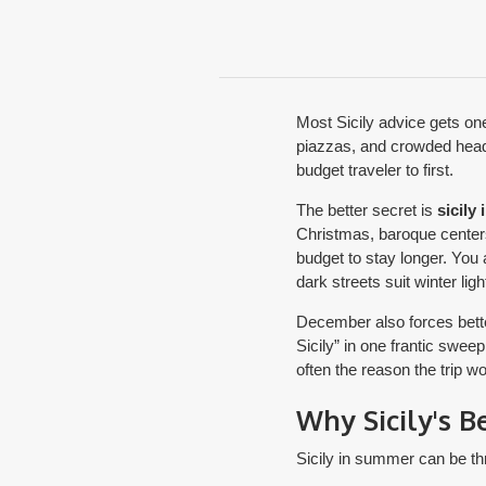
Most Sicily advice gets one
piazzas, and crowded headlin
budget traveler to first.
The better secret is
sicily
Christmas, baroque centers 
budget to stay longer. You 
dark streets suit winter ligh
December also forces better
Sicily” in one frantic swee
often the reason the trip w
Why Sicily's B
Sicily in summer can be thr