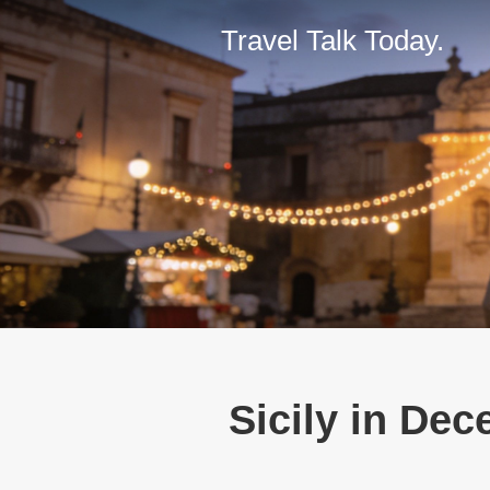
Travel Talk Today.
Sicily in Dec