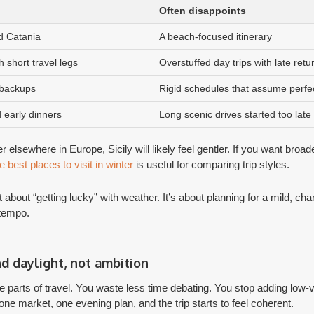
Often disappoints
d Catania
A beach-focused itinerary
th short travel legs
Overstuffed day trips with late retu
 backups
Rigid schedules that assume perfe
 early dinners
Long scenic drives started too late
ter elsewhere in Europe, Sicily will likely feel gentler. If you want broa
e best places to visit in winter
is useful for comparing trip styles.
t about “getting lucky” with weather. It’s about planning for a mild, c
 tempo.
nd daylight, not ambition
parts of travel. You waste less time debating. You stop adding low-
ne market, one evening plan, and the trip starts to feel coherent.