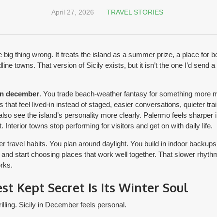
April 27, 2026
TRAVEL STORIES
 big thing wrong. It treats the island as a summer prize, a place for 
e towns. That version of Sicily exists, but it isn’t the one I’d send a 
 in december
. You trade beach-weather fantasy for something more me
that feel lived-in instead of staged, easier conversations, quieter tra
also see the island’s personality more clearly. Palermo feels sharper in
t. Interior towns stop performing for visitors and get on with daily life.
 travel habits. You plan around daylight. You build in indoor backups.
p and start choosing places that work well together. That slower rhyth
orks.
est Kept Secret Is Its Winter Soul
illing. Sicily in December feels personal.