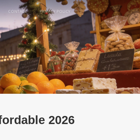
CONTACT
PRIVACY POLICY
ffordable 2026