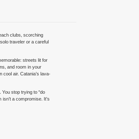
beach clubs, scorching
solo traveler or a careful
morable: streets lit for
ins, and room in your
 cool air. Catania’s lava-
 You stop trying to “do
m isn’t a compromise. It’s