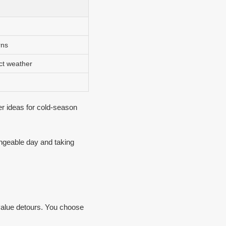
rns
ct weather
der ideas for cold-season
hangeable day and taking
value detours. You choose