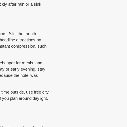
kly after rain or a sink
ms. Still, the month
headline attractions on
nstant compression, such
 cheaper for meals, and
ay or early evening, stay
because the hotel was
ime outside, use free city
 you plan around daylight,