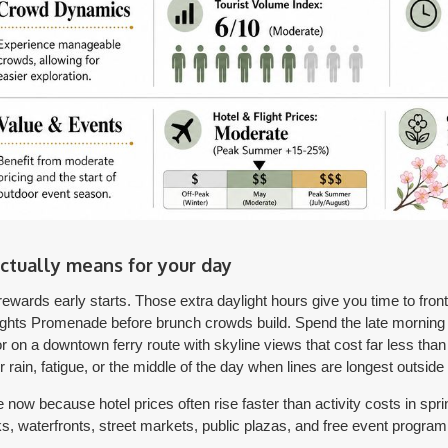
ctually means for your day
ewards early starts. Those extra daylight hours give you time to front-
ights Promenade before brunch crowds build. Spend the late morning i
on a downtown ferry route with skyline views that cost far less tha
or rain, fatigue, or the middle of the day when lines are longest outsid
 now because hotel prices often rise faster than activity costs in spri
rks, waterfronts, street markets, public plazas, and free event progra