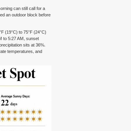
ning can still call for a
ned an outdoor block before
7°F (19°C) to 75°F (24°C)
M to 5:27 AM, sunset
ecipitation sits at 36%.
erate temperatures, and