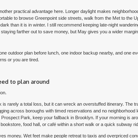
another practical advantage here. Longer daylight makes neighborhood 
ortable to browse Greenpoint side streets, walk from the Met to the 
 than it is in winter. I still recommend keeping late-night wanderin
e staying farther out to save money, but May gives you a wider margin
one outdoor plan before lunch, one indoor backup nearby, and one eve
urns or you are tired.
eed to plan around
ion.
s rarely a total loss, but it can wreck an overstuffed itinerary. The 
gging across boroughs with timed reservations and no neighborhood lo
ng Prospect Park, keep your fallback in Brooklyn. If your morning is a
okstore, food hall, or café within a short walk or a quick subway rid
ves money. Wet feet make people retreat to taxis and overpriced con