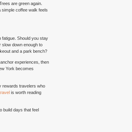
 Trees are green again.
a simple coffee walk feels
n fatigue. Should you stay
or slow down enough to
takeout and a park bench?
 anchor experiences, then
 New York becomes
ty rewards travelers who
travel
is worth reading
 build days that feel