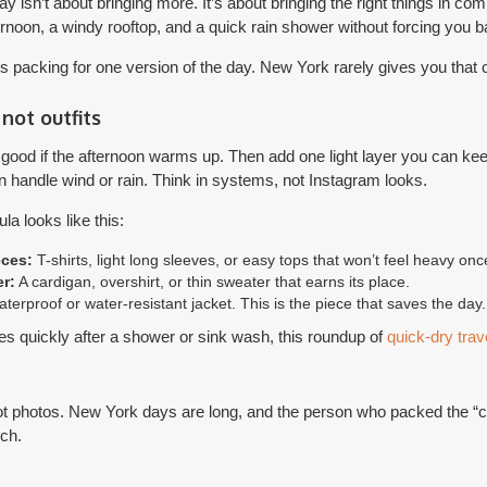
 isn’t about bringing more. It’s about bringing the right things in com
rnoon, a windy rooftop, and a quick rain shower without forcing you ba
s packing for one version of the day. New York rarely gives you that c
 not outfits
s good if the afternoon warms up. Then add one light layer you can ke
n handle wind or rain. Think in systems, not Instagram looks.
a looks like this:
eces:
T-shirts, light long sleeves, or easy tops that won’t feel heavy on
r:
A cardigan, overshirt, or thin sweater that earns its place.
terproof or water-resistant jacket. This is the piece that saves the day.
ries quickly after a shower or sink wash, this roundup of
quick-dry trav
 photos. New York days are long, and the person who packed the “cu
nch.