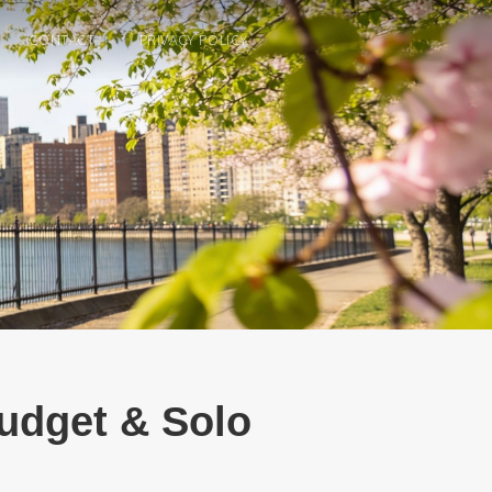
CONTACT
PRIVACY POLICY
Budget & Solo