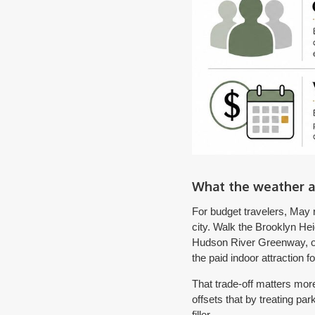
What the weather a
For budget travelers, May r
city. Walk the Brooklyn He
Hudson River Greenway, or 
the paid indoor attraction f
That trade-off matters more
offsets that by treating pa
filler.