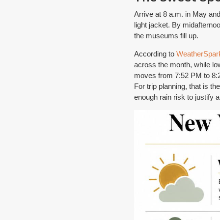
Arrive at 8 a.m. in May and 
light jacket. By midafterno
the museums fill up.
According to
WeatherSpark
across the month, while lo
moves from 7:52 PM to 8:20
For trip planning, that is 
enough rain risk to justify 