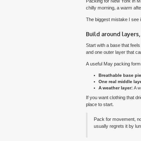
Packing for New York in May
chilly morning, a warm afte
The biggest mistake I see i
Build around layers,
Start with a base that feel
and one outer layer that ca
A useful May packing formul
Breathable base pi
One real middle laye
A weather layer:
A wa
If you want clothing that d
place to start.
Pack for movement, not
usually regrets it by lu