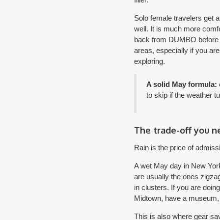
Solo female travelers get 
well. It is much more comf
back from DUMBO before dark
areas, especially if you ar
exploring.
A solid May formula:
to skip if the weather t
The trade-off you n
Rain is the price of admiss
A wet May day in New York i
are usually the ones zigza
in clusters. If you are doi
Midtown, have a museum, bo
This is also where gear sa