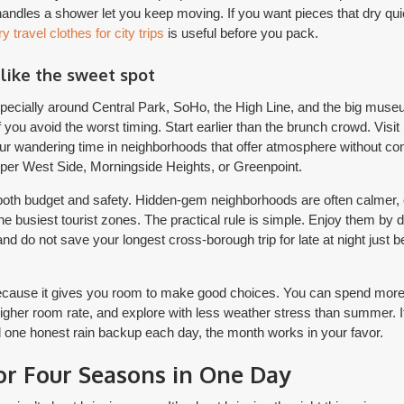
 handles a shower let you keep moving. If you want pieces that dry quic
y travel clothes for city trips
is useful before you pack.
 like the sweet spot
pecially around Central Park, SoHo, the High Line, and the big museu
 you avoid the worst timing. Start earlier than the brunch crowd. Visit 
r wandering time in neighborhoods that offer atmosphere without co
per West Side, Morningside Heights, or Greenpoint.
r both budget and safety. Hidden-gem neighborhoods are often calmer,
e busiest tourist zones. The practical rule is simple. Enjoy them by d
nd do not save your longest cross-borough trip for late at night just 
ecause it gives you room to make good choices. You can spend more t
igher room rate, and explore with less weather stress than summer. If
 one honest rain backup each day, the month works in your favor.
or Four Seasons in One Day