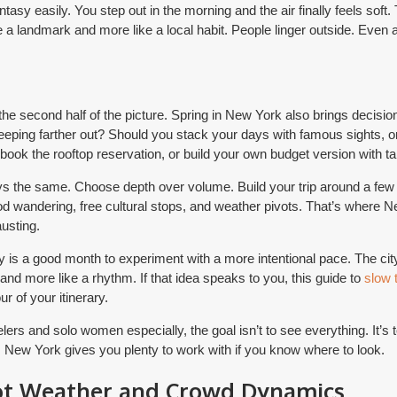
tasy easily. You step out in the morning and the air finally feels soft.
e a landmark and more like a local habit. People linger outside. Even 
e second half of the picture. Spring in New York also brings decisio
eeping farther out? Should you stack your days with famous sights, 
 book the rooftop reservation, or build your own budget version with 
s the same. Choose depth over volume. Build your trip around a few
od wandering, free cultural stops, and weather pivots. That’s where
usting.
ay is a good month to experiment with a more intentional pace. The ci
st and more like a rhythm. If that idea speaks to you, this guide to
slow 
r of your itinerary.
ers and solo women especially, the goal isn’t to see everything. It’s to
. New York gives you plenty to work with if you know where to look.
ot Weather and Crowd Dynamics