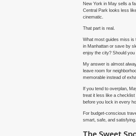
New York in May sells a fan
Central Park looks less lik
cinematic.
That part is real.
What most guides miss is th
in Manhattan or save by sl
enjoy the city? Should you
My answer is almost alway
leave room for neighborho
memorable instead of exha
If you tend to overplan, M
treat it less like a checkli
before you lock in every hou
For budget-conscious travel
smart, safe, and satisfying
The Sweet Sp