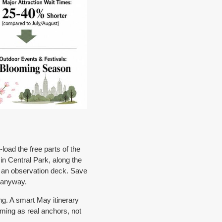
load the free parts of the
n Central Park, along the
n an observation deck. Save
e anyway.
ng. A smart May itinerary
mming as real anchors, not