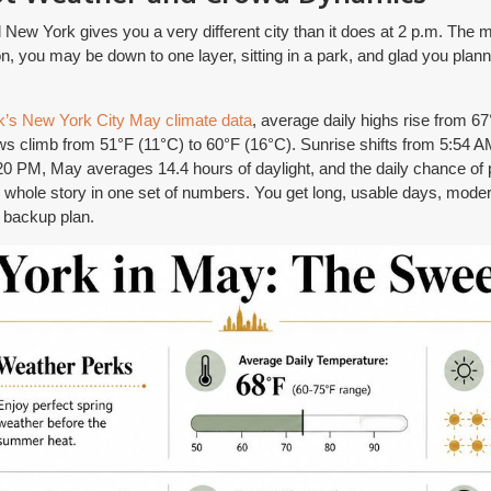
New York gives you a very different city than it does at 2 p.m. The mor
on, you may be down to one layer, sitting in a park, and glad you plan
’s New York City May climate data
, average daily highs rise from 6
ws climb from 51°F (11°C) to 60°F (16°C). Sunrise shifts from 5:54 A
 PM, May averages 14.4 hours of daylight, and the daily chance of pr
the whole story in one set of numbers. You get long, usable days, mod
a backup plan.