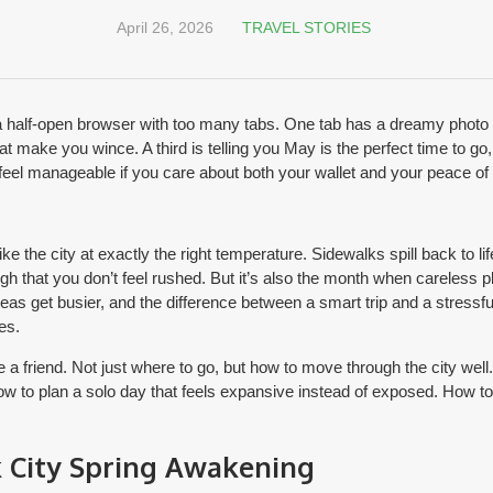
April 26, 2026
TRAVEL STORIES
 a half-open browser with too many tabs. One tab has a dreamy photo 
t make you wince. A third is telling you May is the perfect time to go, b
el manageable if you care about both your wallet and your peace of
ke the city at exactly the right temperature. Sidewalks spill back to l
gh that you don’t feel rushed. But it’s also the month when careless 
areas get busier, and the difference between a smart trip and a stress
es.
ve a friend. Not just where to go, but how to move through the city we
How to plan a solo day that feels expansive instead of exposed. How t
 City Spring Awakening