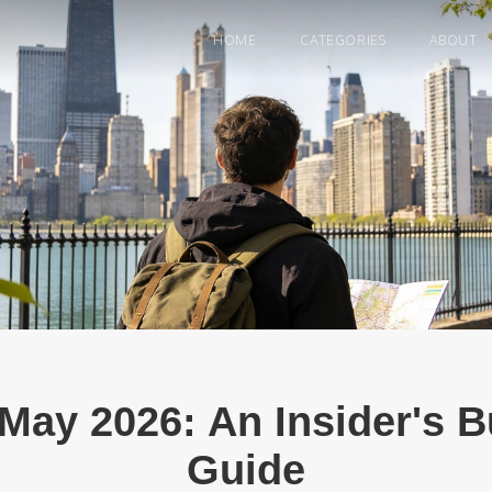
HOME
CATEGORIES
ABOUT
May 2026: An Insider's 
Guide