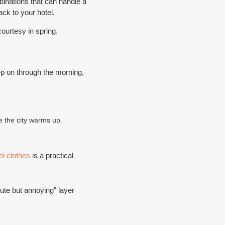
binations that can handle a
ck to your hotel.
ourtesy in spring.
ep on through the morning,
ce the city warms up.
el clothes
is a practical
te but annoying” layer