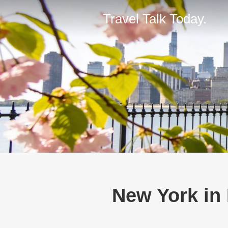
Travel Talk Today.
New York in 