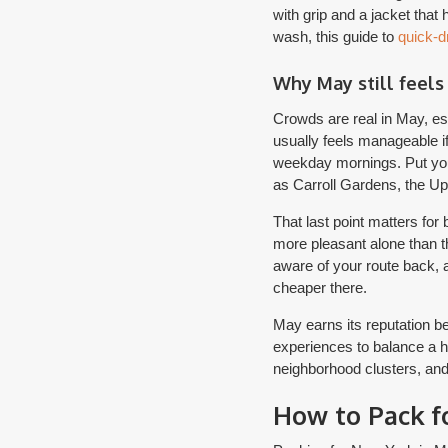
with grip and a jacket that
wash, this guide to
quick-dr
Why May still feels
Crowds are real in May, es
usually feels manageable if
weekday mornings. Put you
as Carroll Gardens, the Up
That last point matters fo
more pleasant alone than th
aware of your route back, a
cheaper there.
May earns its reputation b
experiences to balance a h
neighborhood clusters, and
How to Pack f