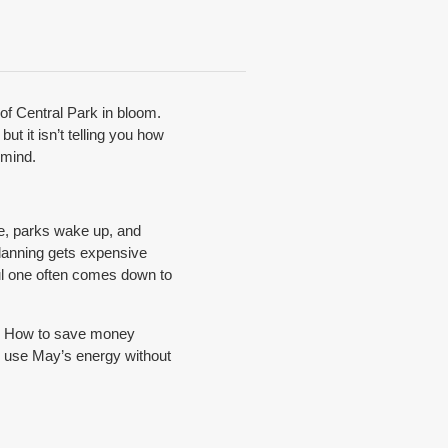
of Central Park in bloom.
ut it isn’t telling you how
 mind.
ife, parks wake up, and
planning gets expensive
ful one often comes down to
ll. How to save money
o use May’s energy without