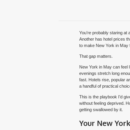
You’re probably staring at
Another has hotel prices tha
to make New York in May fe
That gap matters.
New York in May can feel li
evenings stretch long enou
fast. Hotels rise, popular 
a handful of practical choic
This is the playbook I’d gi
without feeling deprived. 
getting swallowed by it.
Your New York