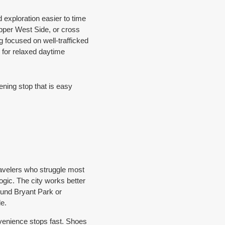
exploration easier to time
Upper West Side, or cross
g focused on well-trafficked
 for relaxed daytime
ning stop that is easy
travelers who struggle most
gic. The city works better
round Bryant Park or
e.
venience stops fast. Shoes