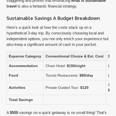
staggering and proves that embracing
what is sustainable
travel
is also a fantastic financial strategy.
Sustainable Savings A Budget Breakdown
Here's a quick look at how the costs stack up on a
hypothetical 3-day trip. By consciously choosing local and
independent options, you not only enrich your experience but
also keep a significant amount of cash in your pocket.
Expense Category
Conventional Choice & Est. Cost
Sust
Accommodation
Chain Hotel:
$150/night
Loca
Food
Tourist Restaurants:
$80/day
Loca
Self
Activities
Private Guided Tour:
$120
$20
Total Savings
A
$505
savings on a quick getaway is no small thing! That’s