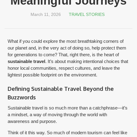
Meaningful Journeys
March 11, 2026
TRAVEL STORIES
What if you could explore the most breathtaking corners of
our planet and, in the very act of doing so, help protect them
for generations to come? That, right there, is the heart of
sustainable travel
. It’s about making intentional choices that
honor local communities, respect cultures, and leave the
lightest possible footprint on the environment.
Defining Sustainable Travel Beyond the
Buzzwords
Sustainable travel is so much more than a catchphrase—it’s
a mindset, a way of moving through the world with
awareness and purpose.
Think of it this way. So much of modern tourism can feel like