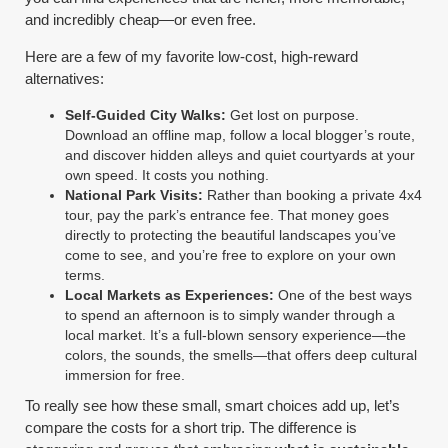
and incredibly cheap—or even free.
Here are a few of my favorite low-cost, high-reward
alternatives:
Self-Guided City Walks:
Get lost on purpose.
Download an offline map, follow a local blogger’s route,
and discover hidden alleys and quiet courtyards at your
own speed. It costs you nothing.
National Park Visits:
Rather than booking a private 4x4
tour, pay the park’s entrance fee. That money goes
directly to protecting the beautiful landscapes you’ve
come to see, and you’re free to explore on your own
terms.
Local Markets as Experiences:
One of the best ways
to spend an afternoon is to simply wander through a
local market. It’s a full-blown sensory experience—the
colors, the sounds, the smells—that offers deep cultural
immersion for free.
To really see how these small, smart choices add up, let’s
compare the costs for a short trip. The difference is