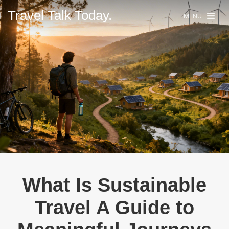
Travel Talk Today.
MENU
What Is Sustainable
Travel A Guide to