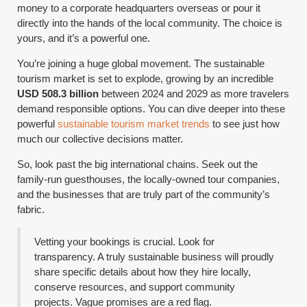
money to a corporate headquarters overseas or pour it
directly into the hands of the local community. The choice is
yours, and it’s a powerful one.
You’re joining a huge global movement. The sustainable
tourism market is set to explode, growing by an incredible
USD 508.3 billion
between 2024 and 2029 as more travelers
demand responsible options. You can dive deeper into these
powerful
sustainable tourism market trends
to see just how
much our collective decisions matter.
So, look past the big international chains. Seek out the
family-run guesthouses, the locally-owned tour companies,
and the businesses that are truly part of the community’s
fabric.
Vetting your bookings is crucial. Look for
transparency. A truly sustainable business will proudly
share specific details about how they hire locally,
conserve resources, and support community
projects. Vague promises are a red flag.