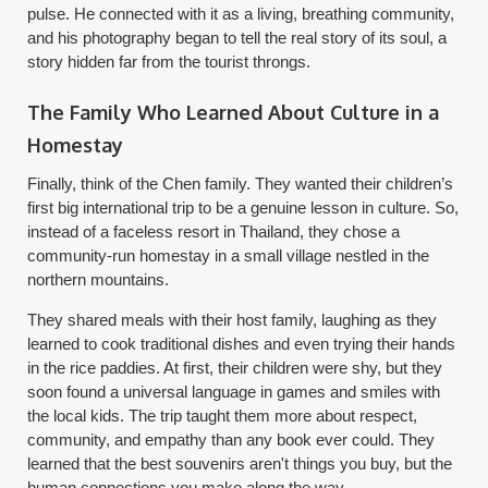
pulse. He connected with it as a living, breathing community,
and his photography began to tell the real story of its soul, a
story hidden far from the tourist throngs.
The Family Who Learned About Culture in a
Homestay
Finally, think of the Chen family. They wanted their children’s
first big international trip to be a genuine lesson in culture. So,
instead of a faceless resort in Thailand, they chose a
community-run homestay in a small village nestled in the
northern mountains.
They shared meals with their host family, laughing as they
learned to cook traditional dishes and even trying their hands
in the rice paddies. At first, their children were shy, but they
soon found a universal language in games and smiles with
the local kids. The trip taught them more about respect,
community, and empathy than any book ever could. They
learned that the best souvenirs aren't things you buy, but the
human connections you make along the way.