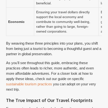
beneficial.
lang
Ensuring your travel dollars directly
Eat 
support the local economy and
stay
Economic
contribute to community well-being,
gues
rather than going to large, foreign-
souv
owned corporations.
arti
By weaving these three principles into your plans, you shift
from being just a tourist to becoming a thoughtful guest and a
partner in global preservation.
As you'll see throughout this guide, embracing these
practices often leads to richer, more authentic, and even
more affordable adventures. For a closer look at how to
apply these ideas, check out our guide on specific
sustainable tourism practices
you can adopt on your very
next trip.
The True Impact of Our Travel Footprints