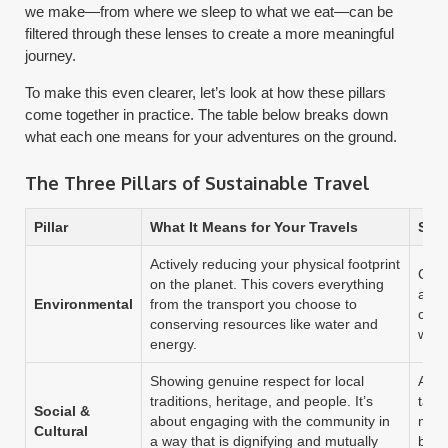
we make—from where we sleep to what we eat—can be
filtered through these lenses to create a more meaningful
journey.
To make this even clearer, let’s look at how these pillars
come together in practice. The table below breaks down
what each one means for your adventures on the ground.
The Three Pillars of Sustainable Travel
Pillar
What It Means for Your Travels
Sim
Actively reducing your physical footprint
Carr
on the planet. This covers everything
and 
Environmental
from the transport you choose to
cut 
conserving resources like water and
wast
energy.
Showing genuine respect for local
Ask 
traditions, heritage, and people. It’s
taki
Social &
about engaging with the community in
make
Cultural
a way that is dignifying and mutually
basi