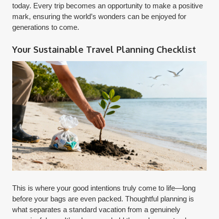
today. Every trip becomes an opportunity to make a positive
mark, ensuring the world’s wonders can be enjoyed for
generations to come.
Your Sustainable Travel Planning Checklist
This is where your good intentions truly come to life—long
before your bags are even packed. Thoughtful planning is
what separates a standard vacation from a genuinely