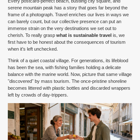
Every postcard-perfect beach, bustling city square, and
serene mountain peak has a story that goes far beyond the
frame of a photograph. Travel enriches our lives in ways we
can barely count, but our collective presence can put an
immense strain on the very destinations we set out to
cherish. To really grasp
what is sustainable travel
is, we
first have to be honest about the consequences of tourism
when it’s left unchecked.
Think of a quiet coastal village. For generations, its lifeblood
has been the sea, with fishing families holding a delicate
balance with the marine world. Now, picture that same village
"discovered" by mass tourism. The once-pristine shoreline
becomes littered with plastic bottles and discarded wrappers
left by crowds of day-trippers.