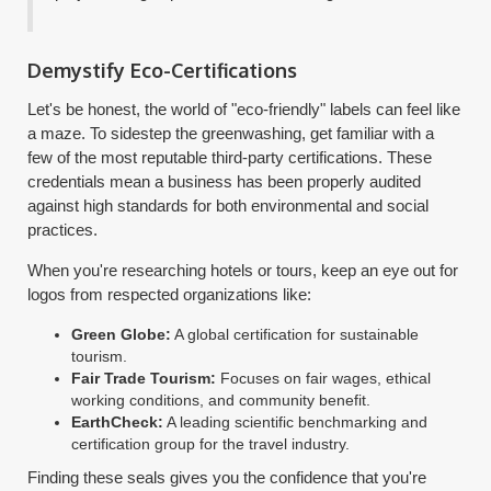
Demystify Eco-Certifications
Let's be honest, the world of "eco-friendly" labels can feel like
a maze. To sidestep the greenwashing, get familiar with a
few of the most reputable third-party certifications. These
credentials mean a business has been properly audited
against high standards for both environmental and social
practices.
When you're researching hotels or tours, keep an eye out for
logos from respected organizations like:
Green Globe:
A global certification for sustainable
tourism.
Fair Trade Tourism:
Focuses on fair wages, ethical
working conditions, and community benefit.
EarthCheck:
A leading scientific benchmarking and
certification group for the travel industry.
Finding these seals gives you the confidence that you're