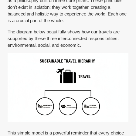
as a philosophy built on three core pillars. These principles
don’t exist in isolation; they work together, creating a
balanced and holistic way to experience the world. Each one
is a crucial part of the whole.
The diagram below beautifully shows how our travels are
supported by these three interconnected responsibilities:
environmental, social, and economic.
This simple model is a powerful reminder that every choice