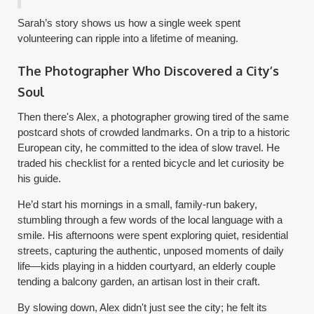
Sarah’s story shows us how a single week spent
volunteering can ripple into a lifetime of meaning.
The Photographer Who Discovered a City’s
Soul
Then there's Alex, a photographer growing tired of the same
postcard shots of crowded landmarks. On a trip to a historic
European city, he committed to the idea of slow travel. He
traded his checklist for a rented bicycle and let curiosity be
his guide.
He’d start his mornings in a small, family-run bakery,
stumbling through a few words of the local language with a
smile. His afternoons were spent exploring quiet, residential
streets, capturing the authentic, unposed moments of daily
life—kids playing in a hidden courtyard, an elderly couple
tending a balcony garden, an artisan lost in their craft.
By slowing down, Alex didn't just see the city; he felt its