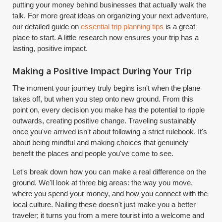
putting your money behind businesses that actually walk the
talk. For more great ideas on organizing your next adventure,
our detailed guide on
essential trip planning tips
is a great
place to start. A little research now ensures your trip has a
lasting, positive impact.
Making a Positive Impact During Your Trip
The moment your journey truly begins isn't when the plane
takes off, but when you step onto new ground. From this
point on, every decision you make has the potential to ripple
outwards, creating positive change. Traveling sustainably
once you've arrived isn't about following a strict rulebook. It's
about being mindful and making choices that genuinely
benefit the places and people you've come to see.
Let's break down how you can make a real difference on the
ground. We'll look at three big areas: the way you move,
where you spend your money, and how you connect with the
local culture. Nailing these doesn't just make you a better
traveler; it turns you from a mere tourist into a welcome and