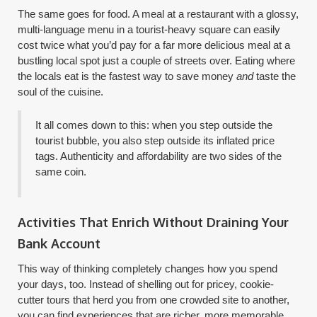
The same goes for food. A meal at a restaurant with a glossy,
multi-language menu in a tourist-heavy square can easily
cost twice what you’d pay for a far more delicious meal at a
bustling local spot just a couple of streets over. Eating where
the locals eat is the fastest way to save money
and
taste the
soul of the cuisine.
It all comes down to this: when you step outside the
tourist bubble, you also step outside its inflated price
tags. Authenticity and affordability are two sides of the
same coin.
Activities That Enrich Without Draining Your
Bank Account
This way of thinking completely changes how you spend
your days, too. Instead of shelling out for pricey, cookie-
cutter tours that herd you from one crowded site to another,
you can find experiences that are richer, more memorable,