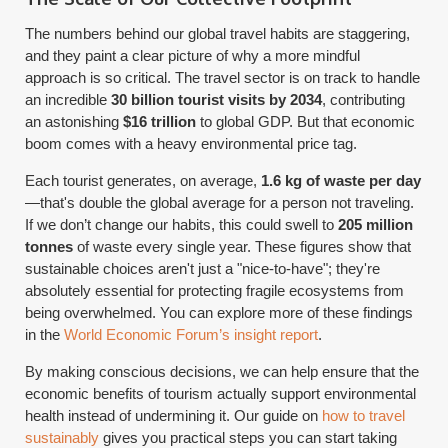
The numbers behind our global travel habits are staggering,
and they paint a clear picture of why a more mindful
approach is so critical. The travel sector is on track to handle
an incredible
30 billion tourist visits by 2034
, contributing
an astonishing
$16 trillion
to global GDP. But that economic
boom comes with a heavy environmental price tag.
Each tourist generates, on average,
1.6 kg of waste per day
—that's double the global average for a person not traveling.
If we don’t change our habits, this could swell to
205 million
tonnes
of waste every single year. These figures show that
sustainable choices aren't just a "nice-to-have"; they're
absolutely essential for protecting fragile ecosystems from
being overwhelmed. You can explore more of these findings
in the
World Economic Forum’s insight report
.
By making conscious decisions, we can help ensure that the
economic benefits of tourism actually support environmental
health instead of undermining it. Our guide on
how to travel
sustainably
gives you practical steps you can start taking