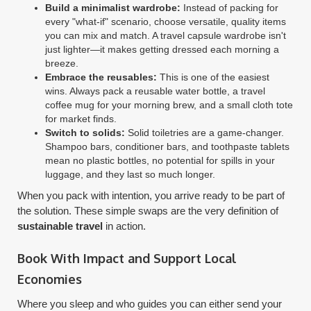
Build a minimalist wardrobe:
Instead of packing for
every "what-if" scenario, choose versatile, quality items
you can mix and match. A travel capsule wardrobe isn't
just lighter—it makes getting dressed each morning a
breeze.
Embrace the reusables:
This is one of the easiest
wins. Always pack a reusable water bottle, a travel
coffee mug for your morning brew, and a small cloth tote
for market finds.
Switch to solids:
Solid toiletries are a game-changer.
Shampoo bars, conditioner bars, and toothpaste tablets
mean no plastic bottles, no potential for spills in your
luggage, and they last so much longer.
When you pack with intention, you arrive ready to be part of
the solution. These simple swaps are the very definition of
sustainable travel
in action.
Book With Impact and Support Local
Economies
Where you sleep and who guides you can either send your