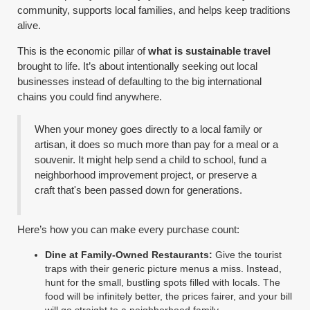
community, supports local families, and helps keep traditions
alive.
This is the economic pillar of
what is sustainable travel
brought to life. It’s about intentionally seeking out local
businesses instead of defaulting to the big international
chains you could find anywhere.
When your money goes directly to a local family or
artisan, it does so much more than pay for a meal or a
souvenir. It might help send a child to school, fund a
neighborhood improvement project, or preserve a
craft that's been passed down for generations.
Here’s how you can make every purchase count:
Dine at Family-Owned Restaurants:
Give the tourist
traps with their generic picture menus a miss. Instead,
hunt for the small, bustling spots filled with locals. The
food will be infinitely better, the prices fairer, and your bill
will go straight to a neighborhood family.