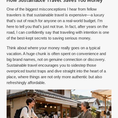
One of the biggest misconceptions I hear from fellow
travelers is that sustainable travel is expensive—a luxury
that’s out of reach for anyone on a real-world budget. I’m
here to tell you that’s just not true. In fact, after years on the
road, I can confidently say that traveling with intention is one
of the best-kept secrets to saving serious money.
Think about where your money really goes on a typical
vacation. A huge chunk is often spent on convenience and
big brand names, not on genuine connection or discovery.
Sustainable travel encourages you to sidestep those
overpriced tourist traps and dive straight into the heart of a
place, where things are not only more authentic but also
refreshingly affordable.