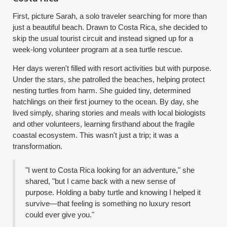
First, picture Sarah, a solo traveler searching for more than
just a beautiful beach. Drawn to Costa Rica, she decided to
skip the usual tourist circuit and instead signed up for a
week-long volunteer program at a sea turtle rescue.
Her days weren't filled with resort activities but with purpose.
Under the stars, she patrolled the beaches, helping protect
nesting turtles from harm. She guided tiny, determined
hatchlings on their first journey to the ocean. By day, she
lived simply, sharing stories and meals with local biologists
and other volunteers, learning firsthand about the fragile
coastal ecosystem. This wasn't just a trip; it was a
transformation.
"I went to Costa Rica looking for an adventure," she
shared, "but I came back with a new sense of
purpose. Holding a baby turtle and knowing I helped it
survive—that feeling is something no luxury resort
could ever give you."