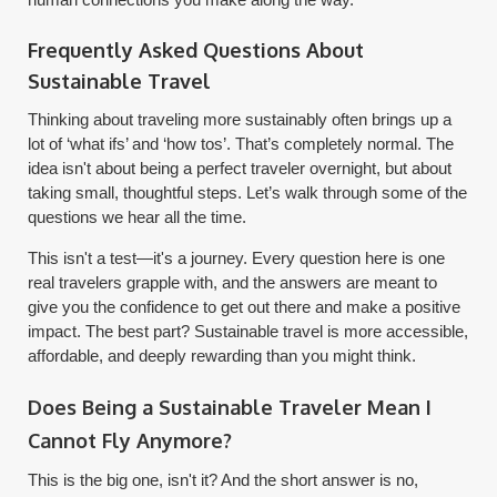
Frequently Asked Questions About
Sustainable Travel
Thinking about traveling more sustainably often brings up a
lot of ‘what ifs’ and ‘how tos’. That’s completely normal. The
idea isn't about being a perfect traveler overnight, but about
taking small, thoughtful steps. Let’s walk through some of the
questions we hear all the time.
This isn't a test—it's a journey. Every question here is one
real travelers grapple with, and the answers are meant to
give you the confidence to get out there and make a positive
impact. The best part? Sustainable travel is more accessible,
affordable, and deeply rewarding than you might think.
Does Being a Sustainable Traveler Mean I
Cannot Fly Anymore?
This is the big one, isn't it? And the short answer is no,