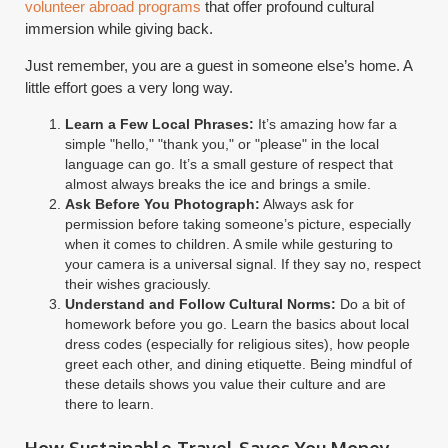
volunteer abroad programs
that offer profound cultural
immersion while giving back.
Just remember, you are a guest in someone else’s home. A
little effort goes a very long way.
Learn a Few Local Phrases:
It’s amazing how far a
simple "hello," "thank you," or "please" in the local
language can go. It’s a small gesture of respect that
almost always breaks the ice and brings a smile.
Ask Before You Photograph:
Always ask for
permission before taking someone’s picture, especially
when it comes to children. A smile while gesturing to
your camera is a universal signal. If they say no, respect
their wishes graciously.
Understand and Follow Cultural Norms:
Do a bit of
homework before you go. Learn the basics about local
dress codes (especially for religious sites), how people
greet each other, and dining etiquette. Being mindful of
these details shows you value their culture and are
there to learn.
How Sustainable Travel Saves You Money