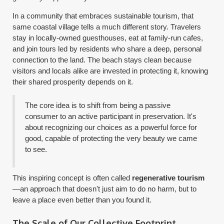
In a community that embraces sustainable tourism, that
same coastal village tells a much different story. Travelers
stay in locally-owned guesthouses, eat at family-run cafes,
and join tours led by residents who share a deep, personal
connection to the land. The beach stays clean because
visitors and locals alike are invested in protecting it, knowing
their shared prosperity depends on it.
The core idea is to shift from being a passive
consumer to an active participant in preservation. It's
about recognizing our choices as a powerful force for
good, capable of protecting the very beauty we came
to see.
This inspiring concept is often called
regenerative tourism
—an approach that doesn't just aim to do no harm, but to
leave a place even better than you found it.
The Scale of Our Collective Footprint