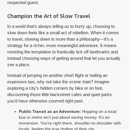
respected guest.
Champion the Art of Slow Travel
In a world that’s always telling us to hurry up, choosing to
slow down feels like a small act of rebellion. When it comes
to travel, slowing down is more than a philosophy—it’s a
strategy for a richer, more meaningful adventure. It means
resisting the temptation to frantically tick off landmarks and
instead choosing ways of getting around that let you actually
see
a place.
Instead of jumping on another short flight or hailing an
expensive taxi, why not take the scenic train? Imagine
exploring a city’s hidden corners by bike or on foot,
discovering those little backstreet cafes and quiet parks
you’d have otherwise zoomed right past.
Public Transit as an Adventure:
Hopping on a local
bus or metro isn't just about saving money. It’s an
immersion. You're right there, shoulder-to-shoulder with
locals, feeling the true rhythm of their city.