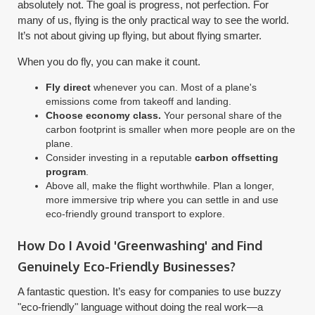
absolutely not. The goal is progress, not perfection. For
many of us, flying is the only practical way to see the world.
It’s not about giving up flying, but about flying smarter.
When you do fly, you can make it count.
Fly direct
whenever you can. Most of a plane's
emissions come from takeoff and landing.
Choose economy class.
Your personal share of the
carbon footprint is smaller when more people are on the
plane.
Consider investing in a reputable
carbon offsetting
program
.
Above all, make the flight worthwhile. Plan a longer,
more immersive trip where you can settle in and use
eco-friendly ground transport to explore.
How Do I Avoid 'Greenwashing' and Find
Genuinely Eco-Friendly Businesses?
A fantastic question. It’s easy for companies to use buzzy
"eco-friendly" language without doing the real work—a