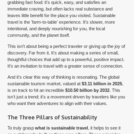
grabbing fast food: it's quick, easy, and satisfies an
immediate craving, but often lacks real substance and
leaves little benefit for the place you visited. Sustainable
travel is the 'farm-to-table' experience. It’s slower, more
intentional, and deeply nourishing for you, the local
community, and the planet itself.
This isn’t about being a perfect traveler or giving up the joy of
discovery. Far from it. It's about making a series of small,
thoughtful choices that add up to a powerful, positive impact.
It’s an invitation to travel with a greater sense of connection.
And it’s clear this way of thinking is resonating. The global
sustainable tourism market, valued at
$3.11 billion in 2025
,
is on track to hit an incredible
$10.50 billion by 2032
. This
isn't just a trend; it's a movement driven by travelers like you
who want their adventures to align with their values.
The Three Pillars of Sustainability
To truly grasp
what is sustainable travel
, it helps to see it