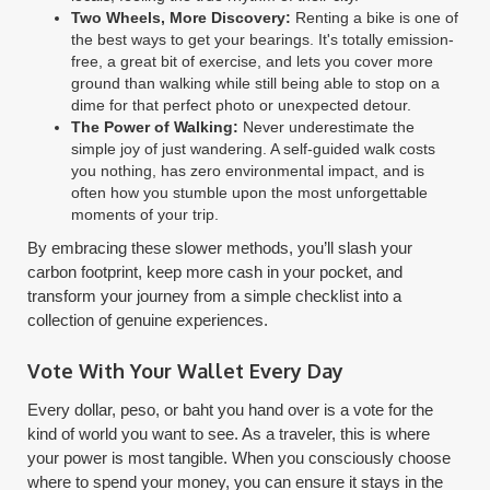
Two Wheels, More Discovery:
Renting a bike is one of
the best ways to get your bearings. It's totally emission-
free, a great bit of exercise, and lets you cover more
ground than walking while still being able to stop on a
dime for that perfect photo or unexpected detour.
The Power of Walking:
Never underestimate the
simple joy of just wandering. A self-guided walk costs
you nothing, has zero environmental impact, and is
often how you stumble upon the most unforgettable
moments of your trip.
By embracing these slower methods, you’ll slash your
carbon footprint, keep more cash in your pocket, and
transform your journey from a simple checklist into a
collection of genuine experiences.
Vote With Your Wallet Every Day
Every dollar, peso, or baht you hand over is a vote for the
kind of world you want to see. As a traveler, this is where
your power is most tangible. When you consciously choose
where to spend your money, you can ensure it stays in the