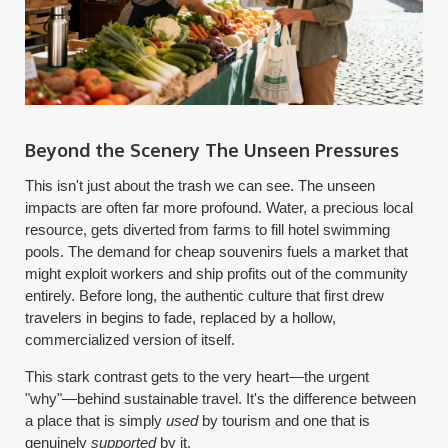
Beyond the Scenery The Unseen Pressures
This isn't just about the trash we can see. The unseen
impacts are often far more profound. Water, a precious local
resource, gets diverted from farms to fill hotel swimming
pools. The demand for cheap souvenirs fuels a market that
might exploit workers and ship profits out of the community
entirely. Before long, the authentic culture that first drew
travelers in begins to fade, replaced by a hollow,
commercialized version of itself.
This stark contrast gets to the very heart—the urgent
"why"—behind sustainable travel. It's the difference between
a place that is simply
used
by tourism and one that is
genuinely
supported
by it.