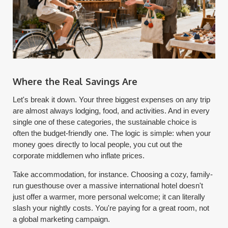
Where the Real Savings Are
Let's break it down. Your three biggest expenses on any trip
are almost always lodging, food, and activities. And in every
single one of these categories, the sustainable choice is
often the budget-friendly one. The logic is simple: when your
money goes directly to local people, you cut out the
corporate middlemen who inflate prices.
Take accommodation, for instance. Choosing a cozy, family-
run guesthouse over a massive international hotel doesn't
just offer a warmer, more personal welcome; it can literally
slash your nightly costs. You're paying for a great room, not
a global marketing campaign.