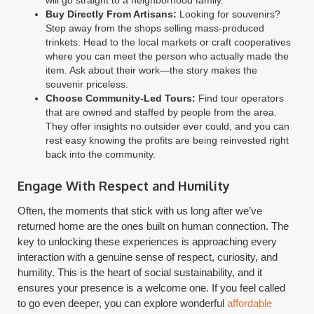
Buy Directly From Artisans:
Looking for souvenirs?
Step away from the shops selling mass-produced
trinkets. Head to the local markets or craft cooperatives
where you can meet the person who actually made the
item. Ask about their work—the story makes the
souvenir priceless.
Choose Community-Led Tours:
Find tour operators
that are owned and staffed by people from the area.
They offer insights no outsider ever could, and you can
rest easy knowing the profits are being reinvested right
back into the community.
Engage With Respect and Humility
Often, the moments that stick with us long after we’ve
returned home are the ones built on human connection. The
key to unlocking these experiences is approaching every
interaction with a genuine sense of respect, curiosity, and
humility. This is the heart of social sustainability, and it
ensures your presence is a welcome one. If you feel called
to go even deeper, you can explore wonderful
affordable