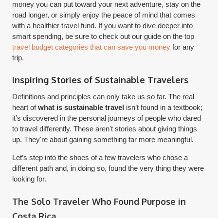
money you can put toward your next adventure, stay on the
road longer, or simply enjoy the peace of mind that comes
with a healthier travel fund. If you want to dive deeper into
smart spending, be sure to check out our guide on the top
travel budget categories that can save you money
for any
trip.
Inspiring Stories of Sustainable Travelers
Definitions and principles can only take us so far. The real
heart of
what is sustainable travel
isn’t found in a textbook;
it’s discovered in the personal journeys of people who dared
to travel differently. These aren't stories about giving things
up. They're about gaining something far more meaningful.
Let’s step into the shoes of a few travelers who chose a
different path and, in doing so, found the very thing they were
looking for.
The Solo Traveler Who Found Purpose in
Costa Rica