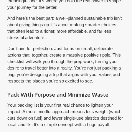
meaningful one. It’s where you hold the real power to shape
your journey for the better.
And here’s the best part: a well-planned sustainable trip isn’t
about giving things up. It’s about making smarter choices
that often lead to a richer, more affordable, and far less
stressful adventure.
Don’t aim for perfection. Just focus on small, deliberate
actions that, together, create a massive positive ripple. This
checklist will walk you through the prep work, turning your
desire to travel better into a reality. You're not just packing a
bag; you're designing a trip that aligns with your values and
respects the places you're so excited to see.
Pack With Purpose and Minimize Waste
Your packing list is your first real chance to lighten your
impact. A more mindful approach means less weight (which
cuts down on fuel) and fewer single-use plastics destined for
local landfills. It’s a simple concept with a huge payoff.