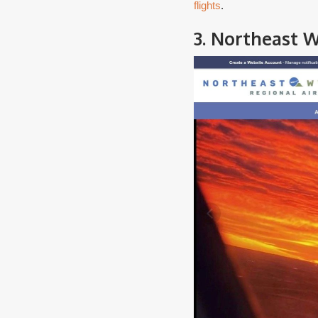
flights
.
3. Northeast W