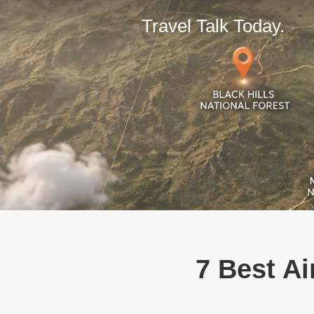
Travel Talk Today.
7 Best Ai