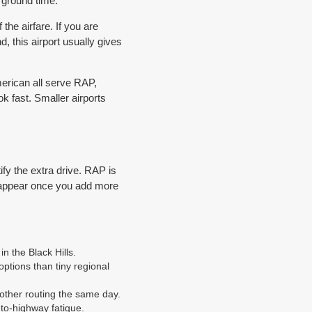
d ground time.
the airfare. If you are
 this airport usually gives
American all serve RAP,
 fast. Smaller airports
ify the extra drive. RAP is
isappear once you add more
n the Black Hills.
ptions than tiny regional
nother routing the same day.
to-highway fatigue.