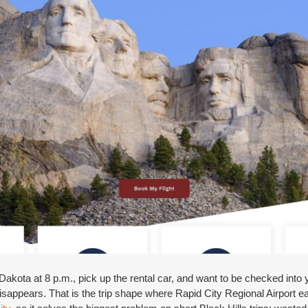
akota at 8 p.m., pick up the rental car, and want to be checked into y
isappears. That is the trip shape where Rapid City Regional Airport e