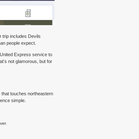
r trip includes Devils
than people expect.
 United Express service to
t's not glamorous, but for
ute that touches northeastern
ence simple.
ver.