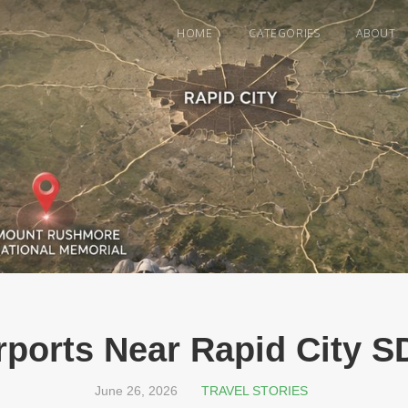
HOME
CATEGORIES
ABOUT
rports Near Rapid City S
June 26, 2026
TRAVEL STORIES