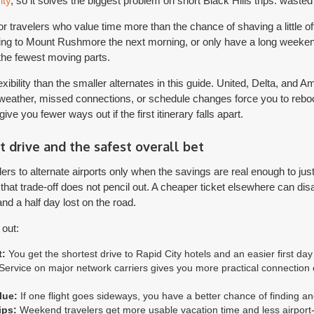
ity
, so it solves the biggest problem on short Black Hills trips: waste
r travelers who value time more than the chance of shaving a little off 
ding to Mount Rushmore the next morning, or only have a long weekend,
 the fewest moving parts.
flexibility than the smaller alternates in this guide. United, Delta, and 
ather, missed connections, or schedule changes force you to rebook
ive you fewer ways out if the first itinerary falls apart.
t drive and the safest overall bet
lers to alternate airports only when the savings are real enough to just
 that trade-off does not pencil out. A cheaper ticket elsewhere can d
and a half day lost on the road.
out:
t:
You get the shortest drive to Rapid City hotels and an easier first day i
ervice on major network carriers gives you more practical connection o
lue:
If one flight goes sideways, you have a better chance of finding a
ips:
Weekend travelers get more usable vacation time and less airport-