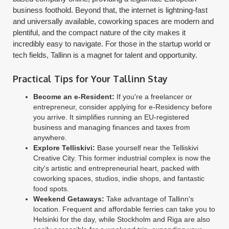
business foothold. Beyond that, the internet is lightning-fast
and universally available, coworking spaces are modern and
plentiful, and the compact nature of the city makes it
incredibly easy to navigate. For those in the startup world or
tech fields, Tallinn is a magnet for talent and opportunity.
Practical Tips for Your Tallinn Stay
Become an e-Resident:
If you're a freelancer or
entrepreneur, consider applying for e-Residency before
you arrive. It simplifies running an EU-registered
business and managing finances and taxes from
anywhere.
Explore Telliskivi:
Base yourself near the Telliskivi
Creative City. This former industrial complex is now the
city's artistic and entrepreneurial heart, packed with
coworking spaces, studios, indie shops, and fantastic
food spots.
Weekend Getaways:
Take advantage of Tallinn's
location. Frequent and affordable ferries can take you to
Helsinki for the day, while Stockholm and Riga are also