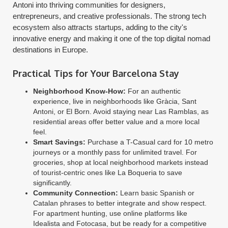
Antoni into thriving communities for designers,
entrepreneurs, and creative professionals. The strong tech
ecosystem also attracts startups, adding to the city's
innovative energy and making it one of the top digital nomad
destinations in Europe.
Practical Tips for Your Barcelona Stay
Neighborhood Know-How:
For an authentic
experience, live in neighborhoods like Gràcia, Sant
Antoni, or El Born. Avoid staying near Las Ramblas, as
residential areas offer better value and a more local
feel.
Smart Savings:
Purchase a T-Casual card for 10 metro
journeys or a monthly pass for unlimited travel. For
groceries, shop at local neighborhood markets instead
of tourist-centric ones like La Boqueria to save
significantly.
Community Connection:
Learn basic Spanish or
Catalan phrases to better integrate and show respect.
For apartment hunting, use online platforms like
Idealista and Fotocasa, but be ready for a competitive