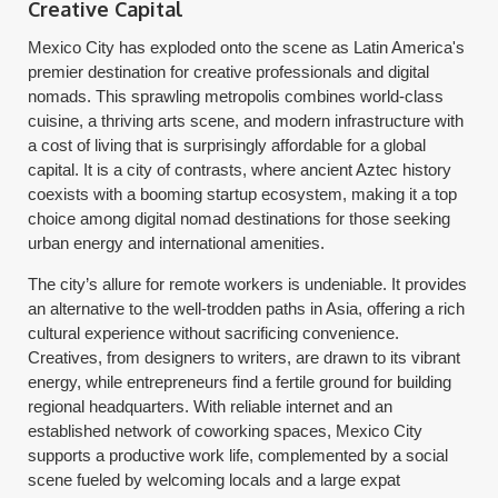
Creative Capital
Mexico City has exploded onto the scene as Latin America's
premier destination for creative professionals and digital
nomads. This sprawling metropolis combines world-class
cuisine, a thriving arts scene, and modern infrastructure with
a cost of living that is surprisingly affordable for a global
capital. It is a city of contrasts, where ancient Aztec history
coexists with a booming startup ecosystem, making it a top
choice among digital nomad destinations for those seeking
urban energy and international amenities.
The city’s allure for remote workers is undeniable. It provides
an alternative to the well-trodden paths in Asia, offering a rich
cultural experience without sacrificing convenience.
Creatives, from designers to writers, are drawn to its vibrant
energy, while entrepreneurs find a fertile ground for building
regional headquarters. With reliable internet and an
established network of coworking spaces, Mexico City
supports a productive work life, complemented by a social
scene fueled by welcoming locals and a large expat