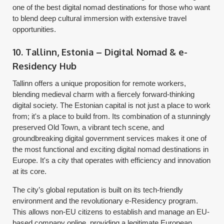
one of the best digital nomad destinations for those who want
to blend deep cultural immersion with extensive travel
opportunities.
10. Tallinn, Estonia – Digital Nomad & e-
Residency Hub
Tallinn offers a unique proposition for remote workers,
blending medieval charm with a fiercely forward-thinking
digital society. The Estonian capital is not just a place to work
from; it's a place to build from. Its combination of a stunningly
preserved Old Town, a vibrant tech scene, and
groundbreaking digital government services makes it one of
the most functional and exciting digital nomad destinations in
Europe. It's a city that operates with efficiency and innovation
at its core.
The city’s global reputation is built on its tech-friendly
environment and the revolutionary e-Residency program.
This allows non-EU citizens to establish and manage an EU-
based company online, providing a legitimate European