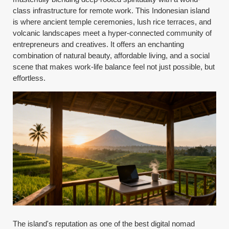
class infrastructure for remote work. This Indonesian island
is where ancient temple ceremonies, lush rice terraces, and
volcanic landscapes meet a hyper-connected community of
entrepreneurs and creatives. It offers an enchanting
combination of natural beauty, affordable living, and a social
scene that makes work-life balance feel not just possible, but
effortless.
The island's reputation as one of the best digital nomad