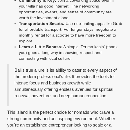
Community is Key:
Join a coworking space even if
your villa has good internet. The networking
opportunities, events, and sense of community are
worth the investment alone.
Transportation Smarts:
Use ride-hailing apps like Grab
for affordable transport. For longer stays, negotiate a
monthly rental for a scooter to have more freedom to
explore.
Learn a Little Bahasa:
A simple 'Terima kasih' (thank
you) goes a long way in showing respect and
connecting with local culture.
Bali’s true allure is its ability to cater to every aspect of
the modern professional’s life. It provides the tools for
intense focus and business growth while
simultaneously offering endless avenues for spiritual
renewal, adventure, and deep human connection.
This island is the perfect choice for nomads who crave a
strong community and an inspiring environment. Whether
you're an established entrepreneur looking to scale or a