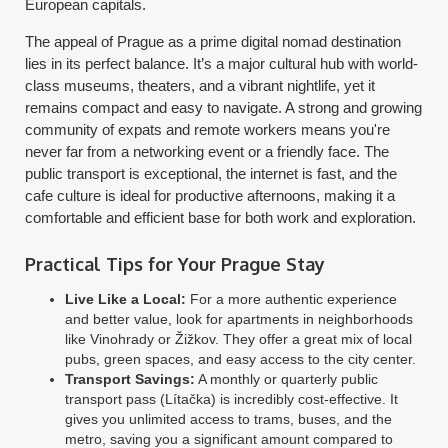
European capitals.
The appeal of Prague as a prime digital nomad destination
lies in its perfect balance. It’s a major cultural hub with world-
class museums, theaters, and a vibrant nightlife, yet it
remains compact and easy to navigate. A strong and growing
community of expats and remote workers means you're
never far from a networking event or a friendly face. The
public transport is exceptional, the internet is fast, and the
cafe culture is ideal for productive afternoons, making it a
comfortable and efficient base for both work and exploration.
Practical Tips for Your Prague Stay
Live Like a Local:
For a more authentic experience
and better value, look for apartments in neighborhoods
like Vinohrady or Žižkov. They offer a great mix of local
pubs, green spaces, and easy access to the city center.
Transport Savings:
A monthly or quarterly public
transport pass (Lítačka) is incredibly cost-effective. It
gives you unlimited access to trams, buses, and the
metro, saving you a significant amount compared to