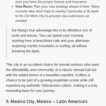
sure you have the proper license and insurance.
Visa Runs:
Plan your visa strategy ahead of time. Many
nomads take short trips to nearby Cambodia or fly back
to Ho Chi Minh City to process visa extensions as
needed.
Da Nang's true advantage lies in its effortless mix of
work and leisure. You can spend your morning
working from a beachfront cafe and your afternoon
exploring marble mountains or surfing, all without
breaking the bank.
This city is an excellent choice for remote workers who want
the affordability and community of a classic nomad hub but
with the added bonus of a beautiful coastline. It offers a
chance to be part of a growing expatriate scene while still
experiencing authentic Vietnamese culture, making it a truly
rewarding base for your journey.
5. Mexico City, Mexico – Latin America's