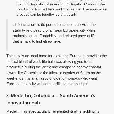
than 90 days should research Portugal's D7 visa or the
new Digital Nomad Visa well in advance. The application
process can be lengthy, so start early.
Lisbon's allure is its perfect balance. It delivers the
stability and beauty of a major European city while
maintaining an affordability and relaxed pace of life
that is hard to find elsewhere.
This city is an ideal base for exploring Europe. It provides the
perfect blend of work-life balance, allowing you to be
productive during the week and escape to nearby coastal
towns like Cascais or the fairytale castles of Sintra on the
weekends. It’s a fantastic choice for nomads who want
European stability without sacrificing their budget.
3. Medellín, Colombia – South America's
Innovation Hub
Medellín has spectacularly reinvented itself, shedding its