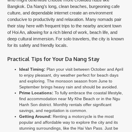
Bangkok. Da Nang’s long, clean beaches, burgeoning cafe
culture, and dependable internet create an environment
conducive to productivity and relaxation. Many nomads pair
their stay here with frequent trips to the nearby ancient town
of Hoi An, allowing for a rich blend of work, beach life, and
deep cultural immersion. For solo travelers, the city is known
for its safety and friendly locals.
Practical Tips for Your Da Nang Stay
Ideal Timing:
Plan your visit between October and April
to enjoy pleasant, dry weather perfect for beach days
and exploring. The monsoon season from June to
September brings heavy rain and should be avoided.
Prime Locations:
To fully embrace the coastal lifestyle,
find accommodation near My Khe Beach or in the Ngu
Hanh Son district. Monthly rentals offer significant
savings, and negotiation is common.
Getting Around:
Renting a motorcycle is the most
popular and affordable way to explore the city and its
stunning surroundings, like the Hai Van Pass. Just be