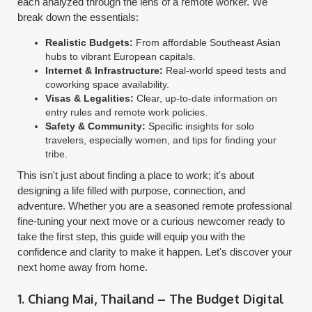
each analyzed through the lens of a remote worker. We
break down the essentials:
Realistic Budgets:
From affordable Southeast Asian
hubs to vibrant European capitals.
Internet & Infrastructure:
Real-world speed tests and
coworking space availability.
Visas & Legalities:
Clear, up-to-date information on
entry rules and remote work policies.
Safety & Community:
Specific insights for solo
travelers, especially women, and tips for finding your
tribe.
This isn't just about finding a place to work; it's about
designing a life filled with purpose, connection, and
adventure. Whether you are a seasoned remote professional
fine-tuning your next move or a curious newcomer ready to
take the first step, this guide will equip you with the
confidence and clarity to make it happen. Let's discover your
next home away from home.
1. Chiang Mai, Thailand – The Budget Digital