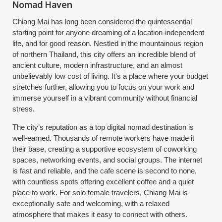
Nomad Haven
Chiang Mai has long been considered the quintessential
starting point for anyone dreaming of a location-independent
life, and for good reason. Nestled in the mountainous region
of northern Thailand, this city offers an incredible blend of
ancient culture, modern infrastructure, and an almost
unbelievably low cost of living. It's a place where your budget
stretches further, allowing you to focus on your work and
immerse yourself in a vibrant community without financial
stress.
The city’s reputation as a top digital nomad destination is
well-earned. Thousands of remote workers have made it
their base, creating a supportive ecosystem of coworking
spaces, networking events, and social groups. The internet
is fast and reliable, and the cafe scene is second to none,
with countless spots offering excellent coffee and a quiet
place to work. For solo female travelers, Chiang Mai is
exceptionally safe and welcoming, with a relaxed
atmosphere that makes it easy to connect with others.