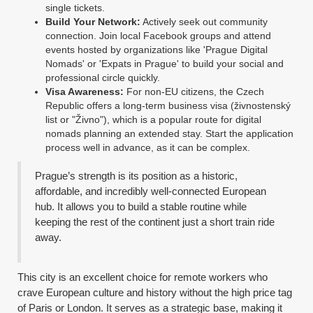
single tickets.
Build Your Network:
Actively seek out community
connection. Join local Facebook groups and attend
events hosted by organizations like 'Prague Digital
Nomads' or 'Expats in Prague' to build your social and
professional circle quickly.
Visa Awareness:
For non-EU citizens, the Czech
Republic offers a long-term business visa (živnostenský
list or "Živno"), which is a popular route for digital
nomads planning an extended stay. Start the application
process well in advance, as it can be complex.
Prague’s strength is its position as a historic,
affordable, and incredibly well-connected European
hub. It allows you to build a stable routine while
keeping the rest of the continent just a short train ride
away.
This city is an excellent choice for remote workers who
crave European culture and history without the high price tag
of Paris or London. It serves as a strategic base, making it