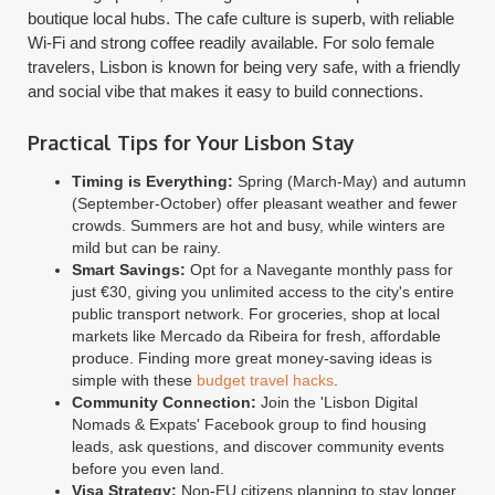
boutique local hubs. The cafe culture is superb, with reliable
Wi-Fi and strong coffee readily available. For solo female
travelers, Lisbon is known for being very safe, with a friendly
and social vibe that makes it easy to build connections.
Practical Tips for Your Lisbon Stay
Timing is Everything:
Spring (March-May) and autumn
(September-October) offer pleasant weather and fewer
crowds. Summers are hot and busy, while winters are
mild but can be rainy.
Smart Savings:
Opt for a Navegante monthly pass for
just €30, giving you unlimited access to the city's entire
public transport network. For groceries, shop at local
markets like Mercado da Ribeira for fresh, affordable
produce. Finding more great money-saving ideas is
simple with these
budget travel hacks
.
Community Connection:
Join the 'Lisbon Digital
Nomads & Expats' Facebook group to find housing
leads, ask questions, and discover community events
before you even land.
Visa Strategy:
Non-EU citizens planning to stay longer