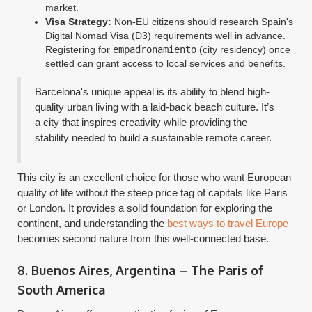
market.
Visa Strategy:
Non-EU citizens should research Spain's
Digital Nomad Visa (D3) requirements well in advance.
Registering for
empadronamiento
(city residency) once
settled can grant access to local services and benefits.
Barcelona's unique appeal is its ability to blend high-
quality urban living with a laid-back beach culture. It’s
a city that inspires creativity while providing the
stability needed to build a sustainable remote career.
This city is an excellent choice for those who want European
quality of life without the steep price tag of capitals like Paris
or London. It provides a solid foundation for exploring the
continent, and understanding the
best ways to travel Europe
becomes second nature from this well-connected base.
8. Buenos Aires, Argentina – The Paris of
South America