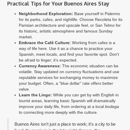
Practical Tips for Your Buenos Aires Stay
Neighborhood Exploration:
Base yourself in Palermo
for its parks, cafes, and nightlife. Choose Recoleta for its
Parisian architecture and upscale feel, or San Telmo for
its historic, artistic atmosphere and famous Sunday
market.
Embrace the Café Culture:
Working from cafes is a
way of life here. Use it as a chance to practice your
Spanish, meet locals, and find your favorite spot. Don't
be afraid to linger; it’s expected.
Currency Awareness:
The economic situation can be
volatile. Stay updated on currency fluctuations and use
reputable services for exchanging money to maximize
your budget. Often, a "blue dollar" rate offers better
value.
Learn the Lingo:
While you can get by with English in
tourist areas, learning basic Spanish will dramatically
improve your daily life, from ordering at a local
bodega
to connecting more deeply with the culture.
Buenos Aires isn't just a place to work; it's a city to be