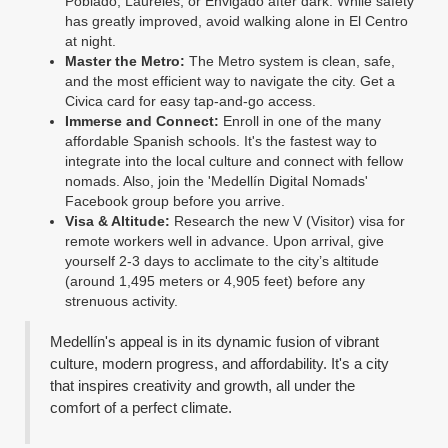
Poblado, Laureles, or Envigado after dark. While safety
has greatly improved, avoid walking alone in El Centro
at night.
Master the Metro:
The Metro system is clean, safe,
and the most efficient way to navigate the city. Get a
Civica card for easy tap-and-go access.
Immerse and Connect:
Enroll in one of the many
affordable Spanish schools. It's the fastest way to
integrate into the local culture and connect with fellow
nomads. Also, join the 'Medellín Digital Nomads'
Facebook group before you arrive.
Visa & Altitude:
Research the new V (Visitor) visa for
remote workers well in advance. Upon arrival, give
yourself 2-3 days to acclimate to the city’s altitude
(around 1,495 meters or 4,905 feet) before any
strenuous activity.
Medellín's appeal is in its dynamic fusion of vibrant
culture, modern progress, and affordability. It's a city
that inspires creativity and growth, all under the
comfort of a perfect climate.