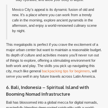
Mexico City's appeal is its dynamic fusion of old and
new. It’s a place where you can work from a trendy
cafe in the morning, explore ancient pyramids in the
afternoon, and enjoy a world-renowned culinary scene
by night.
This megalopolis is perfect if you crave the excitement of a
major urban center but want to maintain a reasonable budget.
Its depth of culture and activities means you’ll never run out
of things to explore, offering a stimulating environment for
both work and play. The skills you pick up navigating this
city, much like general
backpacking tips for beginners
, will
serve you well in any future travels across Latin America.
6. Bali, Indonesia – Spiritual Island with
Booming Nomad Infrastructure
Bali has blossomed into a global mecca for digital nomads,
masterfully blending deep-rooted spirituality with a world-