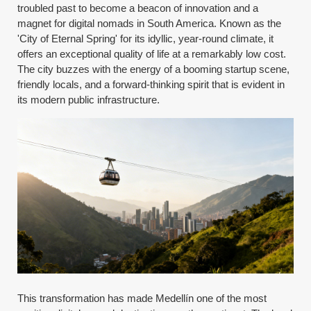
troubled past to become a beacon of innovation and a
magnet for digital nomads in South America. Known as the
'City of Eternal Spring' for its idyllic, year-round climate, it
offers an exceptional quality of life at a remarkably low cost.
The city buzzes with the energy of a booming startup scene,
friendly locals, and a forward-thinking spirit that is evident in
its modern public infrastructure.
This transformation has made Medellín one of the most