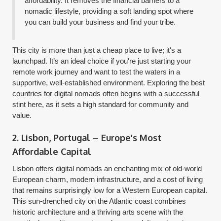
affordability. It removes the financial barriers to a
nomadic lifestyle, providing a soft landing spot where
you can build your business and find your tribe.
This city is more than just a cheap place to live; it's a
launchpad. It’s an ideal choice if you're just starting your
remote work journey and want to test the waters in a
supportive, well-established environment. Exploring the best
countries for digital nomads often begins with a successful
stint here, as it sets a high standard for community and
value.
2. Lisbon, Portugal – Europe's Most
Affordable Capital
Lisbon offers digital nomads an enchanting mix of old-world
European charm, modern infrastructure, and a cost of living
that remains surprisingly low for a Western European capital.
This sun-drenched city on the Atlantic coast combines
historic architecture and a thriving arts scene with the