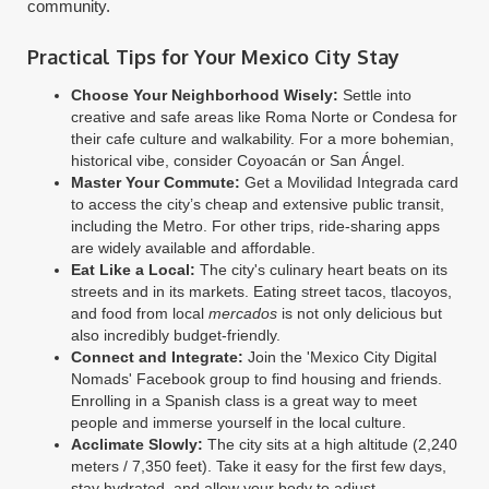
community.
Practical Tips for Your Mexico City Stay
Choose Your Neighborhood Wisely:
Settle into
creative and safe areas like Roma Norte or Condesa for
their cafe culture and walkability. For a more bohemian,
historical vibe, consider Coyoacán or San Ángel.
Master Your Commute:
Get a Movilidad Integrada card
to access the city’s cheap and extensive public transit,
including the Metro. For other trips, ride-sharing apps
are widely available and affordable.
Eat Like a Local:
The city's culinary heart beats on its
streets and in its markets. Eating street tacos, tlacoyos,
and food from local
mercados
is not only delicious but
also incredibly budget-friendly.
Connect and Integrate:
Join the 'Mexico City Digital
Nomads' Facebook group to find housing and friends.
Enrolling in a Spanish class is a great way to meet
people and immerse yourself in the local culture.
Acclimate Slowly:
The city sits at a high altitude (2,240
meters / 7,350 feet). Take it easy for the first few days,
stay hydrated, and allow your body to adjust.