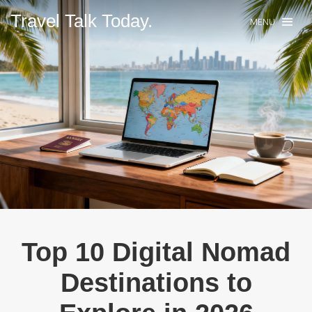
Travel Talk Today.
MENU
Top 10 Digital Nomad
Destinations to