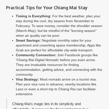
Practical Tips for Your Chiang Mai Stay
Timing is Everything:
For the best weather, plan your
stay during the cool, dry season from November to
February. To save money, consider the shoulder season
(March-May), but be mindful of the "burning season"
when air quality can be poor.
Smart Savings:
Negotiate monthly rates for your
apartment and coworking space membership. Apps like
Grab are perfect for affordable city-wide transport.
Community Connection:
Join Facebook groups like
'Chiang Mai Digital Nomads' before you even arrive.
They are invaluable resources for finding
accommodation, getting advice, and connecting with the
community.
Visa Strategy:
Most nomads arrive on a tourist visa.
Plan your visa runs in advance; nearby locations like
Laos or even a short trip to Chiang Rai can facilitate
extensions.
Chiang Mai's magic lies in its simplicity and