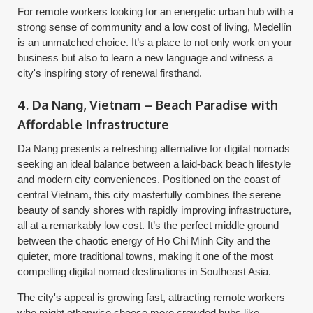
For remote workers looking for an energetic urban hub with a
strong sense of community and a low cost of living, Medellín
is an unmatched choice. It’s a place to not only work on your
business but also to learn a new language and witness a
city's inspiring story of renewal firsthand.
4. Da Nang, Vietnam – Beach Paradise with
Affordable Infrastructure
Da Nang presents a refreshing alternative for digital nomads
seeking an ideal balance between a laid-back beach lifestyle
and modern city conveniences. Positioned on the coast of
central Vietnam, this city masterfully combines the serene
beauty of sandy shores with rapidly improving infrastructure,
all at a remarkably low cost. It’s the perfect middle ground
between the chaotic energy of Ho Chi Minh City and the
quieter, more traditional towns, making it one of the most
compelling digital nomad destinations in Southeast Asia.
The city's appeal is growing fast, attracting remote workers
who might otherwise choose more crowded hubs like