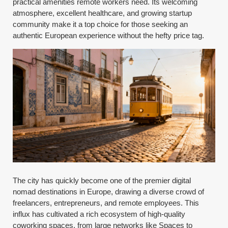
practical amenities remote workers need. Its welcoming
atmosphere, excellent healthcare, and growing startup
community make it a top choice for those seeking an
authentic European experience without the hefty price tag.
The city has quickly become one of the premier digital
nomad destinations in Europe, drawing a diverse crowd of
freelancers, entrepreneurs, and remote employees. This
influx has cultivated a rich ecosystem of high-quality
coworking spaces, from large networks like Spaces to