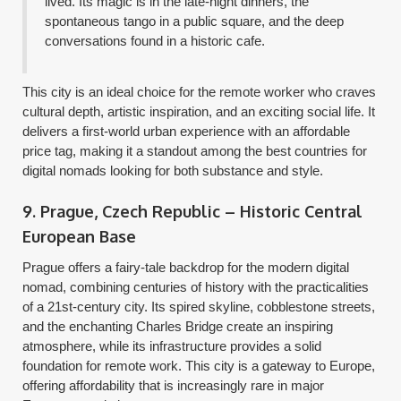
lived. Its magic is in the late-night dinners, the
spontaneous tango in a public square, and the deep
conversations found in a historic cafe.
This city is an ideal choice for the remote worker who craves
cultural depth, artistic inspiration, and an exciting social life. It
delivers a first-world urban experience with an affordable
price tag, making it a standout among the best countries for
digital nomads looking for both substance and style.
9. Prague, Czech Republic – Historic Central
European Base
Prague offers a fairy-tale backdrop for the modern digital
nomad, combining centuries of history with the practicalities
of a 21st-century city. Its spired skyline, cobblestone streets,
and the enchanting Charles Bridge create an inspiring
atmosphere, while its infrastructure provides a solid
foundation for remote work. This city is a gateway to Europe,
offering affordability that is increasingly rare in major