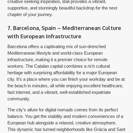
creative seeking inspiration, Bali provides a vibrant,
supportive, and stunningly beautiful backdrop for the next
chapter of your journey.
7. Barcelona, Spain – Mediterranean Culture
with European Infrastructure
Barcelona offers a captivating mix of sun-drenched
Mediterranean lifestyle and world-class European
infrastructure, making it a premier choice for remote
workers. The Catalan capital combines a rich cultural
heritage with surprising affordability for a major European
city. It’s a place where you can finish your workday and be at
the beach in minutes, all while enjoying excellent healthcare,
fast internet, and a vibrant, well-established expatriate
community.
The city’s allure for digital nomads comes from its perfect
balance. You get the stability and modern conveniences of a
European hub alongside a relaxed, creative atmosphere.
This dynamic has turned neighborhoods like Gràcia and Sant