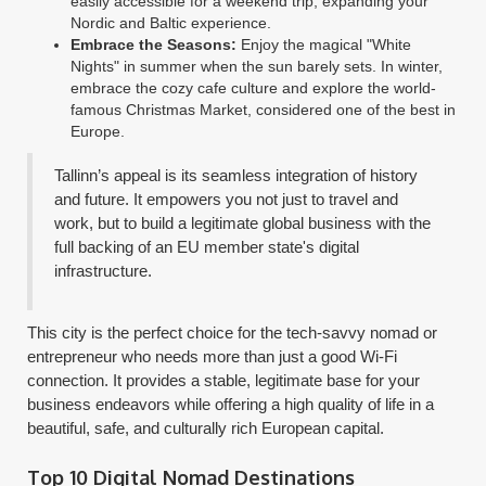
easily accessible for a weekend trip, expanding your
Nordic and Baltic experience.
Embrace the Seasons:
Enjoy the magical "White
Nights" in summer when the sun barely sets. In winter,
embrace the cozy cafe culture and explore the world-
famous Christmas Market, considered one of the best in
Europe.
Tallinn’s appeal is its seamless integration of history
and future. It empowers you not just to travel and
work, but to build a legitimate global business with the
full backing of an EU member state's digital
infrastructure.
This city is the perfect choice for the tech-savvy nomad or
entrepreneur who needs more than just a good Wi-Fi
connection. It provides a stable, legitimate base for your
business endeavors while offering a high quality of life in a
beautiful, safe, and culturally rich European capital.
Top 10 Digital Nomad Destinations