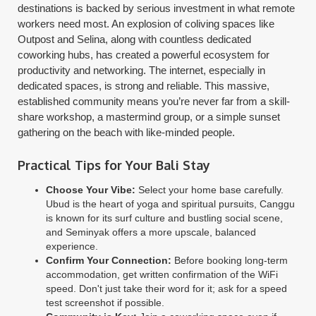
destinations is backed by serious investment in what remote
workers need most. An explosion of coliving spaces like
Outpost and Selina, along with countless dedicated
coworking hubs, has created a powerful ecosystem for
productivity and networking. The internet, especially in
dedicated spaces, is strong and reliable. This massive,
established community means you’re never far from a skill-
share workshop, a mastermind group, or a simple sunset
gathering on the beach with like-minded people.
Practical Tips for Your Bali Stay
Choose Your Vibe:
Select your home base carefully.
Ubud is the heart of yoga and spiritual pursuits, Canggu
is known for its surf culture and bustling social scene,
and Seminyak offers a more upscale, balanced
experience.
Confirm Your Connection:
Before booking long-term
accommodation, get written confirmation of the WiFi
speed. Don't just take their word for it; ask for a speed
test screenshot if possible.