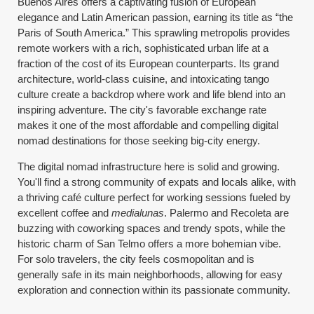
Buenos Aires offers a captivating fusion of European
elegance and Latin American passion, earning its title as “the
Paris of South America.” This sprawling metropolis provides
remote workers with a rich, sophisticated urban life at a
fraction of the cost of its European counterparts. Its grand
architecture, world-class cuisine, and intoxicating tango
culture create a backdrop where work and life blend into an
inspiring adventure. The city's favorable exchange rate
makes it one of the most affordable and compelling digital
nomad destinations for those seeking big-city energy.
The digital nomad infrastructure here is solid and growing.
You'll find a strong community of expats and locals alike, with
a thriving café culture perfect for working sessions fueled by
excellent coffee and
medialunas
. Palermo and Recoleta are
buzzing with coworking spaces and trendy spots, while the
historic charm of San Telmo offers a more bohemian vibe.
For solo travelers, the city feels cosmopolitan and is
generally safe in its main neighborhoods, allowing for easy
exploration and connection within its passionate community.