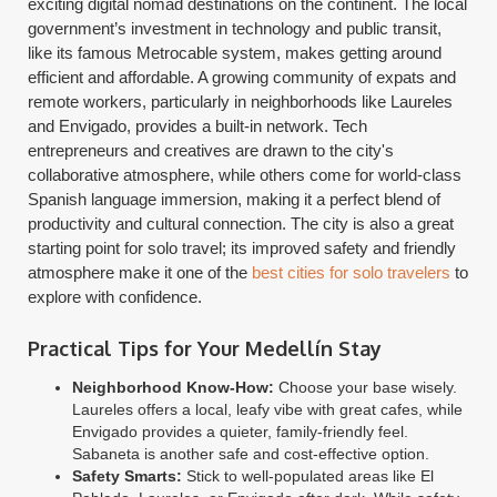
exciting digital nomad destinations on the continent. The local
government’s investment in technology and public transit,
like its famous Metrocable system, makes getting around
efficient and affordable. A growing community of expats and
remote workers, particularly in neighborhoods like Laureles
and Envigado, provides a built-in network. Tech
entrepreneurs and creatives are drawn to the city's
collaborative atmosphere, while others come for world-class
Spanish language immersion, making it a perfect blend of
productivity and cultural connection. The city is also a great
starting point for solo travel; its improved safety and friendly
atmosphere make it one of the
best cities for solo travelers
to
explore with confidence.
Practical Tips for Your Medellín Stay
Neighborhood Know-How:
Choose your base wisely.
Laureles offers a local, leafy vibe with great cafes, while
Envigado provides a quieter, family-friendly feel.
Sabaneta is another safe and cost-effective option.
Safety Smarts:
Stick to well-populated areas like El