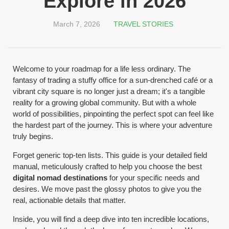
Explore in 2026
March 7, 2026
TRAVEL STORIES
Welcome to your roadmap for a life less ordinary. The
fantasy of trading a stuffy office for a sun-drenched café or a
vibrant city square is no longer just a dream; it's a tangible
reality for a growing global community. But with a whole
world of possibilities, pinpointing the perfect spot can feel like
the hardest part of the journey. This is where your adventure
truly begins.
Forget generic top-ten lists. This guide is your detailed field
manual, meticulously crafted to help you choose the best
digital nomad destinations
for your specific needs and
desires. We move past the glossy photos to give you the
real, actionable details that matter.
Inside, you will find a deep dive into ten incredible locations,