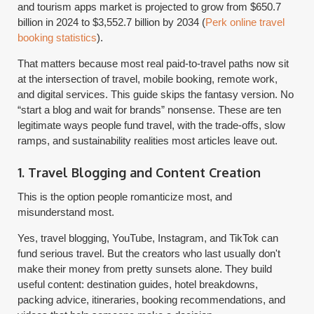
and tourism apps market is projected to grow from $650.7
billion in 2024 to $3,552.7 billion by 2034 (
Perk online travel
booking statistics
).
That matters because most real paid-to-travel paths now sit
at the intersection of travel, mobile booking, remote work,
and digital services. This guide skips the fantasy version. No
“start a blog and wait for brands” nonsense. These are ten
legitimate ways people fund travel, with the trade-offs, slow
ramps, and sustainability realities most articles leave out.
1. Travel Blogging and Content Creation
This is the option people romanticize most, and
misunderstand most.
Yes, travel blogging, YouTube, Instagram, and TikTok can
fund serious travel. But the creators who last usually don't
make their money from pretty sunsets alone. They build
useful content: destination guides, hotel breakdowns,
packing advice, itineraries, booking recommendations, and