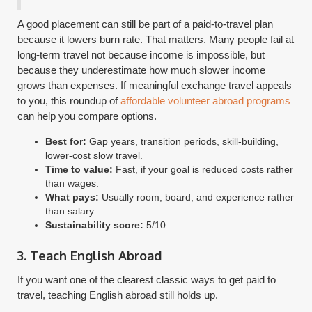
A good placement can still be part of a paid-to-travel plan
because it lowers burn rate. That matters. Many people fail at
long-term travel not because income is impossible, but
because they underestimate how much slower income
grows than expenses. If meaningful exchange travel appeals
to you, this roundup of
affordable volunteer abroad programs
can help you compare options.
Best for:
Gap years, transition periods, skill-building,
lower-cost slow travel.
Time to value:
Fast, if your goal is reduced costs rather
than wages.
What pays:
Usually room, board, and experience rather
than salary.
Sustainability score:
5/10
3. Teach English Abroad
If you want one of the clearest classic ways to get paid to
travel, teaching English abroad still holds up.