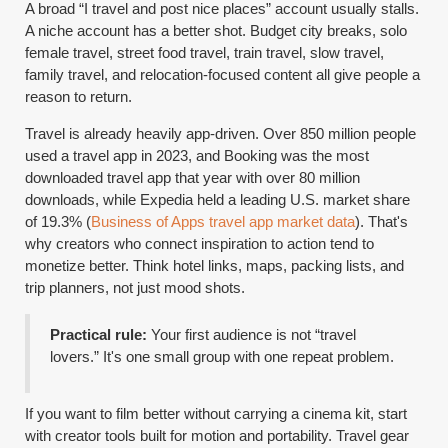
A broad “I travel and post nice places” account usually stalls.
A niche account has a better shot. Budget city breaks, solo
female travel, street food travel, train travel, slow travel,
family travel, and relocation-focused content all give people a
reason to return.
Travel is already heavily app-driven. Over 850 million people
used a travel app in 2023, and Booking was the most
downloaded travel app that year with over 80 million
downloads, while Expedia held a leading U.S. market share
of 19.3% (
Business of Apps travel app market data
). That's
why creators who connect inspiration to action tend to
monetize better. Think hotel links, maps, packing lists, and
trip planners, not just mood shots.
Practical rule:
Your first audience is not “travel
lovers.” It's one small group with one repeat problem.
If you want to film better without carrying a cinema kit, start
with creator tools built for motion and portability. Travel gear