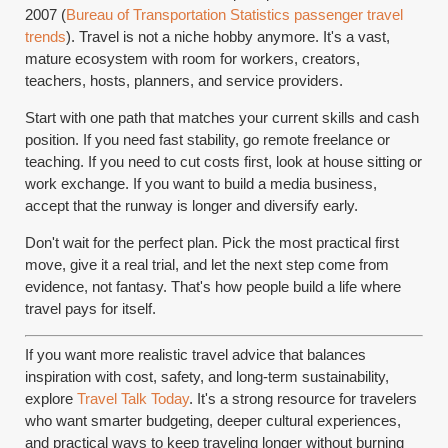
2007 (
Bureau of Transportation Statistics passenger travel
trends
). Travel is not a niche hobby anymore. It's a vast,
mature ecosystem with room for workers, creators,
teachers, hosts, planners, and service providers.
Start with one path that matches your current skills and cash
position. If you need fast stability, go remote freelance or
teaching. If you need to cut costs first, look at house sitting or
work exchange. If you want to build a media business,
accept that the runway is longer and diversify early.
Don't wait for the perfect plan. Pick the most practical first
move, give it a real trial, and let the next step come from
evidence, not fantasy. That's how people build a life where
travel pays for itself.
If you want more realistic travel advice that balances
inspiration with cost, safety, and long-term sustainability,
explore
Travel Talk Today
. It's a strong resource for travelers
who want smarter budgeting, deeper cultural experiences,
and practical ways to keep traveling longer without burning