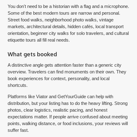
You don't need to be a historian with a flag and a microphone.
Some of the best modern tours are narrow and personal.
Street food walks, neighborhood photo walks, vintage
markets, architectural details, hidden cafés, local transport
orientation, beginner city walks for solo travelers, and cultural
etiquette tours all fill real needs.
What gets booked
A distinctive angle gets attention faster than a generic city
overview. Travelers can find monuments on their own. They
book experiences for context, personality, and local
shortcuts.
Platforms like Viator and GetYourGuide can help with
distribution, but your listing has to do the heavy lifting. Strong
photos, clear logistics, realistic pacing, and honest
expectations matter. If people arrive confused about meeting
points, walking distance, or food inclusions, your reviews will
suffer fast.