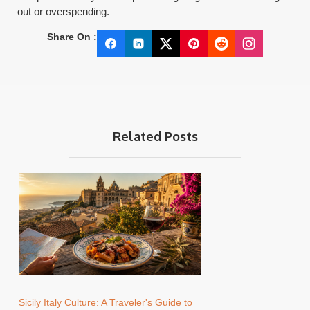
out or overspending.
Share On :
Related Posts
Sicily Italy Culture: A Traveler's Guide to