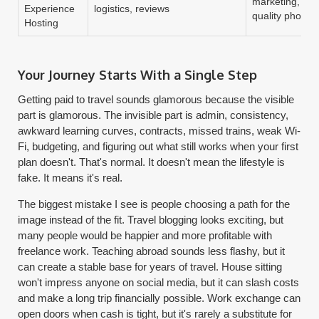
marketing, pla
Experience
logistics, reviews
quality photos
Hosting
Your Journey Starts With a Single Step
Getting paid to travel sounds glamorous because the visible
part is glamorous. The invisible part is admin, consistency,
awkward learning curves, contracts, missed trains, weak Wi-
Fi, budgeting, and figuring out what still works when your first
plan doesn't. That's normal. It doesn't mean the lifestyle is
fake. It means it's real.
The biggest mistake I see is people choosing a path for the
image instead of the fit. Travel blogging looks exciting, but
many people would be happier and more profitable with
freelance work. Teaching abroad sounds less flashy, but it
can create a stable base for years of travel. House sitting
won't impress anyone on social media, but it can slash costs
and make a long trip financially possible. Work exchange can
open doors when cash is tight, but it's rarely a substitute for