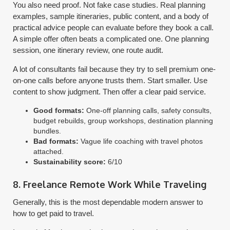
You also need proof. Not fake case studies. Real planning
examples, sample itineraries, public content, and a body of
practical advice people can evaluate before they book a call.
A simple offer often beats a complicated one. One planning
session, one itinerary review, one route audit.
A lot of consultants fail because they try to sell premium one-
on-one calls before anyone trusts them. Start smaller. Use
content to show judgment. Then offer a clear paid service.
Good formats:
One-off planning calls, safety consults,
budget rebuilds, group workshops, destination planning
bundles.
Bad formats:
Vague life coaching with travel photos
attached.
Sustainability score:
6/10
8. Freelance Remote Work While Traveling
Generally, this is the most dependable modern answer to
how to get paid to travel.