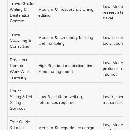
Travel Guide
Low–Moderate 
Writing &
Medium 🔄, research, pitching,
research time,
Destination
editing
travel
Content
Travel
Medium 🔄, credibility building
Low ⚡, commun
Coaching &
and marketing
tools, course c
Consulting
Freelance
Low–Moderate
Remote
High 🔄, client acquisition, time-
professional to
Work While
zone management
internet
Traveling
House
Sitting & Pet
Low 🔄, platform vetting,
Low ⚡, member
Sitting
references required
responsible ti
Services
Tour Guide
Low–Moderate
& Local
Medium 🔄, experience design,