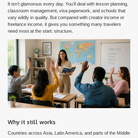
It isn't glamorous every day. You'll deal with lesson planning,
classroom management, visa paperwork, and schools that
vary wildly in quality. But compared with creator income or
freelance income, it gives you something many travelers
need most at the start: structure.
Why it still works
Countries across Asia, Latin America, and parts of the Middle