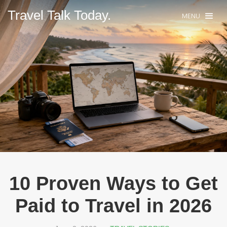
Travel Talk Today.
MENU
10 Proven Ways to Get
Paid to Travel in 2026