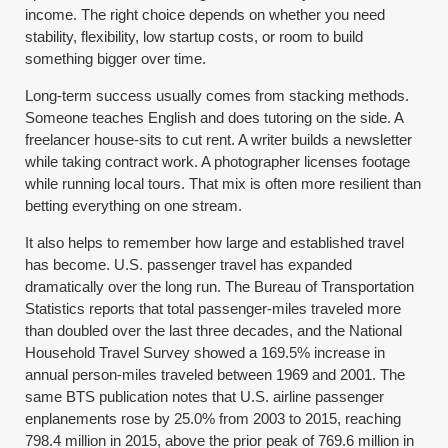
income. The right choice depends on whether you need
stability, flexibility, low startup costs, or room to build
something bigger over time.
Long-term success usually comes from stacking methods.
Someone teaches English and does tutoring on the side. A
freelancer house-sits to cut rent. A writer builds a newsletter
while taking contract work. A photographer licenses footage
while running local tours. That mix is often more resilient than
betting everything on one stream.
It also helps to remember how large and established travel
has become. U.S. passenger travel has expanded
dramatically over the long run. The Bureau of Transportation
Statistics reports that total passenger-miles traveled more
than doubled over the last three decades, and the National
Household Travel Survey showed a 169.5% increase in
annual person-miles traveled between 1969 and 2001. The
same BTS publication notes that U.S. airline passenger
enplanements rose by 25.0% from 2003 to 2015, reaching
798.4 million in 2015, above the prior peak of 769.6 million in