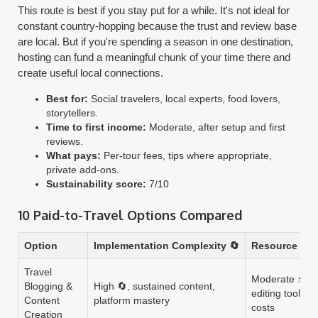
This route is best if you stay put for a while. It's not ideal for
constant country-hopping because the trust and review base
are local. But if you're spending a season in one destination,
hosting can fund a meaningful chunk of your time there and
create useful local connections.
Best for:
Social travelers, local experts, food lovers,
storytellers.
Time to first income:
Moderate, after setup and first
reviews.
What pays:
Per-tour fees, tips where appropriate,
private add-ons.
Sustainability score:
7/10
10 Paid-to-Travel Options Compared
Option
Implementation Complexity 🔄
Resource Req
Travel
Moderate ⚡, c
Blogging &
High 🔄, sustained content,
editing tools, t
Content
platform mastery
costs
Creation