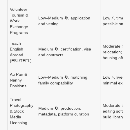
Volunteer
Tourism &
Low–Medium 🔄, application
Low ⚡, time c
Work
and vetting
possible small
Exchange
Programs
Teach
Moderate ⚡, T
English
Medium 🔄, certification, visa
relocation; em
Abroad
and contracts
housing often 
(ESL/TEFL)
Au Pair &
Low–Medium 🔄, matching,
Low ⚡, live-in
Nanny
family compatibility
minimal expen
Positions
Travel
Photography
Moderate ⚡, c
Medium 🔄, production,
& Stock
editing softwar
metadata, platform curation
Media
build library
Licensing