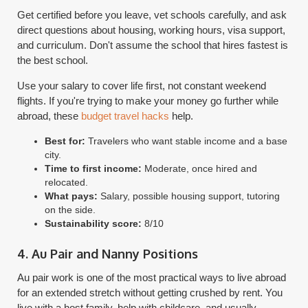
Get certified before you leave, vet schools carefully, and ask
direct questions about housing, working hours, visa support,
and curriculum. Don't assume the school that hires fastest is
the best school.
Use your salary to cover life first, not constant weekend
flights. If you're trying to make your money go further while
abroad, these
budget travel hacks
help.
Best for:
Travelers who want stable income and a base
city.
Time to first income:
Moderate, once hired and
relocated.
What pays:
Salary, possible housing support, tutoring
on the side.
Sustainability score:
8/10
4. Au Pair and Nanny Positions
Au pair work is one of the most practical ways to live abroad
for an extended stretch without getting crushed by rent. You
live with a host family, help with childcare, and usually