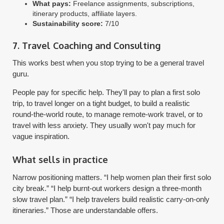
What pays:
Freelance assignments, subscriptions,
itinerary products, affiliate layers.
Sustainability score:
7/10
7. Travel Coaching and Consulting
This works best when you stop trying to be a general travel
guru.
People pay for specific help. They'll pay to plan a first solo
trip, to travel longer on a tight budget, to build a realistic
round-the-world route, to manage remote-work travel, or to
travel with less anxiety. They usually won't pay much for
vague inspiration.
What sells in practice
Narrow positioning matters. “I help women plan their first solo
city break.” “I help burnt-out workers design a three-month
slow travel plan.” “I help travelers build realistic carry-on-only
itineraries.” Those are understandable offers.