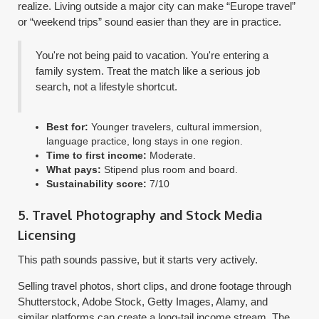
realize. Living outside a major city can make “Europe travel”
or “weekend trips” sound easier than they are in practice.
You're not being paid to vacation. You're entering a
family system. Treat the match like a serious job
search, not a lifestyle shortcut.
Best for:
Younger travelers, cultural immersion,
language practice, long stays in one region.
Time to first income:
Moderate.
What pays:
Stipend plus room and board.
Sustainability score:
7/10
5. Travel Photography and Stock Media
Licensing
This path sounds passive, but it starts very actively.
Selling travel photos, short clips, and drone footage through
Shutterstock, Adobe Stock, Getty Images, Alamy, and
similar platforms can create a long-tail income stream. The