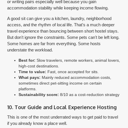
or writing pairs especially well because you gain
accommodation stability while keeping income flowing.
A good sit can give you a kitchen, laundry, neighborhood
access, and the rhythm of local life. That's a much deeper
travel experience than bouncing between short hostel stays.
But don't ignore the constraints. Some pets can't be left long.
Some homes are far from everything. Some hosts
understate the workload.
Best for:
Slow travelers, remote workers, animal lovers,
high-cost destinations.
Time to value:
Fast, once accepted for sits.
What pays:
Mainly reduced accommodation costs,
sometimes direct pet-sitting income on certain
platforms.
Sustainability score:
8/10 as a cost-reduction strategy
10. Tour Guide and Local Experience Hosting
This is one of the most underrated ways to get paid to travel
if you already know a place well.