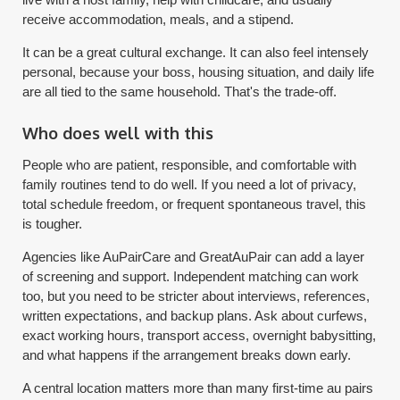
receive accommodation, meals, and a stipend.
It can be a great cultural exchange. It can also feel intensely
personal, because your boss, housing situation, and daily life
are all tied to the same household. That's the trade-off.
Who does well with this
People who are patient, responsible, and comfortable with
family routines tend to do well. If you need a lot of privacy,
total schedule freedom, or frequent spontaneous travel, this
is tougher.
Agencies like AuPairCare and GreatAuPair can add a layer
of screening and support. Independent matching can work
too, but you need to be stricter about interviews, references,
written expectations, and backup plans. Ask about curfews,
exact working hours, transport access, overnight babysitting,
and what happens if the arrangement breaks down early.
A central location matters more than many first-time au pairs