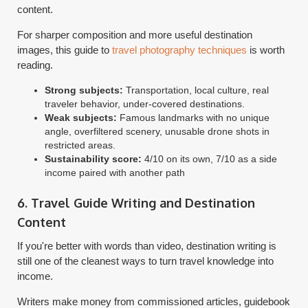
content.
For sharper composition and more useful destination
images, this guide to
travel photography techniques
is worth
reading.
Strong subjects:
Transportation, local culture, real
traveler behavior, under-covered destinations.
Weak subjects:
Famous landmarks with no unique
angle, overfiltered scenery, unusable drone shots in
restricted areas.
Sustainability score:
4/10 on its own, 7/10 as a side
income paired with another path
6. Travel Guide Writing and Destination
Content
If you're better with words than video, destination writing is
still one of the cleanest ways to turn travel knowledge into
income.
Writers make money from commissioned articles, guidebook