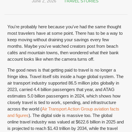
June 2, 2026
TRAVEL STORIES
You're probably here because you've had the same thought
most travelers have at some point. There has to be a way to
keep moving without draining your savings every few
months. Maybe you've watched creators post from beach
cafés and mountain towns, then wondered what their bank
account looks like when the camera turns off.
The good news is that getting paid to travel is no longer a
fringe idea. Travel itself sits inside a huge global system. The
air transport industry supported 86.5 million jobs globally in
2023, carried 4.4 billion passengers that year, and ATAG
estimates 5.0 billion passengers in 2024, which shows how
closely travel is tied to work, spending, and infrastructure
across the world (
Air Transport Action Group aviation facts
and figures
). The digital side is massive too. The global
online travel industry was valued at $622.6 billion in 2025 and
is projected to reach $1.43 trillion by 2034, while the travel