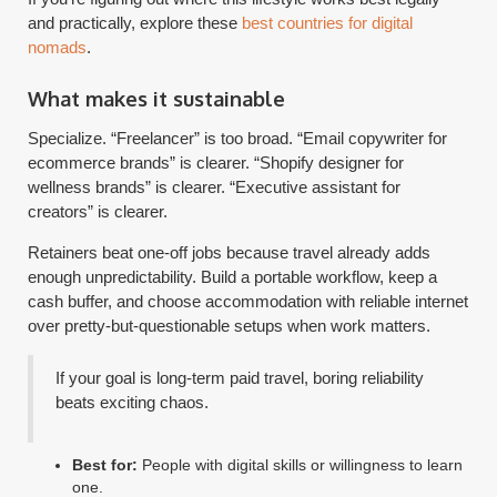
and practically, explore these
best countries for digital
nomads
.
What makes it sustainable
Specialize. “Freelancer” is too broad. “Email copywriter for
ecommerce brands” is clearer. “Shopify designer for
wellness brands” is clearer. “Executive assistant for
creators” is clearer.
Retainers beat one-off jobs because travel already adds
enough unpredictability. Build a portable workflow, keep a
cash buffer, and choose accommodation with reliable internet
over pretty-but-questionable setups when work matters.
If your goal is long-term paid travel, boring reliability
beats exciting chaos.
Best for:
People with digital skills or willingness to learn
one.