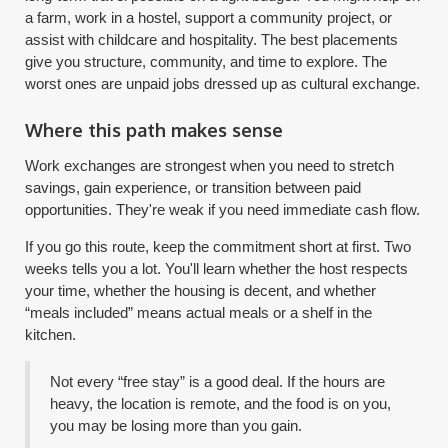
a farm, work in a hostel, support a community project, or
assist with childcare and hospitality. The best placements
give you structure, community, and time to explore. The
worst ones are unpaid jobs dressed up as cultural exchange.
Where this path makes sense
Work exchanges are strongest when you need to stretch
savings, gain experience, or transition between paid
opportunities. They're weak if you need immediate cash flow.
If you go this route, keep the commitment short at first. Two
weeks tells you a lot. You'll learn whether the host respects
your time, whether the housing is decent, and whether
“meals included” means actual meals or a shelf in the
kitchen.
Not every “free stay” is a good deal. If the hours are
heavy, the location is remote, and the food is on you,
you may be losing more than you gain.