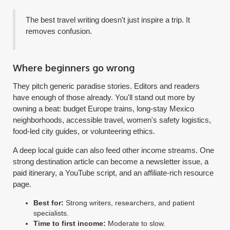
The best travel writing doesn't just inspire a trip. It
removes confusion.
Where beginners go wrong
They pitch generic paradise stories. Editors and readers
have enough of those already. You'll stand out more by
owning a beat: budget Europe trains, long-stay Mexico
neighborhoods, accessible travel, women's safety logistics,
food-led city guides, or volunteering ethics.
A deep local guide can also feed other income streams. One
strong destination article can become a newsletter issue, a
paid itinerary, a YouTube script, and an affiliate-rich resource
page.
Best for:
Strong writers, researchers, and patient
specialists.
Time to first income:
Moderate to slow.