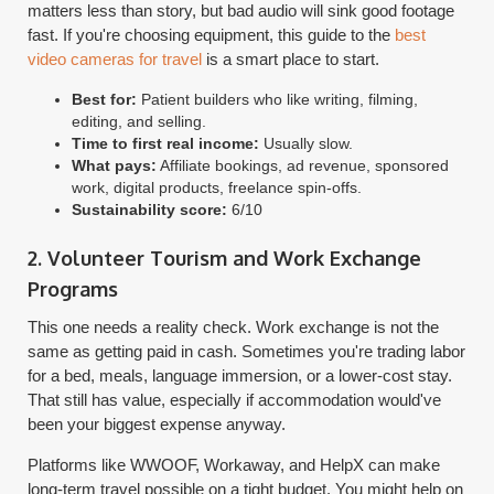
matters less than story, but bad audio will sink good footage
fast. If you're choosing equipment, this guide to the
best
video cameras for travel
is a smart place to start.
Best for:
Patient builders who like writing, filming,
editing, and selling.
Time to first real income:
Usually slow.
What pays:
Affiliate bookings, ad revenue, sponsored
work, digital products, freelance spin-offs.
Sustainability score:
6/10
2. Volunteer Tourism and Work Exchange
Programs
This one needs a reality check. Work exchange is not the
same as getting paid in cash. Sometimes you're trading labor
for a bed, meals, language immersion, or a lower-cost stay.
That still has value, especially if accommodation would've
been your biggest expense anyway.
Platforms like WWOOF, Workaway, and HelpX can make
long-term travel possible on a tight budget. You might help on