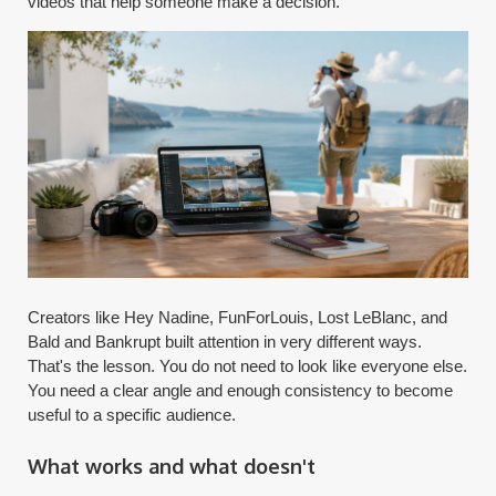
videos that help someone make a decision.
Creators like Hey Nadine, FunForLouis, Lost LeBlanc, and
Bald and Bankrupt built attention in very different ways.
That's the lesson. You do not need to look like everyone else.
You need a clear angle and enough consistency to become
useful to a specific audience.
What works and what doesn't