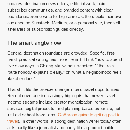
updates, destination newsletters, editorial work, paid
subscriber communities, and branded content with clear
boundaries. Some write for big names. Others build their own
audience on Substack, Medium, or a personal site, then sell
itineraries or subscription guides directly.
The smart angle now
General destination roundups are crowded. Specific, first-
hand, practical writing has more life in it. Think “how to spend
five slow days in Chiang Mai without scooters,” “the train
route nobody explains clearly,” or “what a neighborhood feels
like after dark.”
That shift fits the broader change in paid travel opportunities.
Recent coverage increasingly highlights that newer travel
income streams include creator monetization, remote
services, digital products, and planning-based expertise, not
just old-school travel jobs (
GoAbroad guide to getting paid to
travel
). In other words, a strong destination writer today often
acts partly like a journalist and partly like a product builder.