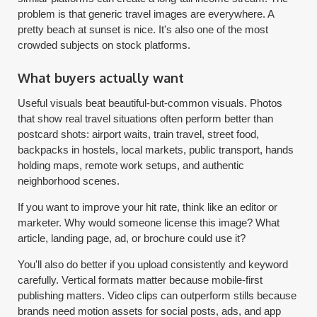
problem is that generic travel images are everywhere. A
pretty beach at sunset is nice. It's also one of the most
crowded subjects on stock platforms.
What buyers actually want
Useful visuals beat beautiful-but-common visuals. Photos
that show real travel situations often perform better than
postcard shots: airport waits, train travel, street food,
backpacks in hostels, local markets, public transport, hands
holding maps, remote work setups, and authentic
neighborhood scenes.
If you want to improve your hit rate, think like an editor or
marketer. Why would someone license this image? What
article, landing page, ad, or brochure could use it?
You'll also do better if you upload consistently and keyword
carefully. Vertical formats matter because mobile-first
publishing matters. Video clips can outperform stills because
brands need motion assets for social posts, ads, and app