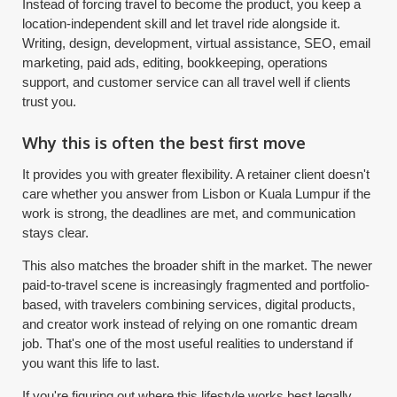
Instead of forcing travel to become the product, you keep a
location-independent skill and let travel ride alongside it.
Writing, design, development, virtual assistance, SEO, email
marketing, paid ads, editing, bookkeeping, operations
support, and customer service can all travel well if clients
trust you.
Why this is often the best first move
It provides you with greater flexibility. A retainer client doesn't
care whether you answer from Lisbon or Kuala Lumpur if the
work is strong, the deadlines are met, and communication
stays clear.
This also matches the broader shift in the market. The newer
paid-to-travel scene is increasingly fragmented and portfolio-
based, with travelers combining services, digital products,
and creator work instead of relying on one romantic dream
job. That's one of the most useful realities to understand if
you want this life to last.
If you're figuring out where this lifestyle works best legally