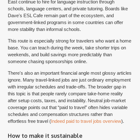
East continue to hire for language instruction through
schools, language centers, and private tutoring. Boards like
Dave's ESL Cafe remain part of the ecosystem, and
government-linked programs in some countries can offer
more stability than informal schools.
This route is especially strong for travelers who want a home
base. You can teach during the week, take shorter trips on
weekends, and build savings more predictably than
someone chasing sponsorships online.
There's also an important financial angle most glossy articles
ignore. Many travel-linked jobs are just ordinary employment
with irregular schedules and trade-offs. The broader gap in
this topic is that people rarely compare take-home reality
after setup costs, taxes, and instability. Neutral job-market
coverage points out that “paid to travel” often hides variable
schedules and compensation structures rather than
effortless free travel (
Indeed paid to travel jobs overview
).
How to make it sustainable