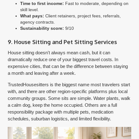
Time to first income:
Fast to moderate, depending on
skill level.
What pays:
Client retainers, project fees, referrals,
agency contracts.
Sustainability score:
9/10
9. House Sitting and Pet Sitting Services
House sitting doesn't always mean cash, but it can
dramatically reduce one of your biggest travel costs. In
expensive cities, that can be the difference between staying
a month and leaving after a week.
TrustedHousesitters is the biggest name most travelers start
with, and there are other region-specific platforms plus local
community groups. Some sits are simple. Water plants, walk
a calm dog, keep the home occupied. Others are a full
responsibility package with multiple pets, medication
schedules, suburban logistics, and limited flexibility.