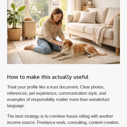
How to make this actually useful
Treat your profile like a trust document. Clear photos,
references, pet experience, communication style, and
examples of responsibility matter more than wanderlust
language.
The best strategy is to combine house sitting with another
income source. Freelance work, consulting, content creation,