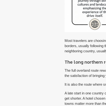
Most travelers are choosin
borders, usually following 
neighboring country, usua
The long northern 
The full overland route rew
the satisfaction of bringing
It is also the route where
A late start in one country
get shorter. A hotel chosen
towns matter more than th