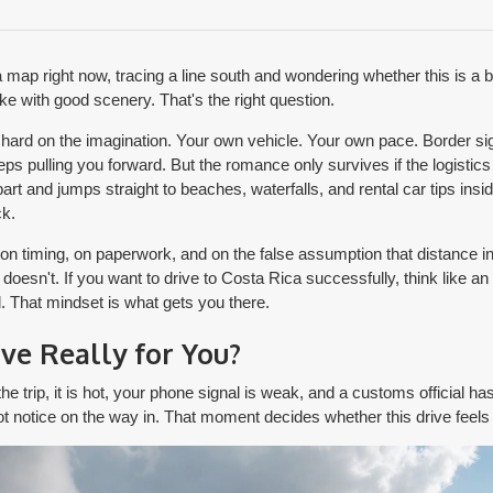
a map right now, tracing a line south and wondering whether this is a
ake with good scenery. That's the right question.
s hard on the imagination. Your own vehicle. Your own pace. Border 
ps pulling you forward. But the romance only survives if the logistics
art and jumps straight to beaches, waterfalls, and rental car tips insid
k.
 on timing, on paperwork, and on the false assumption that distance 
doesn't. If you want to drive to Costa Rica successfully, think like an 
. That mindset is what gets you there.
ive Really for You?
he trip, it is hot, your phone signal is weak, and a customs official has
t notice on the way in. That moment decides whether this drive feels