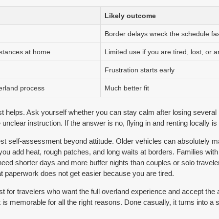
Likely outcome
Border delays wreck the schedule fas
istances at home
Limited use if you are tired, lost, or ar
Frustration starts early
verland process
Much better fit
t helps. Ask yourself whether you can stay calm after losing several 
clear instruction. If the answer is no, flying in and renting locally is u
est self-assessment beyond attitude. Older vehicles can absolutely ma
 you add heat, rough patches, and long waits at borders. Families wit
need shorter days and more buffer nights than couples or solo travele
at paperwork does not get easier because you are tired.
st for travelers who want the full overland experience and accept the 
t is memorable for all the right reasons. Done casually, it turns into a 