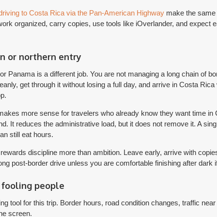
driving to Costa Rica via the Pan-American Highway
make the same c
ork organized, carry copies, use tools like iOverlander, and expect eac
n or northern entry
r Panama is a different job. You are not managing a long chain of b
leanly, get through it without losing a full day, and arrive in Costa Rica
op.
 makes more sense for travelers who already know they want time in 
d. It reduces the administrative load, but it does not remove it. A si
 still eat hours.
e rewards discipline more than ambition. Leave early, arrive with copi
long post-border drive unless you are comfortable finishing after dark 
fooling people
g tool for this trip. Border hours, road condition changes, traffic nea
he screen.