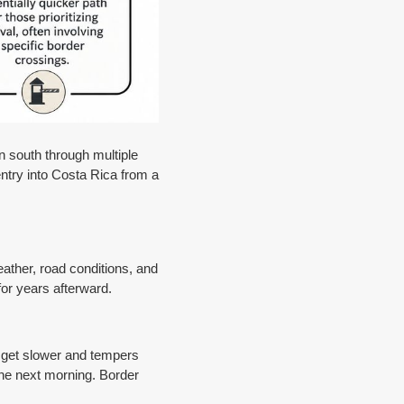
n south through multiple
entry into Costa Rica from a
eather, road conditions, and
for years afterward.
es get slower and tempers
the next morning. Border