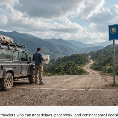
 travelers who can treat delays, paperwork, and constant small decisio