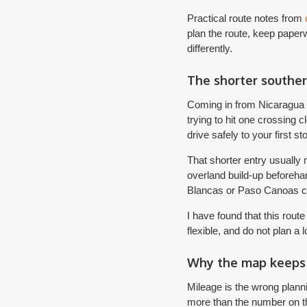
Practical route notes from
plan the route, keep paperw
differently.
The shorter souther
Coming in from Nicaragua o
trying to hit one crossing c
drive safely to your first st
That shorter entry usually
overland build-up beforehan
Blancas or Paso Canoas can
I have found that this rout
flexible, and do not plan a 
Why the map keeps 
Mileage is the wrong plannin
more than the number on t