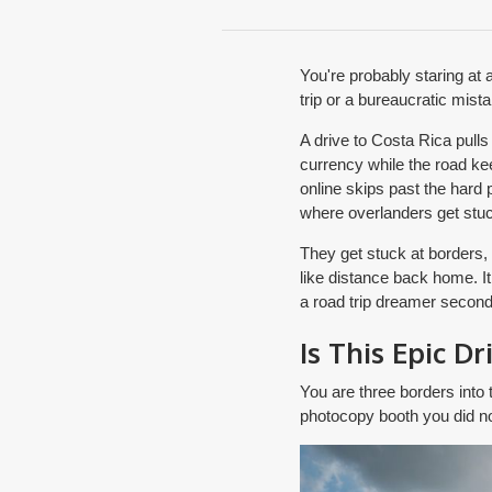
You're probably staring at 
trip or a bureaucratic mist
A drive to Costa Rica pull
currency while the road kee
online skips past the hard p
where overlanders get stuc
They get stuck at borders,
like distance back home. It 
a road trip dreamer second
Is This Epic Dr
You are three borders into t
photocopy booth you did no