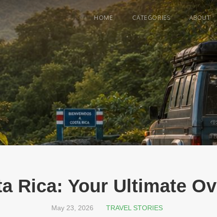
HOME
CATEGORIES
ABOUT
ta Rica: Your Ultimate O
May 23, 2026
TRAVEL STORIES