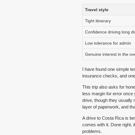
Travel style
Tight itinerary
Confidence driving long d
Low tolerance for admin
Genuine interest in the o
I have found one simple tes
insurance checks, and one un
This trip also asks for hon
less margin for error once
drive, though they usually 
layer of paperwork, and th
A drive to Costa Rica is be
comes with it. Done right, i
problems.