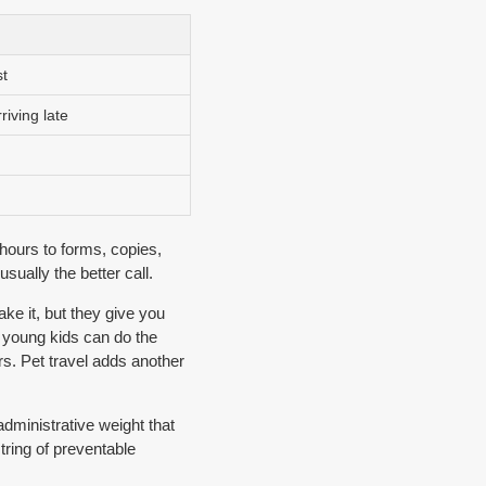
t
riving late
hours to forms, copies,
sually the better call.
ke it, but they give you
h young kids can do the
rs. Pet travel adds another
administrative weight that
string of preventable