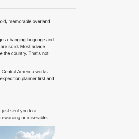
 bold, memorable overland
signs changing language and
 are solid. Most advice
e the country. That's not
in Central America works
expedition planner first and
 just sent you to a
 rewarding or miserable.