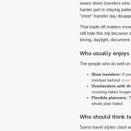
wears down travelers who on
harder part is staying pati
"short" transfer day disapp
That trade-off matters mor
still hate this trip becaus
timing, daylight, document
Who usually enjoys 
The people who do well on t
Slow travelers:
If yo
mindset behind
slow 
Overlanders with th
crossing takes longe
Flexible planners:
Th
whole plan failed.
Who should think t
Some travel styles clash wi