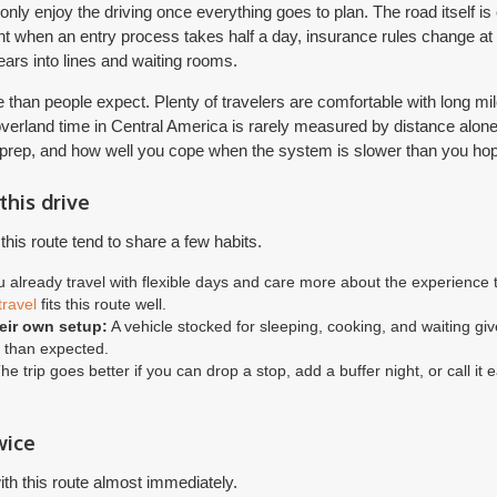
ly enjoy the driving once everything goes to plan. The road itself is 
ent when an entry process takes half a day, insurance rules change at t
ears into lines and waiting rooms.
e than people expect. Plenty of travelers are comfortable with long 
e overland time in Central America is rarely measured by distance alon
 prep, and how well you cope when the system is slower than you ho
this drive
his route tend to share a few habits.
u already travel with flexible days and care more about the experience th
travel
fits this route well.
eir own setup:
A vehicle stocked for sleeping, cooking, and waiting gi
r than expected.
e trip goes better if you can drop a stop, add a buffer night, or call it e
wice
th this route almost immediately.