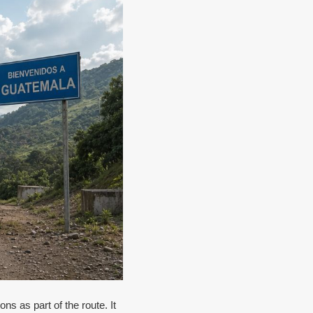
ns as part of the route. It