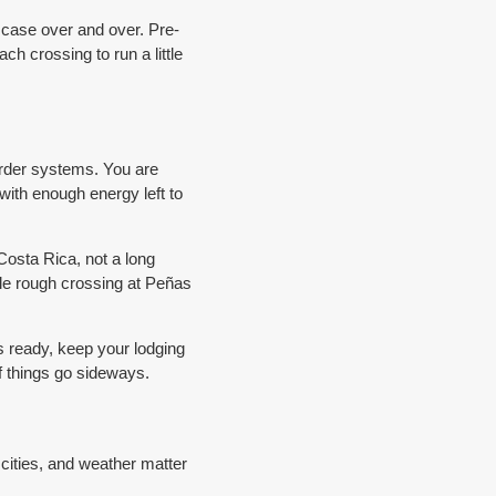
ase over and over. Pre-
h crossing to run a little
order systems. You are
 with enough energy left to
Costa Rica, not a long
ngle rough crossing at Peñas
es ready, keep your lodging
if things go sideways.
r cities, and weather matter