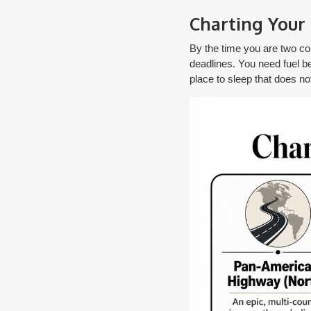
Charting Your 
By the time you are two coun
deadlines. You need fuel bef
place to sleep that does no