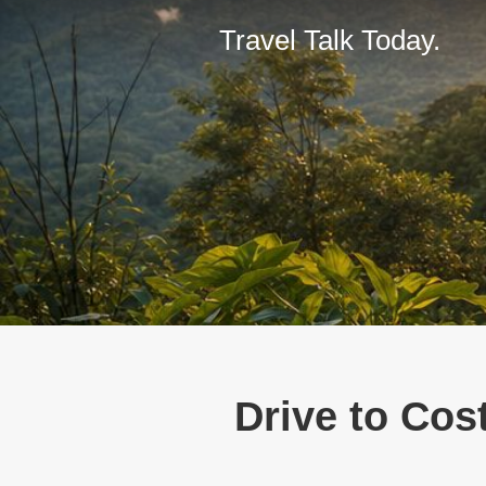
Travel Talk Today.
Drive to Cos