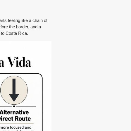
rts feeling like a chain of
efore the border, and a
e to Costa Rica.