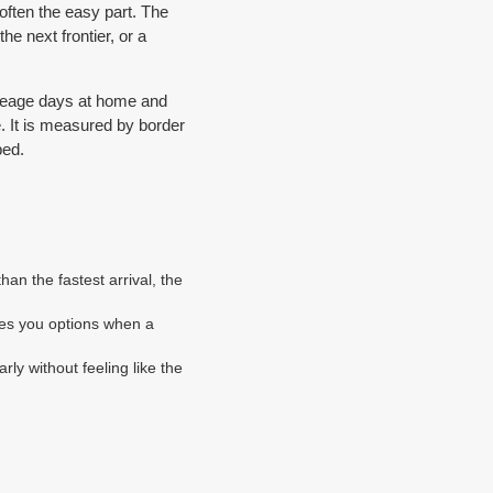
often the easy part. The
he next frontier, or a
mileage days at home and
e. It is measured by border
ped.
an the fastest arrival, the
ves you options when a
arly without feeling like the