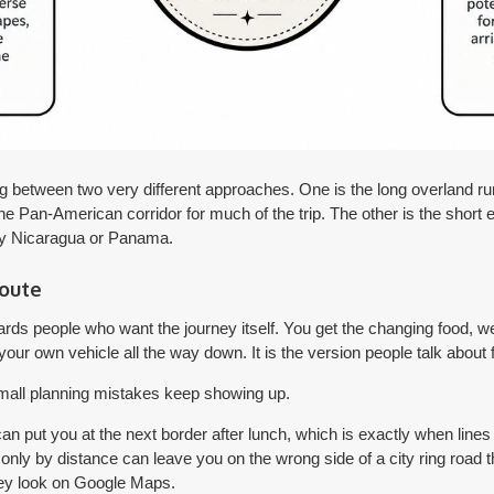
g between two very different approaches. One is the long overland ru
the Pan-American corridor for much of the trip. The other is the short 
lly Nicaragua or Panama.
route
ards people who want the journey itself. You get the changing food, w
 your own vehicle all the way down. It is the version people talk about 
 small planning mistakes keep showing up.
 can put you at the next border after lunch, which is exactly when lin
 only by distance can leave you on the wrong side of a city ring road 
ey look on Google Maps.