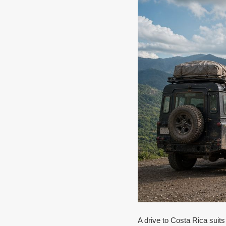
A drive to Costa Rica suits