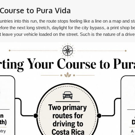
Course to Pura Vida
tries into this run, the route stops feeling like a line on a map and sta
ore the next long stretch, daylight for the city bypass, a print shop b
t leave your vehicle loaded on the street. Such is the nature of a driv