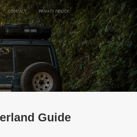
CONTACT
PRIVACY POLICY
verland Guide